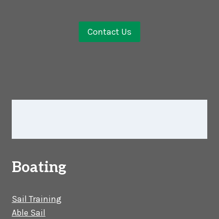
Contact Us
Boating
Sail Training
Able Sail