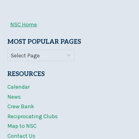
NSC Home
MOST POPULAR PAGES
RESOURCES
Calendar
News
Crew Bank
Reciprocating Clubs
Map to NSC
Contact Us