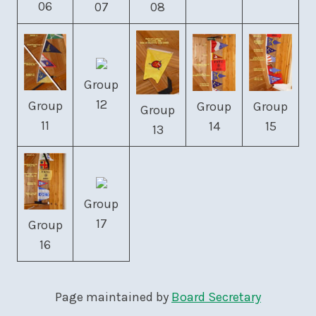
06
07
08
Group
12
Group
Group
Group
Group
11
14
15
13
Group
17
Group
16
Page maintained by
Board Secretary