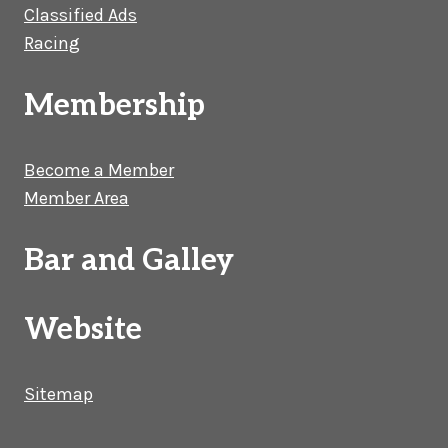
Classified Ads
Racing
Membership
Become a Member
Member Area
Bar and Galley
Website
Sitemap