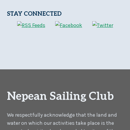
STAY CONNECTED
Nepean Sailing Club
We respectfully acknowledge that the land and
water on which our activities take place is the