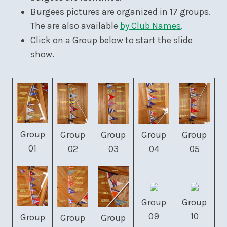
Burgees pictures are organized in 17 groups.
The are also available
by Club Names
.
Click on a Group below to start the slide
show.
Group
Group
Group
Group
Group
01
02
03
04
05
Group
Group
09
10
Group
Group
Group