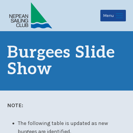
Skip
to
Menu
content
Burgees Slide
Show
NOTE:
The following table is updated as new
burgees are identified.