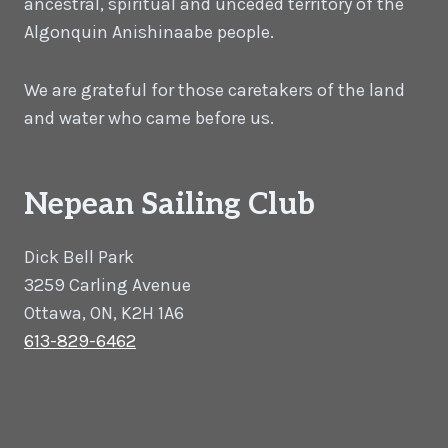
ancestral, spiritual and unceded territory of the
Algonquin Anishinaabe people.
We are grateful for those caretakers of the land
and water who came before us.
Nepean Sailing Club
Dick Bell Park
3259 Carling Avenue
Ottawa, ON, K2H 1A6
613-829-6462