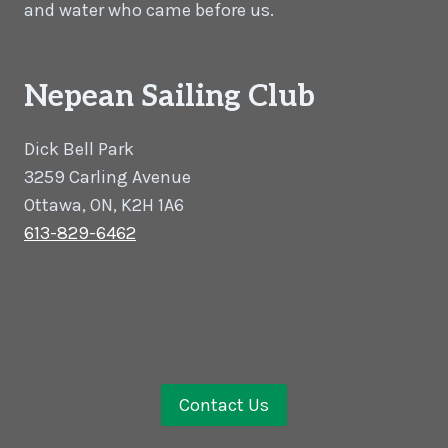
and water who came before us.
Nepean Sailing Club
Dick Bell Park
3259 Carling Avenue
Ottawa, ON, K2H 1A6
613-829-6462
Contact Us