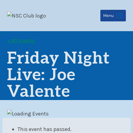
Skip
to
Menu
content
« All Events
Friday Night
Live: Joe
Valente
This event has passed.