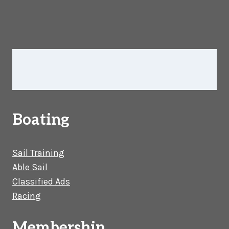
Boating
Sail Training
Able Sail
Classified Ads
Racing
Membership