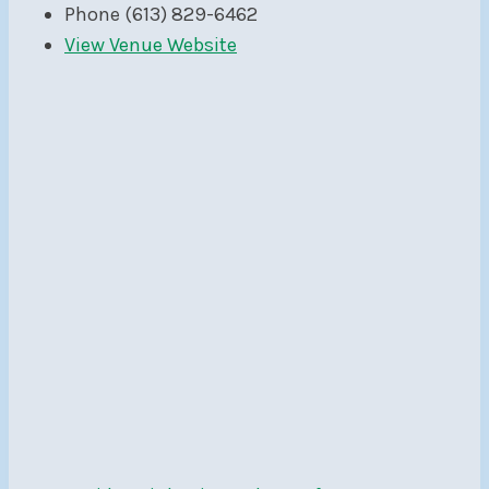
Phone
(613) 829-6462
View Venue Website