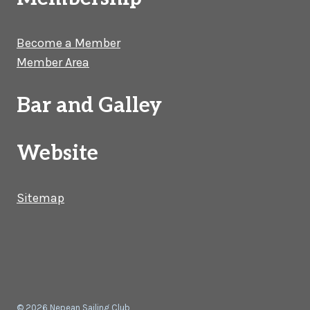
Become a Member
Member Area
Bar and Galley
Website
Sitemap
© 2026 Nepean Sailing Club