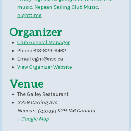
music
,
Nepean Sailing Club Music
,
nighttime
Organizer
Club General Manager
Phone
613-829-6462
Email
cgm@nsc.ca
View Organizer Website
Venue
The Galley Restaurant
3259 Carling Ave
Nepean
,
Ontario
K2H 1A6
Canada
+ Google Map