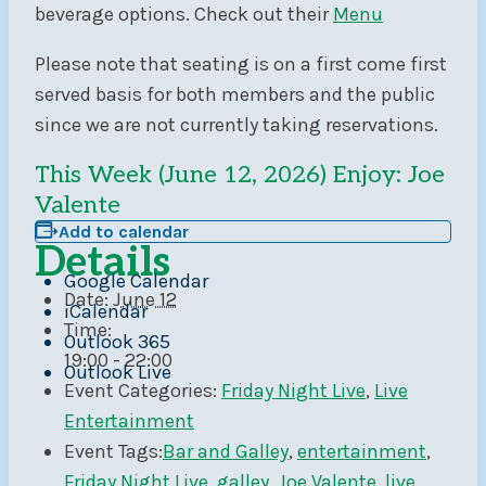
beverage options. Check out their
Menu
Please note that seating is on a first come first
served basis for both members and the public
since we are not currently taking reservations.
This Week (June 12, 2026) Enjoy: Joe
Valente
Add to calendar
Details
Google Calendar
Date:
June 12
iCalendar
Time:
Outlook 365
19:00 - 22:00
Outlook Live
Event Categories:
Friday Night Live
,
Live
Entertainment
Event Tags:
Bar and Galley
,
entertainment
,
Friday Night Live
,
galley
,
Joe Valente
,
live