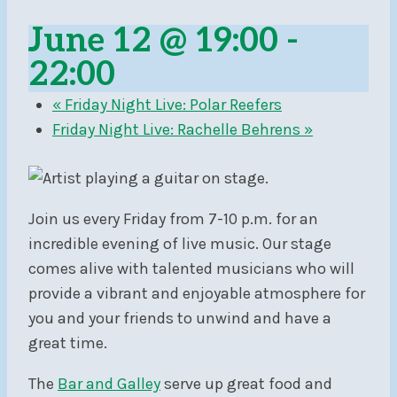
June 12 @ 19:00
-
22:00
«
Friday Night Live: Polar Reefers
Friday Night Live: Rachelle Behrens
»
Join us every Friday from 7-10 p.m. for an
incredible evening of live music. Our stage
comes alive with talented musicians who will
provide a vibrant and enjoyable atmosphere for
you and your friends to unwind and have a
great time.
The
Bar and Galley
serve up great food and