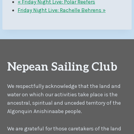
«
Friday Night Live: Polar Reefers
Friday Night Live: Rachelle Behrens
»
Nepean Sailing Club
We respectfully acknowledge that the land and
water on which our activities take place is the
ancestral, spiritual and unceded territory of the
Algonquin Anishinaabe people.
We are grateful for those caretakers of the land