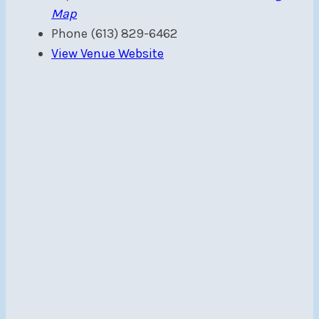
Map
Phone
(613) 829-6462
View Venue Website