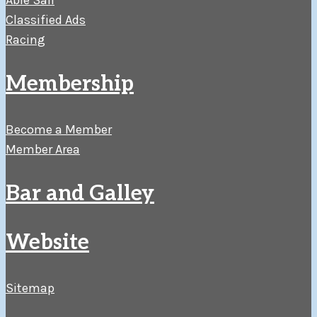
Able Sail
Classified Ads
Racing
Membership
Become a Member
Member Area
Bar and Galley
Website
Sitemap