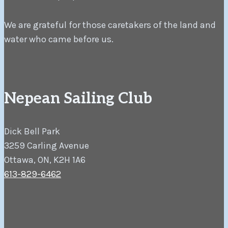
We are grateful for those caretakers of the land and
water who came before us.
Nepean Sailing Club
Dick Bell Park
3259 Carling Avenue
Ottawa, ON, K2H 1A6
613-829-6462