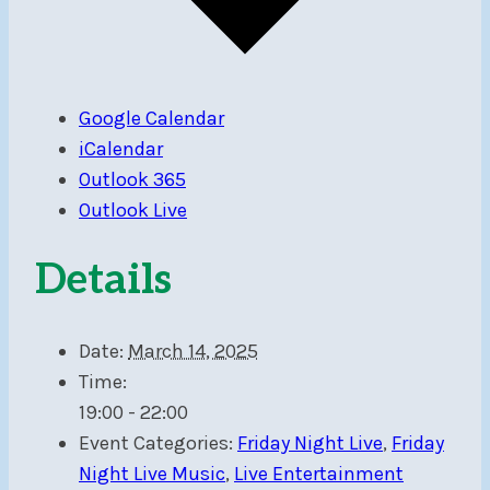
Google Calendar
iCalendar
Outlook 365
Outlook Live
Details
Date:
March 14, 2025
Time:
19:00 - 22:00
Event Categories:
Friday Night Live
,
Friday
Night Live Music
,
Live Entertainment