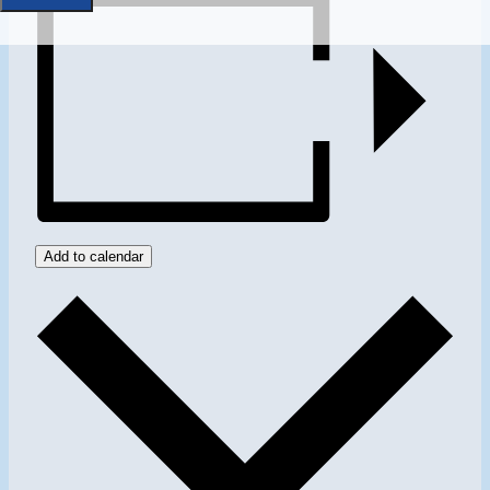
Add to calendar