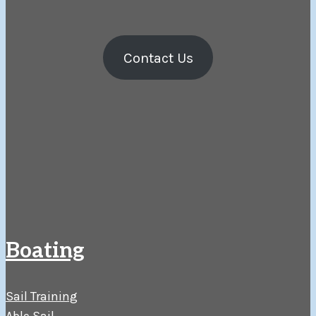
Contact Us
Boating
Sail Training