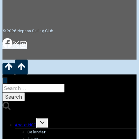
© 2026 Nepean Sailing Club
Search
for:
Toggle
About NSC
child
menu
Calendar
News