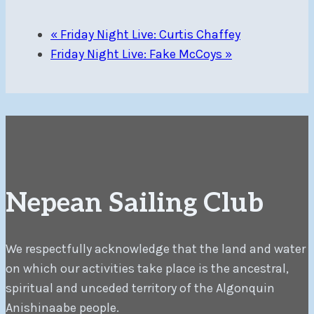
«
Friday Night Live: Curtis Chaffey
Friday Night Live: Fake McCoys
»
Nepean Sailing Club
We respectfully acknowledge that the land and water
on which our activities take place is the ancestral,
spiritual and unceded territory of the Algonquin
Anishinaabe people.