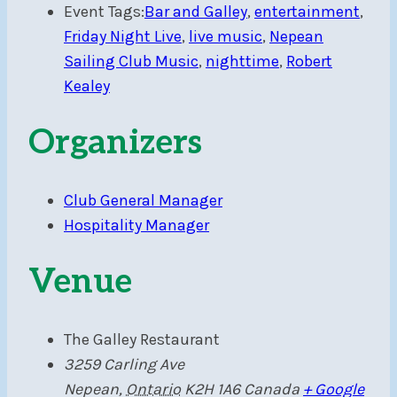
Event Tags:
Bar and Galley
,
entertainment
,
Friday Night Live
,
live music
,
Nepean
Sailing Club Music
,
nighttime
,
Robert
Kealey
Organizers
Club General Manager
Hospitality Manager
Venue
The Galley Restaurant
3259 Carling Ave
Nepean
,
Ontario
K2H 1A6
Canada
+ Google