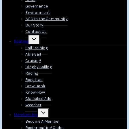
Governance
Environment
NSC In the Community
Our Story
Contact Us
Toggle
Boating
child
menu
Sail Training
Able Sail
Cruising
Dinghy Sailing
Racing
Regattas
Crew Bank
Know-How
Classified Ads
Weather
Toggle
Membership
child
menu
Become A Member
Reciprocating Clubs