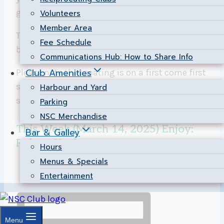
great time.
Volunteers
Member Area
The
Bar and Galley
serve up great food and
Fee Schedule
beverage options. Check out their
Menu
Communications Hub: How to Share Info
Club Amenities
Please note that seating is on a first come first
served basis for both members and the public
Harbour and Yard
since we are not currently taking reservations.
Parking
NSC Merchandise
This Week (March 14, 2025) Enjoy:
Bar & Galley
Robert Kealey
Hours
Menus & Specials
Entertainment
Menu