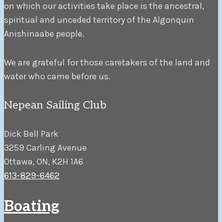
on which our activities take place is the ancestral,
spiritual and unceded territory of the Algonquin
Anishinaabe people.
We are grateful for those caretakers of the land and
water who came before us.
Nepean Sailing Club
Dick Bell Park
3259 Carling Avenue
Ottawa, ON, K2H 1A6
613-829-6462
Boating