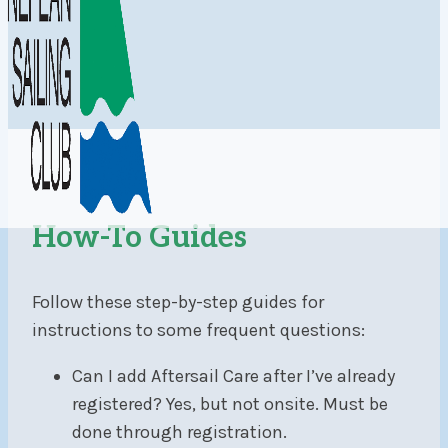
How-To Guides
Follow these step-by-step guides for
instructions to some frequent questions:
Can I add Aftersail Care after I’ve already
registered? Yes, but not onsite. Must be
done through registration.