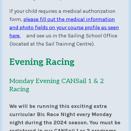
If your child requires a medical authorization
form,
please fill out the medical information
and photo fields on your course profile as seen
here,
and see us in the Sailing School Office
(located at the Sail Training Centre).
Evening Racing
Monday Evening CANSail 1 & 2
Racing
We will be running this exciting extra
curricular Bic Race Night every Monday
night during the 2024 season. You must be
registered in our CANSail 1 or 2 programs