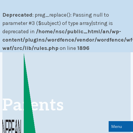
Deprecated
: preg_replace(): Passing null to
parameter #3 ($subject) of type array|string is
deprecated in
/home/nsc/public_html/an/wp-
content/plugins/wordfence/vendor/wordfence/wf
waf/src/lib/rules.php
on line
1896
Skip
to
content
Parents
Menu