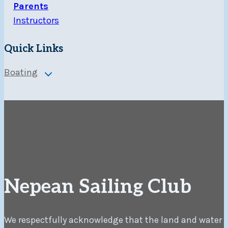
Parents
Instructors
Quick Links
Boating
Toggle
child
menu
Nepean Sailing Club
We respectfully acknowledge that the land and water