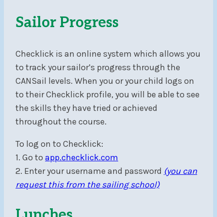
Sailor Progress
Checklick is an online system which allows you
to track your sailor’s progress through the
CANSail levels. When you or your child logs on
to their Checklick profile, you will be able to see
the skills they have tried or achieved
throughout the course.
To log on to Checklick:
1. Go to
app.checklick.com
2. Enter your username and password
(you can
request this from the sailing school)
Lunches