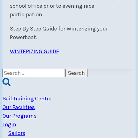
school office prior to evening race
participation.
Step By Step Guide for Winterizing your
Powerboat:
WINTERIZING GUIDE
Search
for:
Sail Training Centre
Our Facilities
Our Programs
Login
Sailors