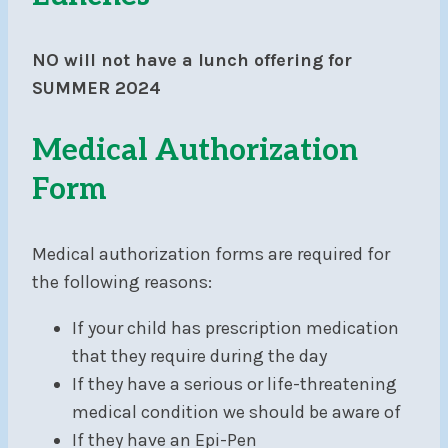
NO will not have a lunch offering for
SUMMER 2024
Medical Authorization
Form
Medical authorization forms are required for
the following reasons:
If your child has prescription medication
that they require during the day
If they have a serious or life-threatening
medical condition we should be aware of
If they have an Epi-Pen