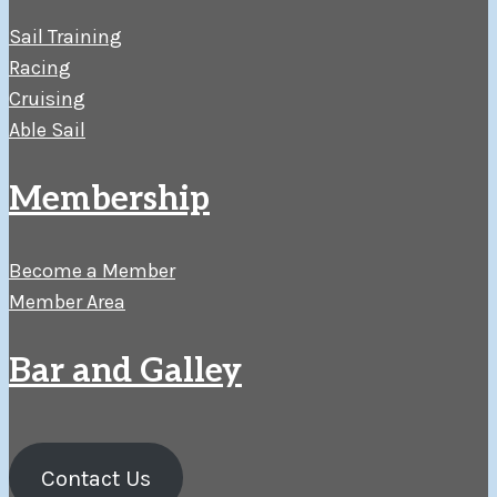
Sail Training
Racing
Cruising
Able Sail
Membership
Become a Member
Member Area
Bar and Galley
Contact Us