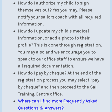
How do I authorize my child to sign
themselves out? Yes you may. Please
notify your sailors coach with all required
information.
How do I update my child’s medical
information, or add a photo to their
profile? This is done through registration.
You may also and we encourage you to
speak to our office staff to ensure we have
all required documentation.
How do I pay by cheque? At the end of the
registration process you may select “pay
by cheque” and then proceed to the Sail
Training Centre office.
Where can I find more Frequently Asked
Questions & Answers?