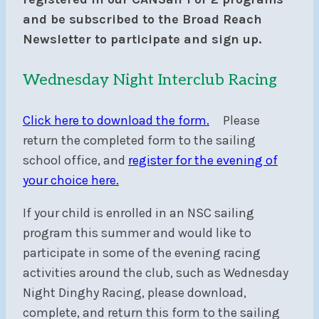
and be subscribed to the Broad Reach
Newsletter to participate and sign up.
Wednesday Night Interclub Racing
Click here to download the form.
Please
return the completed form to the sailing
school office, and
register for the evening of
your choice here.
If your child is enrolled in an NSC sailing
program this summer and would like to
participate in some of the evening racing
activities around the club, such as Wednesday
Night Dinghy Racing, please download,
complete, and return this form to the sailing