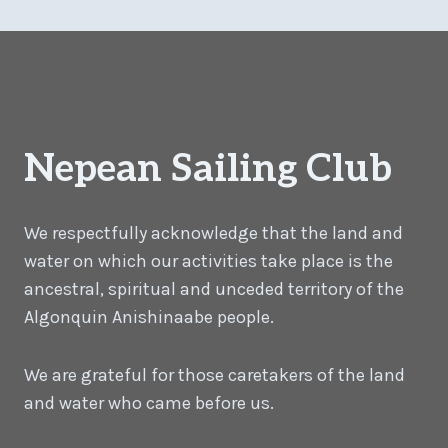
Nepean Sailing Club
We respectfully acknowledge that the land and
water on which our activities take place is the
ancestral, spiritual and unceded territory of the
Algonquin Anishinaabe people.
We are grateful for those caretakers of the land
and water who came before us.