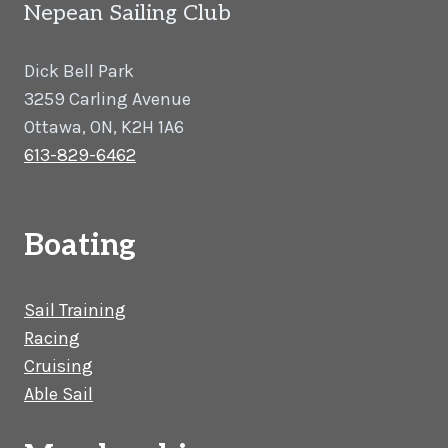
Nepean Sailing Club
Dick Bell Park
3259 Carling Avenue
Ottawa, ON, K2H 1A6
613-829-6462
Boating
Sail Training
Racing
Cruising
Able Sail