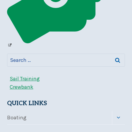
Search
for:
Sail Training
Crewbank
QUICK LINKS
Toggle
Boating
child
menu