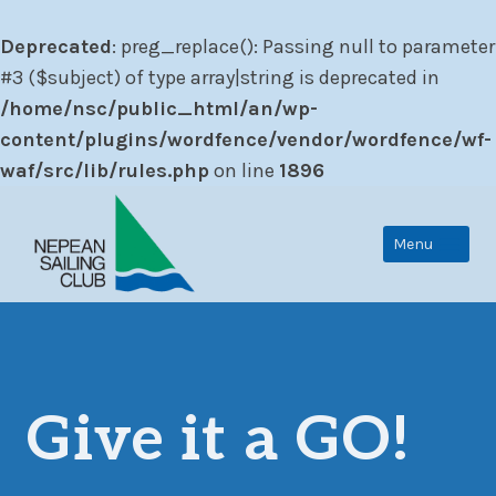
Deprecated
: preg_replace(): Passing null to parameter
#3 ($subject) of type array|string is deprecated in
/home/nsc/public_html/an/wp-
content/plugins/wordfence/vendor/wordfence/wf-
waf/src/lib/rules.php
on line
1896
Skip
to
Menu
content
Give it a GO!