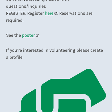
questions/inquiries
REGISTER: Register
here
. Reservations are
required.
See the
poster
.
If you’re interested in volunteering please create
a profile