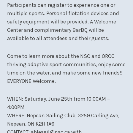
Participants can register to experience one or
multiple sports. Personal flotation devices and
safety equipment will be provided. A Welcome
Center and complimentary BarBQ will be
available to all attendees and their guests.
Come to learn more about the NSC and ORCC
thriving adaptive sport communities, enjoy some
time on the water, and make some new friends!!
EVERYONE Welcome.
WHEN: Saturday, June 25th from 10:00AM –
4:00PM
WHERE: Nepean Sailing Club, 3259 Carling Ave,
Nepean, ON K2H 1A6
CONTACT: ablesail@nsc.ca with