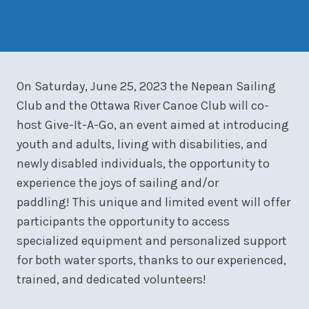
On Saturday, June 25, 2023 the Nepean Sailing
Club and the Ottawa River Canoe Club will co-
host Give-It-A-Go, an event aimed at introducing
youth and adults, living with disabilities, and
newly disabled individuals, the opportunity to
experience the joys of sailing and/or
paddling! This unique and limited event will offer
participants the opportunity to access
specialized equipment and personalized support
for both water sports, thanks to our experienced,
trained, and dedicated volunteers!