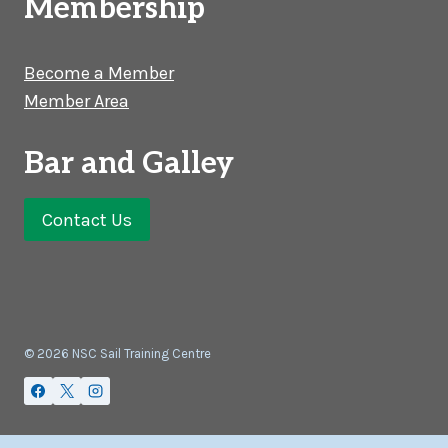
Membership
Become a Member
Member Area
Bar and Galley
Contact Us
© 2026 NSC Sail Training Centre