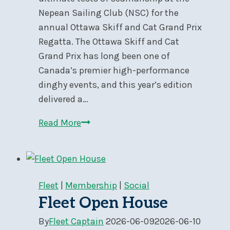
Nepean Sailing Club (NSC) for the
annual Ottawa Skiff and Cat Grand Prix
Regatta. The Ottawa Skiff and Cat
Grand Prix has long been one of
Canada’s premier high-performance
dinghy events, and this year’s edition
delivered a…
Heavy
Read More
Air
and
High
Drama
Fleet
|
Membership
|
Social
at
Fleet Open House
the
By
Fleet Captain
2026-06-09
2026-06-10
Ottawa