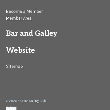
Become a Member
Member Area
Bar and Galley
Website
Sitemap
© 2026 Nepean Sailing Club