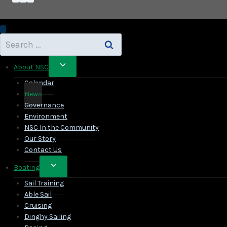
Search
for:
Toggle
About NSC
child
Calendar
menu
News
Governance
Environment
NSC In the Community
Our Story
Contact Us
Toggle
Boating
child
Sail Training
menu
Able Sail
Cruising
Dinghy Sailing