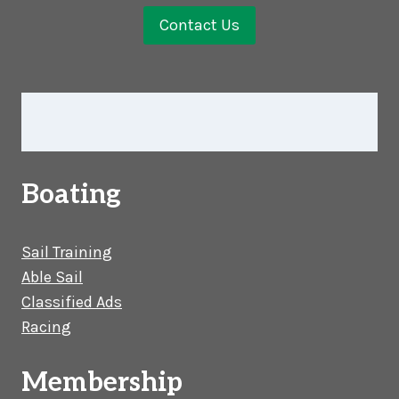
Contact Us
Boating
Sail Training
Able Sail
Classified Ads
Racing
Membership