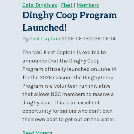
Sail
Cats-Dinghies
|
Fleet
|
Members
2026
Dinghy Coop Program
at
Launched!
NSC
By
Fleet Captain
2026-06-13
2026-06-14
The NSC Fleet Captain is excited to
announce that the Dinghy Coop
Program officially launched on June 14
for the 2026 season! The Dinghy Coop
Program is a volunteer-run initiative
that allows NSC members to reserve a
dinghy boat. This is an excellent
opportunity for sailors who don’t own
their own boat to get out on the water.
Dinghy
Read More