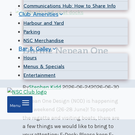
Communications Hub: How to Share Info
June
Club Amenities
2026
Harbour and Yard
Expired
|
Harbour & Yard
|
Notice
Parking
Docks and Yard
NSC Merchandise
Bar & Galley
During Nepean One
Hours
Design Regatta – Jun
Menus & Specials
26-28
Entertainment
By
Stephen Kidd
2026-06-24
2026-06-30
Nepean One Design (NOD) is happening
Menu
this weekend (26-28 June)! To support
the regatta and visiting boats, there are
a few things we would like to bring to
your attention: F-Dock: Please keep F-