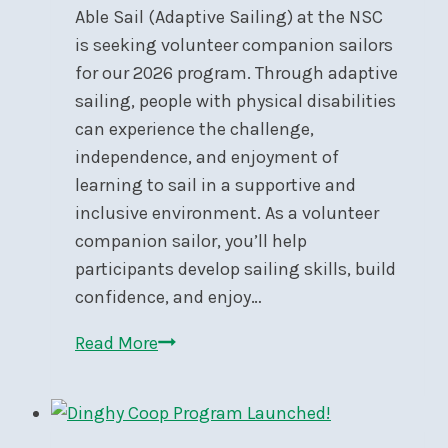
28
Able Sail (Adaptive Sailing) at the NSC
is seeking volunteer companion sailors
for our 2026 program. Through adaptive
sailing, people with physical disabilities
can experience the challenge,
independence, and enjoyment of
learning to sail in a supportive and
inclusive environment. As a volunteer
companion sailor, you’ll help
participants develop sailing skills, build
confidence, and enjoy…
Call
Read More
for
Volunteers:
Able