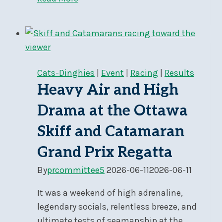
Coop
Program
Launched!
Cats-Dinghies
|
Event
|
Racing
|
Results
Heavy Air and High
Drama at the Ottawa
Skiff and Catamaran
Grand Prix Regatta
By
prcommittee5
2026-06-11
2026-06-11
It was a weekend of high adrenaline,
legendary socials, relentless breeze, and
ultimate tests of seamanship at the