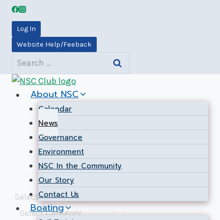
Skip
to
Log In
content
Website Help/Feeback
News
Search
for:
About NSC
Calendar
News
Governance
Environment
NSC In the Community
Our Story
Contact Us
Select a Category
Boating