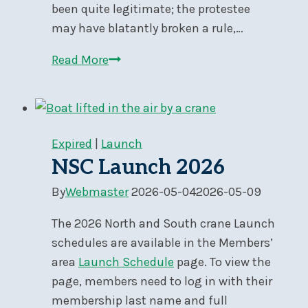
been quite legitimate; the protestee
may have blatantly broken a rule,…
Ensuring
Read More
the
Validity
of
Your
Expired
|
Launch
Protest
NSC Launch 2026
By
Webmaster
2026-05-04
2026-05-09
The 2026 North and South crane Launch
schedules are available in the Members’
area
Launch Schedule
page. To view the
page, members need to log in with their
membership last name and full