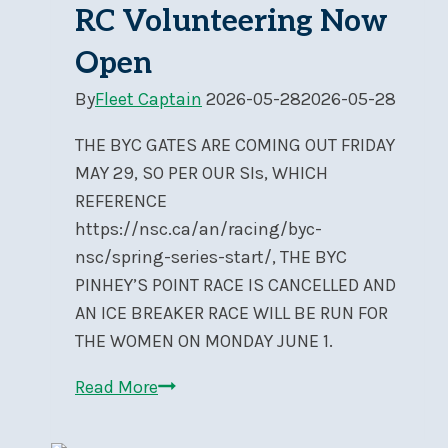
RC Volunteering Now
Open
By
Fleet Captain
2026-05-28
2026-05-28
THE BYC GATES ARE COMING OUT FRIDAY
MAY 29, SO PER OUR SIs, WHICH
REFERENCE
https://nsc.ca/an/racing/byc-
nsc/spring-series-start/, THE BYC
PINHEY’S POINT RACE IS CANCELLED AND
AN ICE BREAKER RACE WILL BE RUN FOR
THE WOMEN ON MONDAY JUNE 1.
Race
Read More
Registration
&