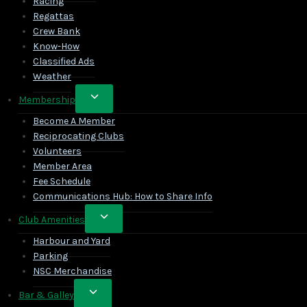
Racing
Regattas
Crew Bank
Know-How
Classified Ads
Weather
Toggle
Membership
child
Become A Member
menu
Reciprocating Clubs
Volunteers
Member Area
Fee Schedule
Communications Hub: How to Share Info
Toggle
Club Amenities
child
Harbour and Yard
menu
Parking
NSC Merchandise
Toggle
Bar & Galley