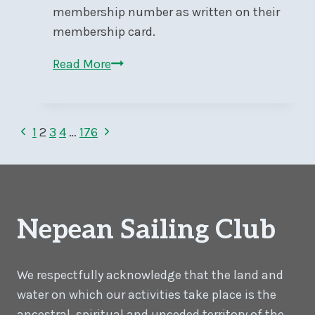
membership number as written on their
membership card.
NSC
Read More
Launch
2026
Page
Previous
Next
1
2
3
4
…
176
Page
Page
navigation
Nepean Sailing Club
We respectfully acknowledge that the land and
water on which our activities take place is the
ancestral, spiritual and unceded territory of the