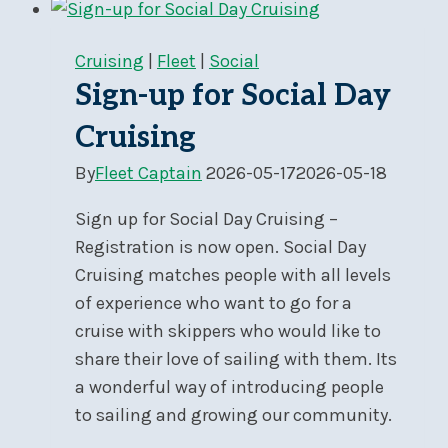
RC
Volunteering
Cruising
|
Fleet
|
Social
Now
Sign-up for Social Day
Open
Cruising
By
Fleet Captain
2026-05-17
2026-05-18
Sign up for Social Day Cruising –
Registration is now open. Social Day
Cruising matches people with all levels
of experience who want to go for a
cruise with skippers who would like to
share their love of sailing with them. Its
a wonderful way of introducing people
to sailing and growing our community.