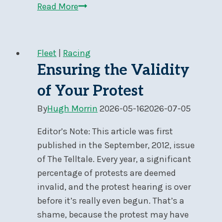
Sign-
Read More
up
for
Social
Fleet
|
Racing
Day
Ensuring the Validity
Cruising
of Your Protest
By
Hugh Morrin
2026-05-16
2026-07-05
Editor’s Note: This article was first
published in the September, 2012, issue
of The Telltale. Every year, a significant
percentage of protests are deemed
invalid, and the protest hearing is over
before it’s really even begun. That’s a
shame, because the protest may have