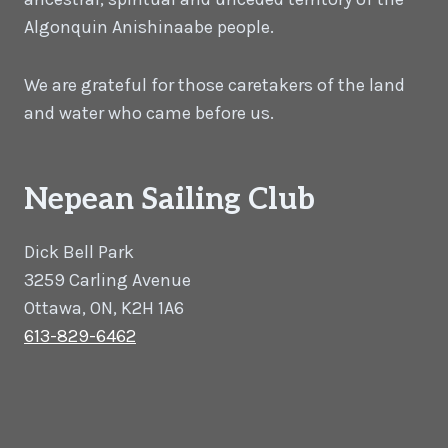
Algonquin Anishinaabe people.
We are grateful for those caretakers of the land
and water who came before us.
Nepean Sailing Club
Dick Bell Park
3259 Carling Avenue
Ottawa, ON, K2H 1A6
613-829-6462