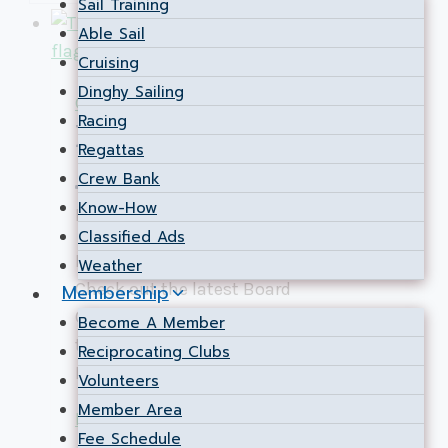
Sail Training
Able Sail
Cruising
Dinghy Sailing
Governance
Racing
Board Communiqué
Regattas
June 2026
Crew Bank
Know-How
By
Stephen Kidd
2026-06-29
2026-07-02
Classified Ads
Keep the Canada Day wind in your sails!
Weather
Check out the latest Board
Membership
Communiqué to see how we’re charting
Become A Member
the club’s next steps on the Ottawa
Reciprocating Clubs
River.
Volunteers
Member Area
Board
Read More
Fee Schedule
Communiqué