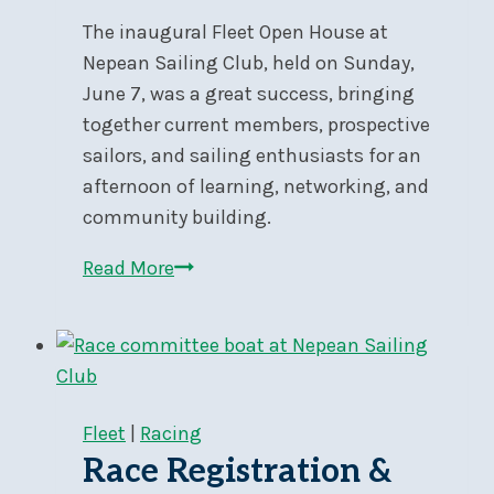
Skiff
The inaugural Fleet Open House at
and
Nepean Sailing Club, held on Sunday,
Catamaran
June 7, was a great success, bringing
Grand
together current members, prospective
Prix
sailors, and sailing enthusiasts for an
Regatta
afternoon of learning, networking, and
community building.
Fleet
Read More
Open
House
Fleet
|
Racing
Race Registration &