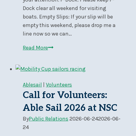
Dock clear all weekend for visiting
boats. Empty Slips: If your slip will be
empty this weekend, please drop me a
line now so we can…
Docks
Read More
and
Yard
During
Nepean
Ablesail
|
Volunteers
One
Call for Volunteers:
Design
Able Sail 2026 at NSC
Regatta
–
By
Public Relations
2026-06-24
2026-06-
Jun
24
26-