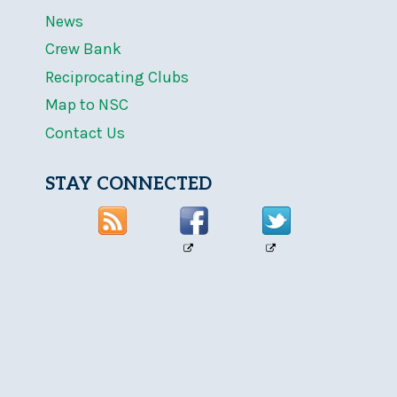
News
Crew Bank
Reciprocating Clubs
Map to NSC
Contact Us
STAY CONNECTED