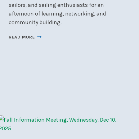
sailors, and sailing enthusiasts for an
afternoon of learning, networking, and
community building.
FLEET
READ MORE
OPEN
HOUSE