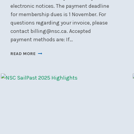
electronic notices. The payment deadline
for membership dues is 1 November. For
questions regarding your invoice, please
contact billing@nsc.ca. Accepted
payment methods are: If…
MEMBERSHIP
READ MORE
RENEWAL
&
PAYMENT
INSTRUCTIONS