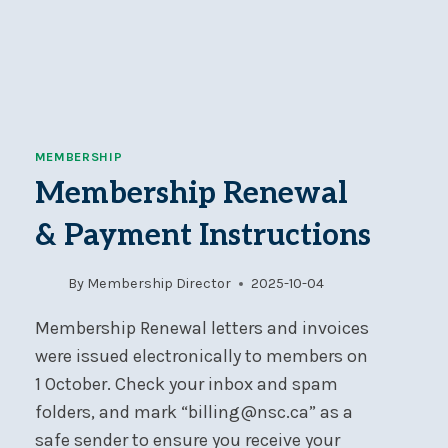
MEMBERSHIP
Membership Renewal
& Payment Instructions
By
Membership Director
2025-10-04
Membership Renewal letters and invoices
were issued electronically to members on
1 October. Check your inbox and spam
folders, and mark “billing@nsc.ca” as a
safe sender to ensure you receive your