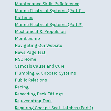
Maintenance Skills & Reference
Marine Electrical Systems (Part 1) –
Batteries
Marine Electrical Systems (Part 2)
Mechanical & Propulsion
Membership
Navigating Our Website
News Page Test
NSC Home
Osmosis Cause and Cure
Plumbing & Onboard Systems
Public Relations
Racing
Rebedding Deck Fittings
Rejuvenating Teak
Repairing Cockpit Seat Hatches (Part 1)