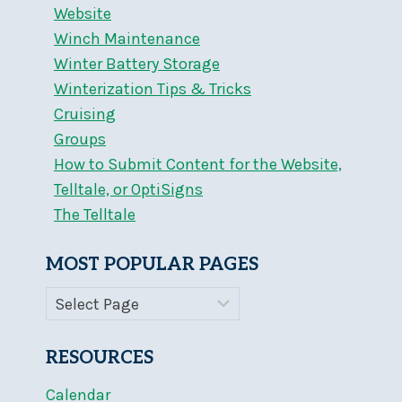
Website
Winch Maintenance
Winter Battery Storage
Winterization Tips & Tricks
Cruising
Groups
How to Submit Content for the Website,
Telltale, or OptiSigns
The Telltale
MOST POPULAR PAGES
RESOURCES
Calendar