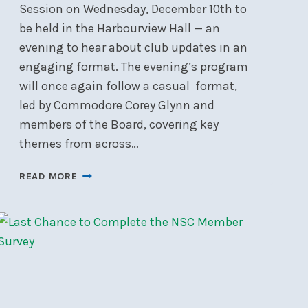
Session on Wednesday, December 10th to
be held in the Harbourview Hall — an
evening to hear about club updates in an
engaging format. The evening’s program
will once again follow a casual format,
led by Commodore Corey Glynn and
members of the Board, covering key
themes from across…
FALL
READ MORE
INFORMATION
MEETING,
WEDNESDAY,
DEC
10,
2025