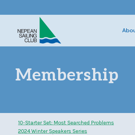
Skip
to
content
Abo
Membership
10-Starter Set: Most Searched Problems
2024 Winter Speakers Series