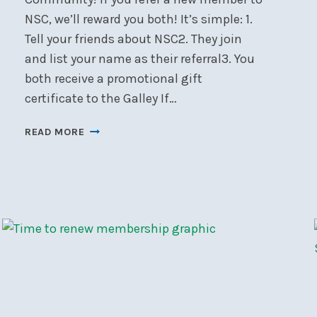
NSC, we’ll reward you both! It’s simple: 1.
Tell your friends about NSC2. They join
and list your name as their referral3. You
both receive a promotional gift
certificate to the Galley If…
MEMBER
READ MORE
REFERRAL
PROGRAM