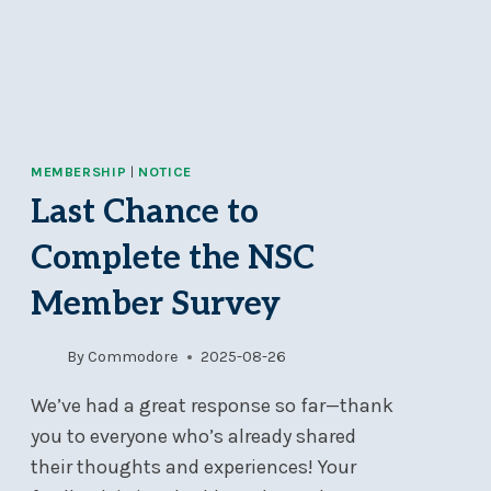
MEMBERSHIP
|
NOTICE
Last Chance to
Complete the NSC
Member Survey
By
Commodore
2025-08-26
We’ve had a great response so far—thank
you to everyone who’s already shared
their thoughts and experiences! Your