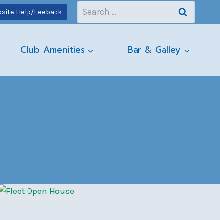
Search
site Help/Feeback
for:
Club Amenities
Bar & Galley