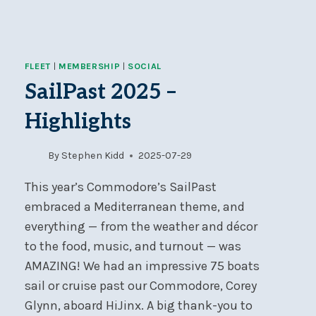
FLEET
|
MEMBERSHIP
|
SOCIAL
SailPast 2025 –
Highlights
By
Stephen Kidd
2025-07-29
This year’s Commodore’s SailPast
embraced a Mediterranean theme, and
everything — from the weather and décor
to the food, music, and turnout — was
AMAZING! We had an impressive 75 boats
sail or cruise past our Commodore, Corey
Glynn, aboard HiJinx. A big thank-you to