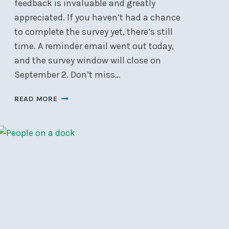
feedback is invaluable and greatly
appreciated. If you haven’t had a chance
to complete the survey yet, there’s still
time. A reminder email went out today,
and the survey window will close on
September 2. Don’t miss…
LAST
READ MORE
CHANCE
TO
COMPLETE
THE
NSC
MEMBER
SURVEY