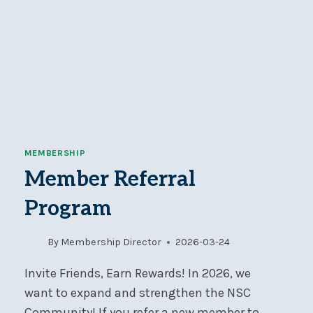
MEMBERSHIP
Member Referral
Program
By
Membership Director
2026-03-24
Invite Friends, Earn Rewards! In 2026, we
want to expand and strengthen the NSC
Community! If you refer a new member to