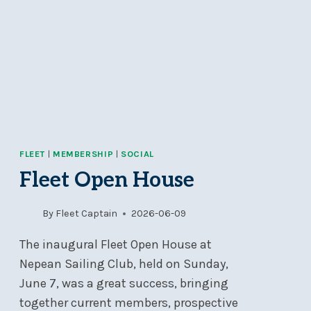
FLEET
|
MEMBERSHIP
|
SOCIAL
Fleet Open House
By
Fleet Captain
2026-06-09
The inaugural Fleet Open House at
Nepean Sailing Club, held on Sunday,
June 7, was a great success, bringing
together current members, prospective