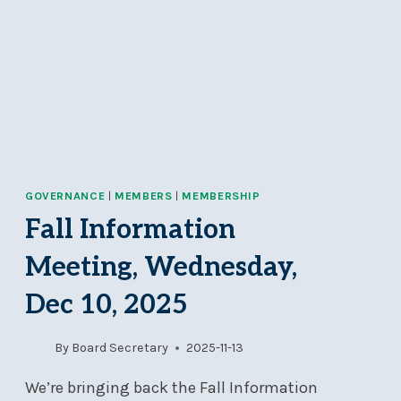
GOVERNANCE
|
MEMBERS
|
MEMBERSHIP
Fall Information
Meeting, Wednesday,
Dec 10, 2025
By
Board Secretary
2025-11-13
We’re bringing back the Fall Information