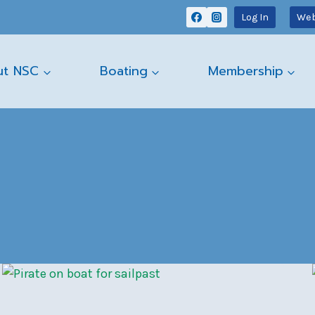
Log In
Web
ut NSC
Boating
Membership