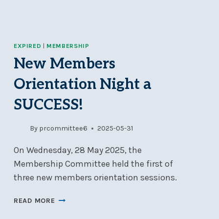
EXPIRED
|
MEMBERSHIP
New Members
Orientation Night a
SUCCESS!
By
prcommittee6
2025-05-31
On Wednesday, 28 May 2025, the
Membership Committee held the first of
three new members orientation sessions.
NEW
READ MORE
MEMBERS