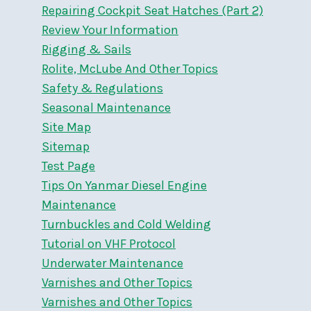
Repairing Cockpit Seat Hatches (Part 2)
Review Your Information
Rigging & Sails
Rolite, McLube And Other Topics
Safety & Regulations
Seasonal Maintenance
Site Map
Sitemap
Test Page
Tips On Yanmar Diesel Engine
Maintenance
Turnbuckles and Cold Welding
Tutorial on VHF Protocol
Underwater Maintenance
Varnishes and Other Topics
Varnishes and Other Topics