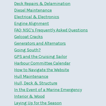
Deck Repairs & Delamination
Diesel Maintenance
Electrical & Electronics
Engine Alignment
FAQ: NSC’s Frequently Asked Questions
Gelcoat Cracks
Generators and Alternators
Going South?
GPS and the Cruising Sailor
Harbour Committee Calendar
How to Navigate the Website
Hull Maintenance
Hull, Deck & Structure
In the Event of a Marine Emergency
Interior & Wood
Laying Up for the Season