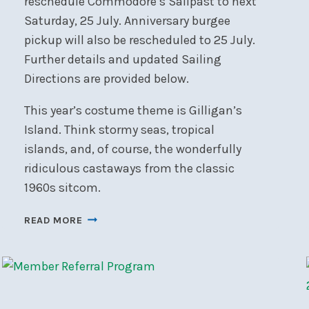
reschedule Commodore’s Sailpast to next
Saturday, 25 July. Anniversary burgee
pickup will also be rescheduled to 25 July.
Further details and updated Sailing
Directions are provided below.
This year’s costume theme is Gilligan’s
Island. Think stormy seas, tropical
islands, and, of course, the wonderfully
ridiculous castaways from the classic
1960s sitcom.
COMMODORE’S
READ MORE
SAILPAST
POSTPONED
TO
25
JULY