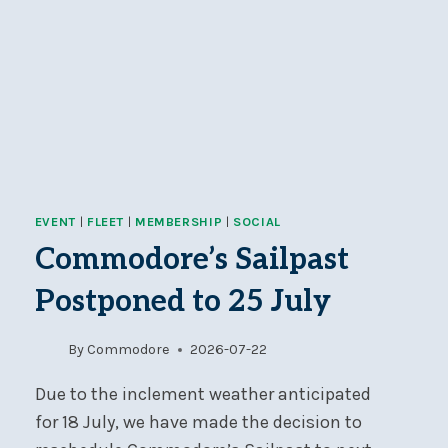
EVENT
|
FLEET
|
MEMBERSHIP
|
SOCIAL
Commodore’s Sailpast
Postponed to 25 July
By
Commodore
2026-07-22
Due to the inclement weather anticipated
for 18 July, we have made the decision to