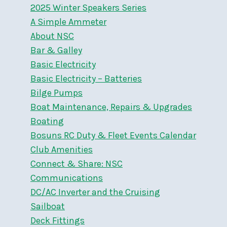
2025 Winter Speakers Series
A Simple Ammeter
About NSC
Bar & Galley
Basic Electricity
Basic Electricity – Batteries
Bilge Pumps
Boat Maintenance, Repairs & Upgrades
Boating
Bosuns RC Duty & Fleet Events Calendar
Club Amenities
Connect & Share: NSC
Communications
DC/AC Inverter and the Cruising
Sailboat
Deck Fittings