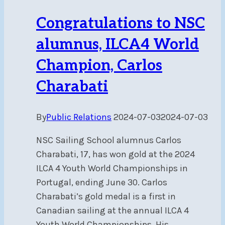
American
Congratulations to NSC
Championship
alumnus, ILCA4 World
Champion, Carlos
Charabati
By
Public Relations
2024-07-03
2024-07-03
NSC Sailing School alumnus Carlos
Charabati, 17, has won gold at the 2024
ILCA 4 Youth World Championships in
Portugal, ending June 30. Carlos
Charabati’s gold medal is a first in
Canadian sailing at the annual ILCA 4
Youth World Championships. His