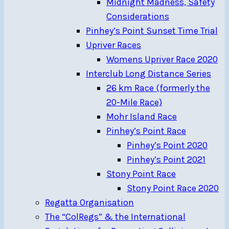
Midnight Madness, Safety
Considerations
Pinhey’s Point Sunset Time Trial
Upriver Races
Womens Upriver Race 2020
Interclub Long Distance Series
26 km Race (formerly the
20-Mile Race)
Mohr Island Race
Pinhey’s Point Race
Pinhey’s Point 2020
Pinhey’s Point 2021
Stony Point Race
Stony Point Race 2020
Regatta Organisation
The “ColRegs” & the International