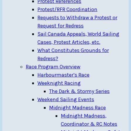
Protest References
Protest/RFR Coordination
Requests to Withdraw a Protest or
Request for Redress
Sail Canada Appeals, World Sailing
Cases, Protest Articles, etc.
What Constitutes Grounds for
Redress?
Race Program Overview
Harbourmaster’s Race
Weeknight Racing
The Dark & Stormy Series
Weekend Sailing Events
Midnight Madness Race
Midnight Madness,
Coordinator & RC Notes