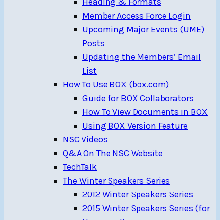
Heading & Formats
Member Access Force Login
Upcoming Major Events (UME)
Posts
Updating the Members’ Email
List
How To Use BOX (box.com)
Guide for BOX Collaborators
How To View Documents in BOX
Using BOX Version Feature
NSC Videos
Q&A On The NSC Website
TechTalk
The Winter Speakers Series
2012 Winter Speakers Series
2015 Winter Speakers Series (for