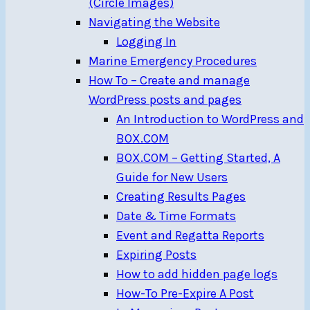
(Circle Images)
Navigating the Website
Logging In
Marine Emergency Procedures
How To – Create and manage
WordPress posts and pages
An Introduction to WordPress and
BOX.COM
BOX.COM – Getting Started, A
Guide for New Users
Creating Results Pages
Date & Time Formats
Event and Regatta Reports
Expiring Posts
How to add hidden page logs
How-To Pre-Expire A Post