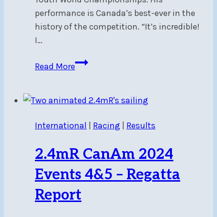
performance is Canada’s best-ever in the
history of the competition. “It’s incredible!
I…
Congratulations
Read More
to
NSC
alumnus,
ILCA4
International
|
Racing
|
Results
World
Champion,
2.4mR CanAm 2024
Carlos
Charabati
Events 4&5 – Regatta
Report