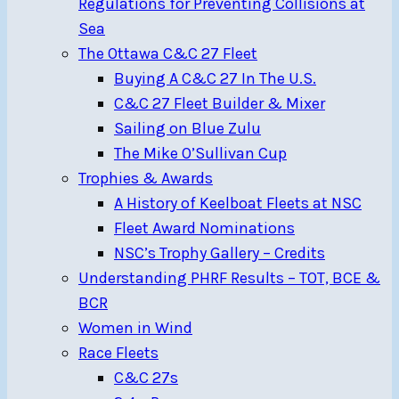
Regulations for Preventing Collisions at
Sea
The Ottawa C&C 27 Fleet
Buying A C&C 27 In The U.S.
C&C 27 Fleet Builder & Mixer
Sailing on Blue Zulu
The Mike O’Sullivan Cup
Trophies & Awards
A History of Keelboat Fleets at NSC
Fleet Award Nominations
NSC’s Trophy Gallery – Credits
Understanding PHRF Results – TOT, BCE &
BCR
Women in Wind
Race Fleets
C&C 27s