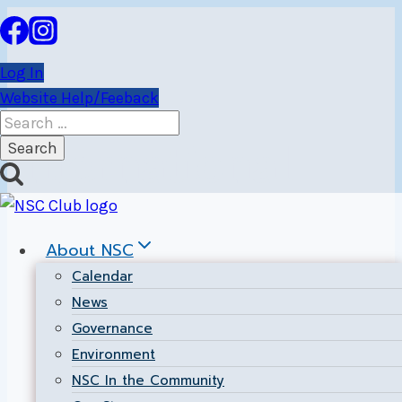
Skip
to
content
Log In
Website Help/Feeback
Search
for:
International
About NSC
Calendar
News
Governance
Environment
NSC In the Community