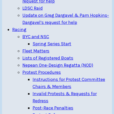
request for help
LDSC Raid
Update on Greg Dargavel & Pam Hopkins-
Dargavel’s request for help
Racing
BYC and NSC
Spring Series Start
Fleet Matters
Lists of Registered Boats
Nepean One-Design Regatta (NOD)
Protest Procedures
Instructions for Protest Committee
Chairs & Members
Invalid Protests & Requests for
Redress
Post-Race Penalties