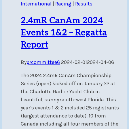
International
|
Racing
|
Results
–
Regatta
2.4mR CanAm 2024
Report
Events 1&2 – Regatta
Report
By
prcommittee6
2024-02-01
2024-04-06
The 2024 2.4mR CanAm Championship
Series (open) kicked off on January 22 at
the Charlotte Harbor Yacht Club in
beautiful, sunny south-west Florida. This
year’s events 1 & 2 included 25 registrants
(largest attendance to date), 10 from
Canada including all four members of the