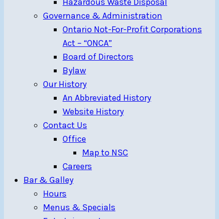
Hazardous Waste Disposal
Governance & Administration
Ontario Not-For-Profit Corporations
Act – “ONCA”
Board of Directors
Bylaw
Our History
An Abbreviated History
Website History
Contact Us
Office
Map to NSC
Careers
Bar & Galley
Hours
Menus & Specials