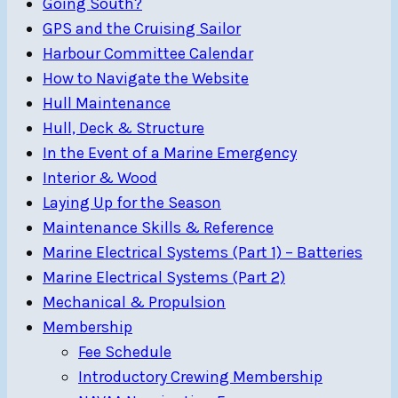
Going South?
GPS and the Cruising Sailor
Harbour Committee Calendar
How to Navigate the Website
Hull Maintenance
Hull, Deck & Structure
In the Event of a Marine Emergency
Interior & Wood
Laying Up for the Season
Maintenance Skills & Reference
Marine Electrical Systems (Part 1) – Batteries
Marine Electrical Systems (Part 2)
Mechanical & Propulsion
Membership
Fee Schedule
Introductory Crewing Membership