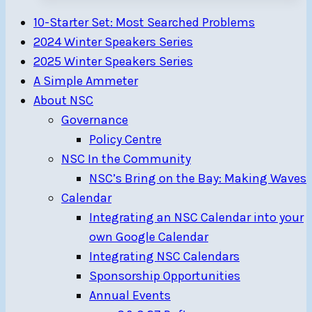
Formula
10-Starter Set: Most Searched Problems
18
2024 Winter Speakers Series
(F18)
2025 Winter Speakers Series
Catamarans
A Simple Ammeter
North
About NSC
Americans
Governance
Sept.
Policy Centre
18-
NSC In the Community
22
NSC’s Bring on the Bay: Making Waves
Calendar
Integrating an NSC Calendar into your
own Google Calendar
Integrating NSC Calendars
Sponsorship Opportunities
Annual Events