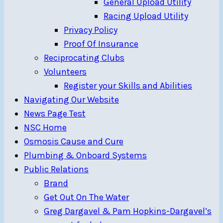
General Upload Utility
Racing Upload Utility
Privacy Policy
Proof Of Insurance
Reciprocating Clubs
Volunteers
Register your Skills and Abilities
Navigating Our Website
News Page Test
NSC Home
Osmosis Cause and Cure
Plumbing & Onboard Systems
Public Relations
Brand
Get Out On The Water
Greg Dargavel & Pam Hopkins-Dargavel’s