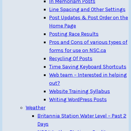
In Memoriam Posts
Line Spacing and Other Settings
Post Updates & Post Order on the
Home Page
Posting Race Results
Pros and Cons of various types of
forms for use on NSC.ca
Recycling Of Posts
Time Saving Keyboard Shortcuts
Web team – Interested in helping
out?
Website Training Syllabus
Writing WordPress Posts
Weather
Britannia Station Water Level – Past 2
Days