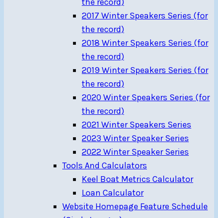
the record)
2017 Winter Speakers Series (for
the record)
2018 Winter Speakers Series (for
the record)
2019 Winter Speakers Series (for
the record)
2020 Winter Speakers Series (for
the record)
2021 Winter Speakers Series
2023 Winter Speaker Series
2022 Winter Speaker Series
Tools And Calculators
Keel Boat Metrics Calculator
Loan Calculator
Website Homepage Feature Schedule