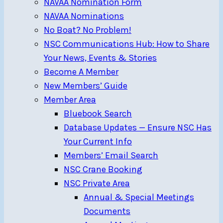
NAVAA Nomination Form
NAVAA Nominations
No Boat? No Problem!
NSC Communications Hub: How to Share
Your News, Events & Stories
Become A Member
New Members’ Guide
Member Area
Bluebook Search
Database Updates — Ensure NSC Has
Your Current Info
Members’ Email Search
NSC Crane Booking
NSC Private Area
Annual & Special Meetings
Documents