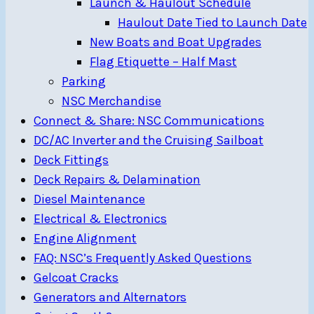
Launch & Haulout Schedule
Haulout Date Tied to Launch Date
New Boats and Boat Upgrades
Flag Etiquette – Half Mast
Parking
NSC Merchandise
Connect & Share: NSC Communications
DC/AC Inverter and the Cruising Sailboat
Deck Fittings
Deck Repairs & Delamination
Diesel Maintenance
Electrical & Electronics
Engine Alignment
FAQ: NSC’s Frequently Asked Questions
Gelcoat Cracks
Generators and Alternators