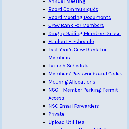
Annual Meeting
Board Communiqués
Board Meeting Documents
Crew Bank For Members
Dinghy Sailing Members Space
Haulout – Schedule
Last Year’s Crew Bank For
Members
Launch Schedule
Members’ Passwords and Codes
Mooring Allocations
NSC – Member Parking Permit
Access
NSC Email Forwarders
Private
Upload Utilities