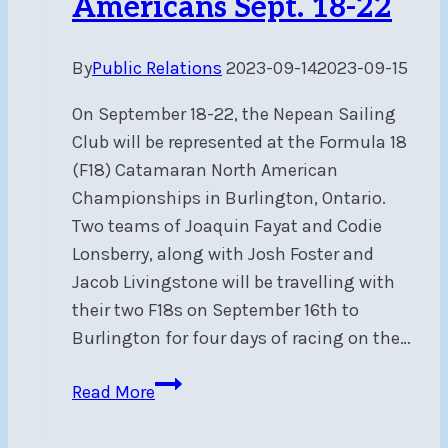
Americans Sept. 18-22
By
Public Relations
2023-09-14
2023-09-15
On September 18-22, the Nepean Sailing
Club will be represented at the Formula 18
(F18) Catamaran North American
Championships in Burlington, Ontario.
Two teams of Joaquin Fayat and Codie
Lonsberry, along with Josh Foster and
Jacob Livingstone will be travelling with
their two F18s on September 16th to
Burlington for four days of racing on the…
NSC
Read More
represented
at