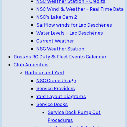
NSC Weather Station – Credits
NSC Wind & Weather – Real Time Data
NSC’s Lake Cam 2
Sailflow winds for Lac Deschênes
Water Levels – Lac Deschênes
Current Weather
NSC Weather Station
Bosuns RC Duty & Fleet Events Calendar
Club Amenities
Harbour and Yard
NSC Crane Usage
Service Providers
Yard Layout Diagrams
Service Docks
Service Dock Pump Out
Procedures