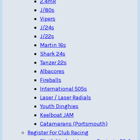
2.4mR
J/80s
Vipers
J/24s
J/22s
Martin 16s
Shark 24s
Tanzer 22s
Albacores
Fireballs
International 505s
Laser / Laser Radials
Youth Dinghies
Keelboat JAM
Catamarans (Portsmouth)
Register For Club Racing