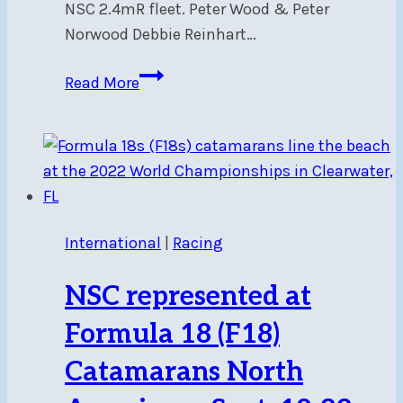
NSC 2.4mR fleet. Peter Wood & Peter
Norwood Debbie Reinhart…
2.4mR
Read More
CanAm
2024
Events
1&2
–
Regatta
International
|
Racing
Report
NSC represented at
Formula 18 (F18)
Catamarans North