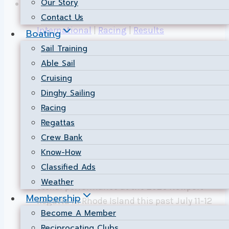
Our Story
Contact Us
International
|
Racing
|
Results
Boating
Sail Training
NSC Dominates 505
Able Sail
Cruising
Class at the 2026
Dinghy Sailing
Newport Regatta!
Racing
Regattas
By
Public Relations
2026-07-29
2026-07-29
Crew Bank
Know-How
July 11–12, 2026 | Newport, Rhode Island
Classified Ads
Nepean Sailing Club is celebrating a
Weather
stellar performance at the 2026 Newport
Membership
Regatta in Rhode Island this past July 11-12
Become A Member
weekend. NSC racers Luke Strickland and
Reciprocating Clubs