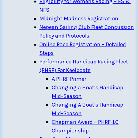
Eligibility for Womens Racing – FS &
NFS
Midnight Madness Registration
Nepean Sailing Club Fleet Concussion
Policy and Protocols
Online Race Registration – Detailed
Steps
Performance Handicap Racing Fleet
(PHRF) For Keelboats
A PHRF Primer
Changing a Boat’s Handicap
Mid-Season
Changing A Boat’s Handicap
Mid-Season
Chapman Award – PHRF-LO
Championship