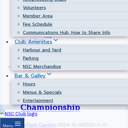
Christian Voyer traveled to Sail Newport for
Volunteers
the prestigious Annual Newport Regatta,
Member Area
taking 1st place overall in the fiercely
Fee Schedule
competitive 505 class!…
Communications Hub: How to Share Info
NSC
Read More
Club Amenities
Dominates
Harbour and Yard
505
Parking
Class
NSC Merchandise
International
|
Racing
at
Bar & Galley
the
NSC represented at 2.4
Hours
2026
Menus & Specials
Newport
Meter North American
Entertainment
Regatta!
Championship
By
Fleet Captain
2024-10-06
2025-11-21
Menu