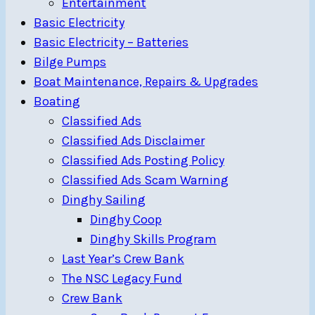
Entertainment
Basic Electricity
Basic Electricity – Batteries
Bilge Pumps
Boat Maintenance, Repairs & Upgrades
Boating
Classified Ads
Classified Ads Disclaimer
Classified Ads Posting Policy
Classified Ads Scam Warning
Dinghy Sailing
Dinghy Coop
Dinghy Skills Program
Last Year’s Crew Bank
The NSC Legacy Fund
Crew Bank