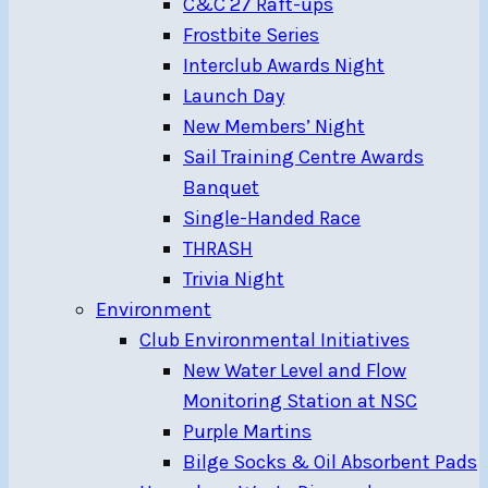
C&C 27 Raft-ups
Frostbite Series
Interclub Awards Night
Launch Day
New Members’ Night
Sail Training Centre Awards
Banquet
Single-Handed Race
THRASH
Trivia Night
Environment
Club Environmental Initiatives
New Water Level and Flow
Monitoring Station at NSC
Purple Martins
Bilge Socks & Oil Absorbent Pads