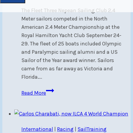
The Fleet Three Nepean Sailing Club 2.4
Meter sailors competed in the North
American 2.4 Meter Championship at the
Royal Hamilton Yacht Club September 24-
29. The fleet of 25 boats included Olympic
and Paralympic sailing alumni and a US
Sailor of the Year award winner. Sailors
came from as far away as Victoria and
Florida….
NSC
Read More
represented
at
2.4
Meter
International
|
Racing
|
SailTraining
North