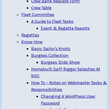
Crew Bank Request Form
Crew Table
Fleet Committee
A Guide to Fleet Tasks
Event & Regatta Reports
Regattas
Know-How
Basic Sailor’s Knots
Burgees Collection
Burgees Slide Show
Homebuilt Gaff-Rigger Splashes At
NSC
How To – Notes on Webmaster Tasks &
Responsibilities
Changing A WordPress User
Password