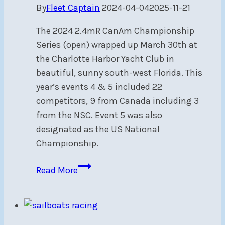
By
Fleet Captain
2024-04-04
2025-11-21
The 2024 2.4mR CanAm Championship
Series (open) wrapped up March 30th at
the Charlotte Harbor Yacht Club in
beautiful, sunny south-west Florida. This
year’s events 4 & 5 included 22
competitors, 9 from Canada including 3
from the NSC. Event 5 was also
designated as the US National
Championship.
2.4mR
Read More
CanAm
2024
Events
4&5