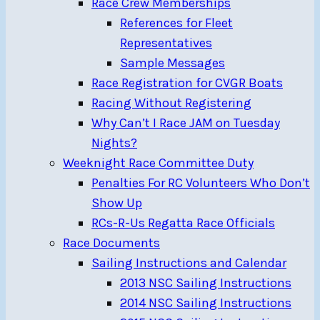
Race Crew Memberships
References for Fleet
Representatives
Sample Messages
Race Registration for CVGR Boats
Racing Without Registering
Why Can’t I Race JAM on Tuesday
Nights?
Weeknight Race Committee Duty
Penalties For RC Volunteers Who Don’t
Show Up
RCs-R-Us Regatta Race Officials
Race Documents
Sailing Instructions and Calendar
2013 NSC Sailing Instructions
2014 NSC Sailing Instructions