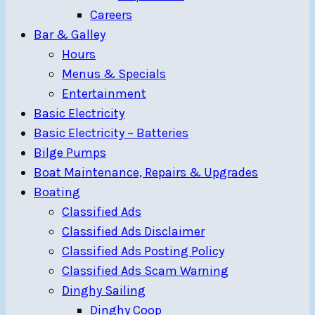
Careers
Bar & Galley
Hours
Menus & Specials
Entertainment
Basic Electricity
Basic Electricity – Batteries
Bilge Pumps
Boat Maintenance, Repairs & Upgrades
Boating
Classified Ads
Classified Ads Disclaimer
Classified Ads Posting Policy
Classified Ads Scam Warning
Dinghy Sailing
Dinghy Coop