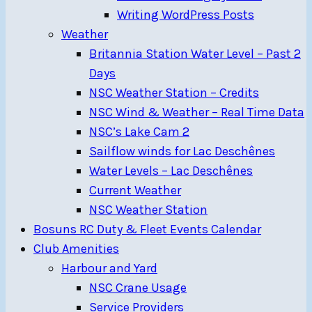
Writing WordPress Posts
Weather
Britannia Station Water Level – Past 2
Days
NSC Weather Station – Credits
NSC Wind & Weather – Real Time Data
NSC’s Lake Cam 2
Sailflow winds for Lac Deschênes
Water Levels – Lac Deschênes
Current Weather
NSC Weather Station
Bosuns RC Duty & Fleet Events Calendar
Club Amenities
Harbour and Yard
NSC Crane Usage
Service Providers