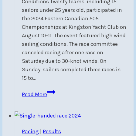
Conditions Twenty teams, including 15
sailors under 25 years old, participated in
the 2024 Eastern Canadian 505
Championships at Kingston Yacht Club on
August 10-11. The event featured high wind
sailing conditions. The race committee
canceled racing after one race on
Saturday due to 30-knot winds. On
Sunday, sailors completed three races in
15 to…
2024
Read More
Eastern
Canadian
505
Championship
Racing
|
Results