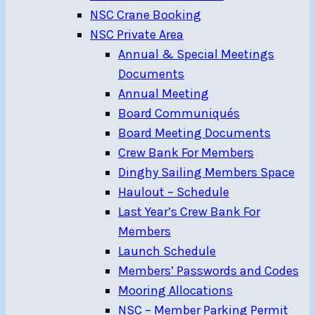
NSC Crane Booking
NSC Private Area
Annual & Special Meetings
Documents
Annual Meeting
Board Communiqués
Board Meeting Documents
Crew Bank For Members
Dinghy Sailing Members Space
Haulout – Schedule
Last Year’s Crew Bank For
Members
Launch Schedule
Members’ Passwords and Codes
Mooring Allocations
NSC – Member Parking Permit