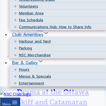
Christian Voyer traveled to Sail Newport for
Volunteers
the prestigious Annual Newport Regatta,
Member Area
taking 1st place overall in the fiercely
Fee Schedule
competitive 505 class!…
Communications Hub: How to Share Info
NSC
Read More
Club Amenities
Dominates
Harbour and Yard
505
Parking
Class
NSC Merchandise
at
Bar & Galley
the
Cats-Dinghies
|
Event
|
Racing
|
Results
Hours
2026
Menus & Specials
Newport
Heavy Air and High
Entertainment
Regatta!
Drama at the Ottawa
Skiff and Catamaran
Menu