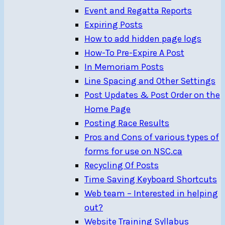
Event and Regatta Reports
Expiring Posts
How to add hidden page logs
How-To Pre-Expire A Post
In Memoriam Posts
Line Spacing and Other Settings
Post Updates & Post Order on the
Home Page
Posting Race Results
Pros and Cons of various types of
forms for use on NSC.ca
Recycling Of Posts
Time Saving Keyboard Shortcuts
Web team – Interested in helping
out?
Website Training Syllabus