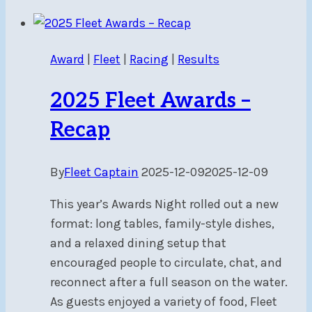
and
High
Drama
Award
|
Fleet
|
Racing
|
Results
at
the
2025 Fleet Awards –
Ottawa
Skiff
Recap
and
Catamaran
By
Fleet Captain
2025-12-09
2025-12-09
Grand
Prix
This year’s Awards Night rolled out a new
Regatta
format: long tables, family-style dishes,
and a relaxed dining setup that
encouraged people to circulate, chat, and
reconnect after a full season on the water.
As guests enjoyed a variety of food, Fleet