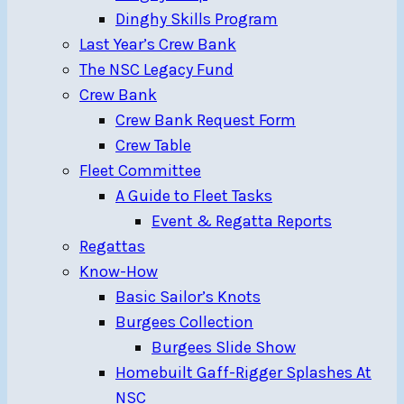
Dinghy Skills Program
Last Year’s Crew Bank
The NSC Legacy Fund
Crew Bank
Crew Bank Request Form
Crew Table
Fleet Committee
A Guide to Fleet Tasks
Event & Regatta Reports
Regattas
Know-How
Basic Sailor’s Knots
Burgees Collection
Burgees Slide Show
Homebuilt Gaff-Rigger Splashes At
NSC