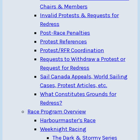
Chairs & Members
Invalid Protests & Requests for
Redress
Post-Race Penalties
Protest References
Protest/RFR Coordination
Requests to Withdraw a Protest or
Request for Redress
Sail Canada Appeals, World Sailing
Cases, Protest Articles, etc.
What Constitutes Grounds for
Redress?
Race Program Overview
Harbourmaster’s Race
Weeknight Racing
The Dark & Stormy Series