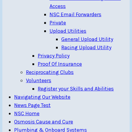
Access
NSC Email Forwarders
Private
Upload Utilities
General Upload Utility
Racing Upload Utility
Privacy Policy
Proof Of Insurance
Reciprocating Clubs
Volunteers
Register your Skills and Abilities
Navigating Our Website
News Page Test
NSC Home
Osmosis Cause and Cure
Plumbing & Onboard Systems