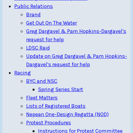
Public Relations
Brand
Get Out On The Water
Greg Dargavel & Pam Hopkins-Dargavel’s
request for help
LDSC Raid
Update on Greg Dargavel & Pam Hopkins-
Dargavel’s request for help
Racing
BYC and NSC
Spring Series Start
Fleet Matters
Lists of Registered Boats
Nepean One-Design Regatta (NOD)
Protest Procedures
Instructions for Protest Committee