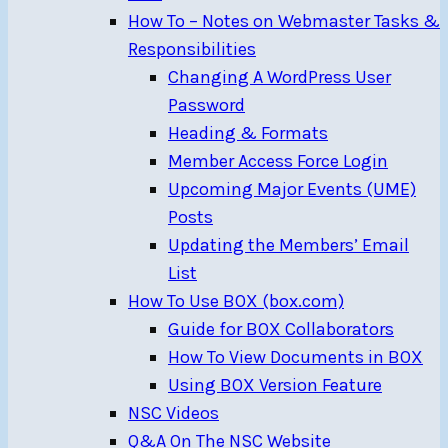
How To – Notes on Webmaster Tasks &
Responsibilities
Changing A WordPress User
Password
Heading & Formats
Member Access Force Login
Upcoming Major Events (UME)
Posts
Updating the Members’ Email
List
How To Use BOX (box.com)
Guide for BOX Collaborators
How To View Documents in BOX
Using BOX Version Feature
NSC Videos
Q&A On The NSC Website