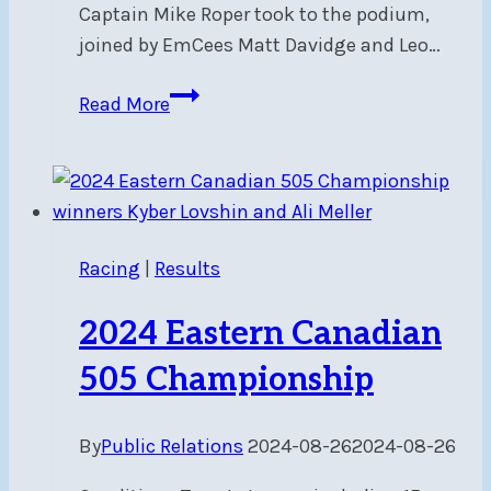
Captain Mike Roper took to the podium,
joined by EmCees Matt Davidge and Leo…
2025
Read More
Fleet
Awards
–
Recap
Racing
|
Results
2024 Eastern Canadian
505 Championship
By
Public Relations
2024-08-26
2024-08-26