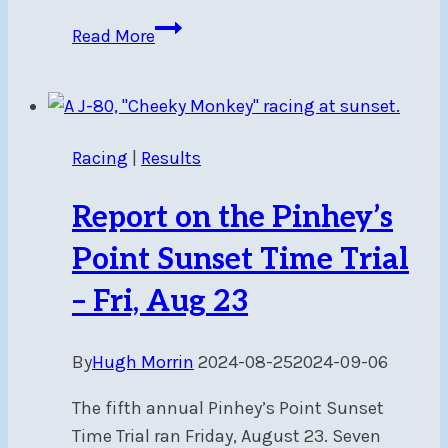
Report
Read More
on
Single-
Handed
Race
Racing
|
Results
–
Sun,
Report on the Pinhey’s
Aug
25
Point Sunset Time Trial
– Fri, Aug 23
By
Hugh Morrin
2024-08-25
2024-09-06
The fifth annual Pinhey’s Point Sunset
Time Trial ran Friday, August 23. Seven