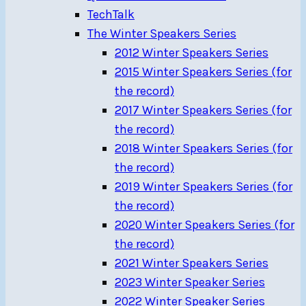
TechTalk
The Winter Speakers Series
2012 Winter Speakers Series
2015 Winter Speakers Series (for
the record)
2017 Winter Speakers Series (for
the record)
2018 Winter Speakers Series (for
the record)
2019 Winter Speakers Series (for
the record)
2020 Winter Speakers Series (for
the record)
2021 Winter Speakers Series
2023 Winter Speaker Series
2022 Winter Speaker Series