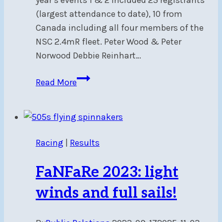
(largest attendance to date), 10 from
Canada including all four members of the
NSC 2.4mR fleet. Peter Wood & Peter
Norwood Debbie Reinhart…
2.4mR
Read More
CanAm
2024
Events
1&2
Racing
|
Results
–
Regatta
FaNFaRe 2023: light
Report
winds and full sails!