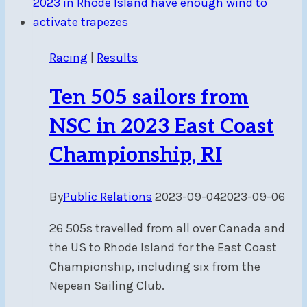
and
full
sails!
Racing
|
Results
Ten 505 sailors from
NSC in 2023 East Coast
Championship, RI
By
Public Relations
2023-09-04
2023-09-06
26 505s travelled from all over Canada and
the US to Rhode Island for the East Coast
Championship, including six from the
Nepean Sailing Club.