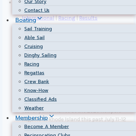
Our Story
Contact Us
International
|
Racing
|
Results
Boating
Sail Training
NSC Dominates 505
Able Sail
Cruising
Class at the 2026
Dinghy Sailing
Newport Regatta!
Racing
Regattas
By
Public Relations
2026-07-29
2026-07-29
Crew Bank
Know-How
July 11–12, 2026 | Newport, Rhode Island
Classified Ads
Nepean Sailing Club is celebrating a
Weather
stellar performance at the 2026 Newport
Membership
Regatta in Rhode Island this past July 11-12
Become A Member
weekend. NSC racers Luke Strickland and
Reciprocating Clubs