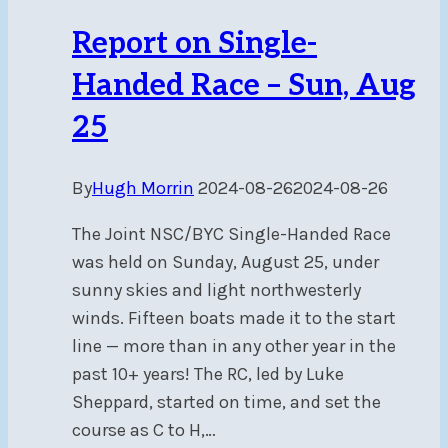
Report on Single-
Handed Race – Sun, Aug
25
By
Hugh Morrin
2024-08-26
2024-08-26
The Joint NSC/BYC Single-Handed Race
was held on Sunday, August 25, under
sunny skies and light northwesterly
winds. Fifteen boats made it to the start
line — more than in any other year in the
past 10+ years! The RC, led by Luke
Sheppard, started on time, and set the
course as C to H,…