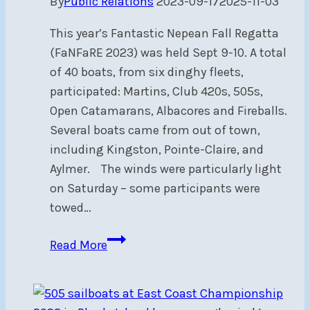
By
Public Relations
2023-09-17
2025-11-03
This year’s Fantastic Nepean Fall Regatta
(FaNFaRE 2023) was held Sept 9-10. A total
of 40 boats, from six dinghy fleets,
participated: Martins, Club 420s, 505s,
Open Catamarans, Albacores and Fireballs.
Several boats came from out of town,
including Kingston, Pointe-Claire, and
Aylmer. The winds were particularly light
on Saturday – some participants were
towed…
FaNFaRe
Read More
2023:
light
winds