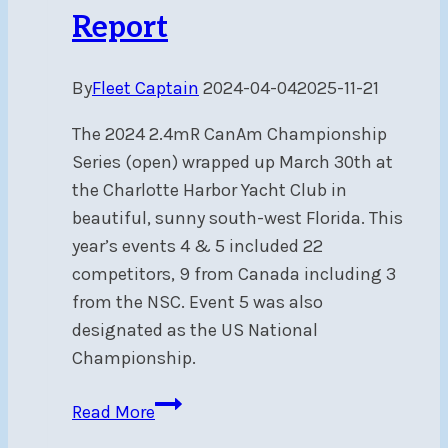
Fri,
Report
Aug
23
By
Fleet Captain
2024-04-04
2025-11-21
The 2024 2.4mR CanAm Championship
Series (open) wrapped up March 30th at
the Charlotte Harbor Yacht Club in
beautiful, sunny south-west Florida. This
year’s events 4 & 5 included 22
competitors, 9 from Canada including 3
from the NSC. Event 5 was also
designated as the US National
Championship.
2.4mR
Read More
CanAm