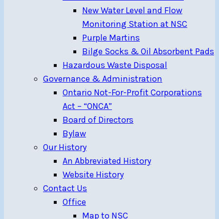
New Water Level and Flow
Monitoring Station at NSC
Purple Martins
Bilge Socks & Oil Absorbent Pads
Hazardous Waste Disposal
Governance & Administration
Ontario Not-For-Profit Corporations
Act – “ONCA”
Board of Directors
Bylaw
Our History
An Abbreviated History
Website History
Contact Us
Office
Map to NSC