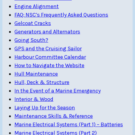
Engine Alignment
FAQ: NSC’s Frequently Asked Questions
Gelcoat Cracks
Generators and Alternators
Going South?
GPS and the Cruising Sailor
Harbour Committee Calendar
How to Navigate the Website
Hull Maintenance
Hull, Deck & Structure
In the Event of a Marine Emergency
Interior & Wood
Laying Up for the Season
Maintenance Skills & Reference
Marine Electrical Systems (Part 1) – Batteries
Marine Electrical Systems (Part 2)