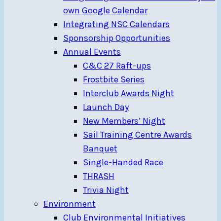
own Google Calendar
Integrating NSC Calendars
Sponsorship Opportunities
Annual Events
C&C 27 Raft-ups
Frostbite Series
Interclub Awards Night
Launch Day
New Members’ Night
Sail Training Centre Awards
Banquet
Single-Handed Race
THRASH
Trivia Night
Environment
Club Environmental Initiatives