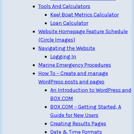
Tools And Calculators
Keel Boat Metrics Calculator
Loan Calculator
Website Homepage Feature Schedule
(Circle Images)
Navigating the Website
Logging In
Marine Emergency Procedures
How To – Create and manage
WordPress posts and pages
An Introduction to WordPress and
BOX.COM
BOX.COM – Getting Started, A
Guide for New Users
Creating Results Pages
Date & Time Formats