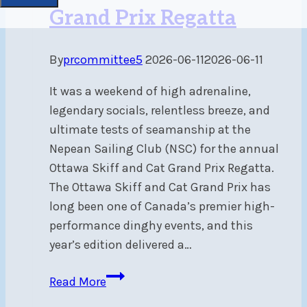
Grand Prix Regatta
By
prcommittee5
2026-06-11
2026-06-11
It was a weekend of high adrenaline,
legendary socials, relentless breeze, and
ultimate tests of seamanship at the
Nepean Sailing Club (NSC) for the annual
Ottawa Skiff and Cat Grand Prix Regatta.
The Ottawa Skiff and Cat Grand Prix has
long been one of Canada’s premier high-
performance dinghy events, and this
year’s edition delivered a…
Heavy
Read More
Air