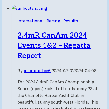
2024
Events
4&5
International
|
Racing
|
Results
–
Regatta
2.4mR CanAm 2024
Report
Events 1&2 – Regatta
Report
By
prcommittee6
2024-02-01
2024-04-06
The 2024 2.4mR CanAm Championship
Series (open) kicked off on January 22 at
the Charlotte Harbor Yacht Club in
beautiful, sunny south-west Florida. This
year’s events 1 & 2 included 25 registrants