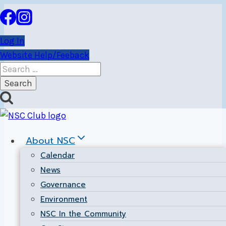
Skip
to
content
Log In
Website Help/Feeback
Search
for:
Results
About NSC
Calendar
News
Governance
Environment
NSC In the Community