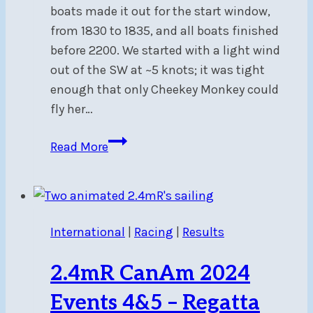
boats made it out for the start window,
from 1830 to 1835, and all boats finished
before 2200. We started with a light wind
out of the SW at ~5 knots; it was tight
enough that only Cheekey Monkey could
fly her…
Report
Read More
on
the
Pinhey’s
Point
International
|
Racing
|
Results
Sunset
Time
2.4mR CanAm 2024
Trial
–
Events 4&5 – Regatta