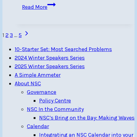
Ten
Read More
505
sailors
from
Page
Next
1
2
3
…
5
NSC
Page
navigation
in
10-Starter Set: Most Searched Problems
2023
2024 Winter Speakers Series
East
2025 Winter Speakers Series
Coast
A Simple Ammeter
Championship,
About NSC
RI
Governance
Policy Centre
NSC In the Community
NSC’s Bring on the Bay: Making Waves
Calendar
Integrating an NSC Calendar into your