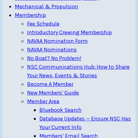
Mechanical & Propulsion
Membership
Fee Schedule
Introductory Crewing Membership
NAVAA Nomination Form
NAVAA Nominations
No Boat? No Problem!
NSC Communications Hub: How to Share
Your News, Events & Stories
Become A Member
New Members’ Guide
Member Area
Bluebook Search
Database Updates — Ensure NSC Has
Your Current Info
Members’ Email Search