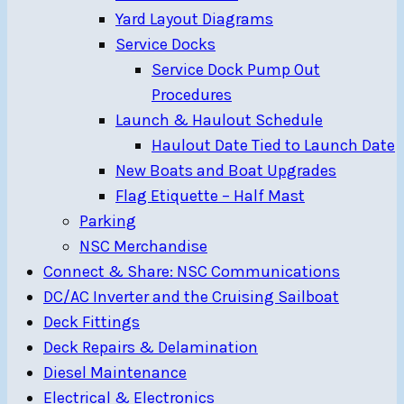
Yard Layout Diagrams
Service Docks
Service Dock Pump Out
Procedures
Launch & Haulout Schedule
Haulout Date Tied to Launch Date
New Boats and Boat Upgrades
Flag Etiquette – Half Mast
Parking
NSC Merchandise
Connect & Share: NSC Communications
DC/AC Inverter and the Cruising Sailboat
Deck Fittings
Deck Repairs & Delamination
Diesel Maintenance
Electrical & Electronics