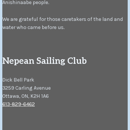
Anishinaabe people.
We are grateful for those caretakers of the land and
water who came before us.
Nepean Sailing Club
Dick Bell Park
3259 Carling Avenue
Ottawa, ON, K2H 1A6
613-829-6462