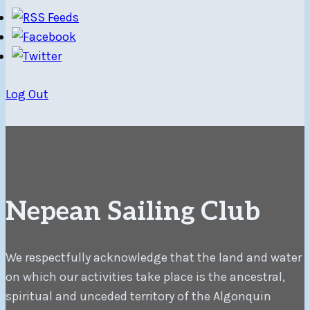
Log Out
Nepean Sailing Club
We respectfully acknowledge that the land and water
on which our activities take place is the ancestral,
spiritual and unceded territory of the Algonquin