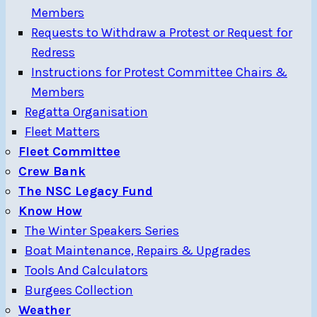
Members
Requests to Withdraw a Protest or Request for
Redress
Instructions for Protest Committee Chairs &
Members
Regatta Organisation
Fleet Matters
Fleet Committee
Crew Bank
The NSC Legacy Fund
Know How
The Winter Speakers Series
Boat Maintenance, Repairs & Upgrades
Tools And Calculators
Burgees Collection
Weather