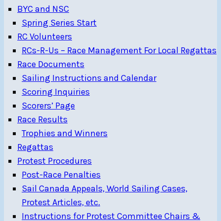
BYC and NSC
Spring Series Start
RC Volunteers
RCs-R-Us – Race Management For Local Regattas
Race Documents
Sailing Instructions and Calendar
Scoring Inquiries
Scorers’ Page
Race Results
Trophies and Winners
Regattas
Protest Procedures
Post-Race Penalties
Sail Canada Appeals, World Sailing Cases,
Protest Articles, etc.
Instructions for Protest Committee Chairs &