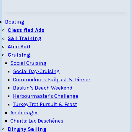
Boating
Classified Ads
Sail Training
Able Sail
Cruising
Social Cruising
Social Day-Cruising
Commodore’s Sailpast & Dinner
Baskin’s Beach Weekend
Harbourmaster’s Challenge
Turkey Trot Pursuit & Feast
Anchorages
Charts: Lac Deschênes
Dinghy Sailing