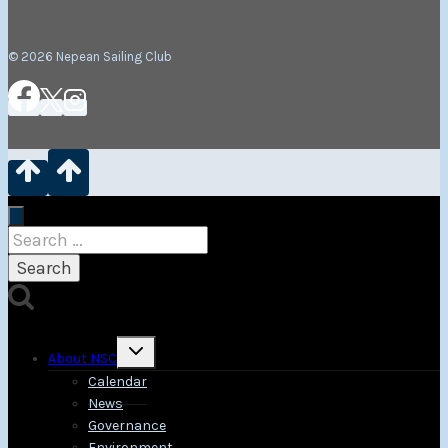
© 2026 Nepean Sailing Club
Search
for:
Toggle
About NSC
child
menu
Calendar
News
Governance
Environment