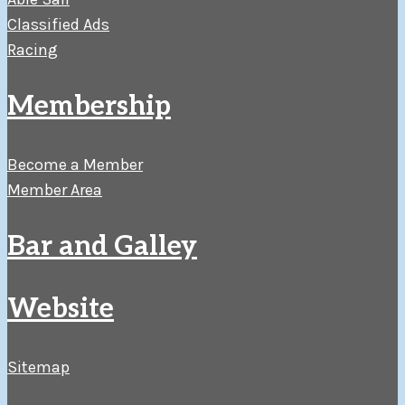
Classified Ads
Racing
Membership
Become a Member
Member Area
Bar and Galley
Website
Sitemap