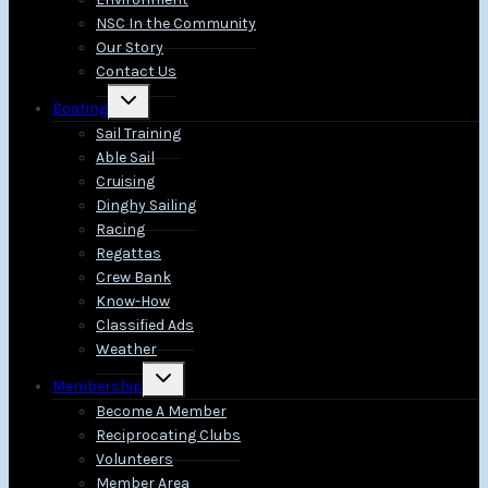
NSC In the Community
Our Story
Contact Us
Toggle
Boating
child
menu
Sail Training
Able Sail
Cruising
Dinghy Sailing
Racing
Regattas
Crew Bank
Know-How
Classified Ads
Weather
Toggle
Membership
child
menu
Become A Member
Reciprocating Clubs
Volunteers
Member Area