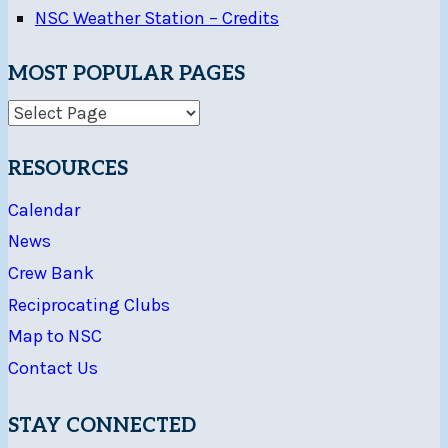
NSC Weather Station – Credits
MOST POPULAR PAGES
RESOURCES
Calendar
News
Crew Bank
Reciprocating Clubs
Map to NSC
Contact Us
STAY CONNECTED