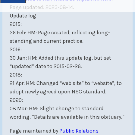
Page updated: 2023-08-14.
Update log
2015:
26 Feb: HM: Page created, reflecting long-
standing and current practice.
2016:
30 Jan: HM: Added this update log, but set
“updated” date to 2015-02-26.
2018:
21 Apr: HM: Changed “web site” to “website”, to
adopt newly agreed upon NSC standard.
2020:
08 Mar: HM: Slight change to standard
wording, “Details are available in this obituary.”
Page maintained by
Public Relations