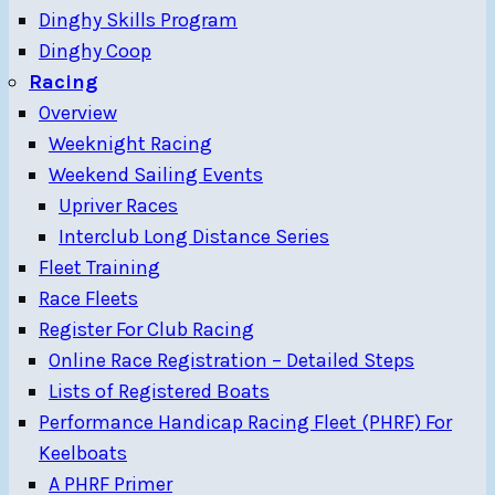
Dinghy Skills Program
Dinghy Coop
Racing
Overview
Weeknight Racing
Weekend Sailing Events
Upriver Races
Interclub Long Distance Series
Fleet Training
Race Fleets
Register For Club Racing
Online Race Registration – Detailed Steps
Lists of Registered Boats
Performance Handicap Racing Fleet (PHRF) For
Keelboats
A PHRF Primer