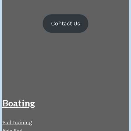
Contact Us
Boating
Sail Training
Able Sail