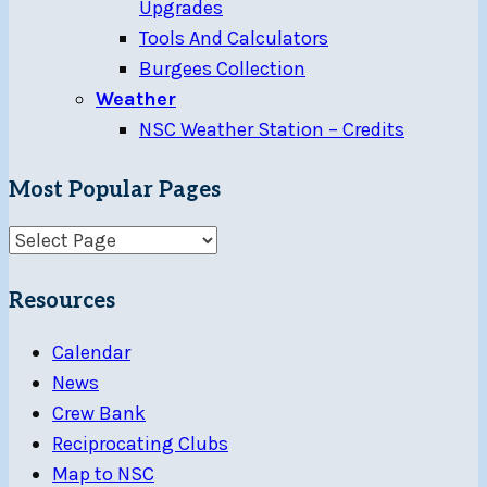
Upgrades
Tools And Calculators
Burgees Collection
Weather
NSC Weather Station – Credits
Most Popular Pages
Resources
Calendar
News
Crew Bank
Reciprocating Clubs
Map to NSC