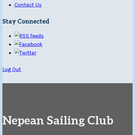
Contact Us
Stay Connected
Log Out
Nepean Sailing Club