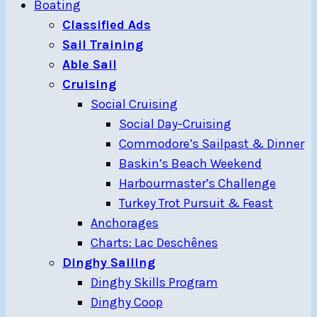
Boating
Classified Ads
Sail Training
Able Sail
Cruising
Social Cruising
Social Day-Cruising
Commodore’s Sailpast & Dinner
Baskin’s Beach Weekend
Harbourmaster’s Challenge
Turkey Trot Pursuit & Feast
Anchorages
Charts: Lac Deschênes
Dinghy Sailing
Dinghy Skills Program
Dinghy Coop