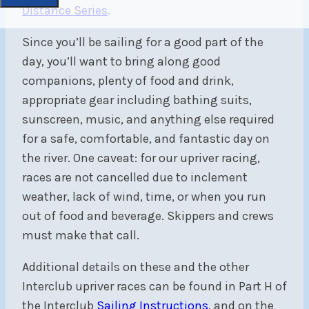
Distance Series
.
Since you’ll be sailing for a good part of the
day, you’ll want to bring along good
companions, plenty of food and drink,
appropriate gear including bathing suits,
sunscreen, music, and anything else required
for a safe, comfortable, and fantastic day on
the river. One caveat: for our upriver racing,
races are not cancelled due to inclement
weather, lack of wind, time, or when you run
out of food and beverage. Skippers and crews
must make that call.
Additional details on these and the other
Interclub upriver races can be found in Part H of
the Interclub
Sailing Instructions
, and on the