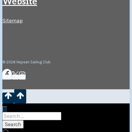
Website
Sitemap
© 2026 Nepean Sailing Club
Search
for: