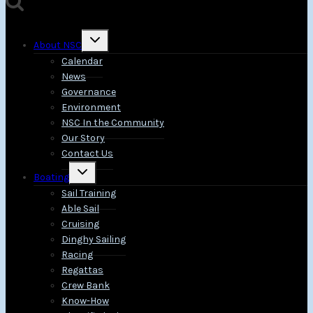
Toggle
About NSC
child
menu
Calendar
News
Governance
Environment
NSC In the Community
Our Story
Contact Us
Toggle
Boating
child
menu
Sail Training
Able Sail
Cruising
Dinghy Sailing
Racing
Regattas
Crew Bank
Know-How