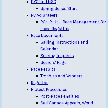
BYC and NSC
Spring Series Start
RC Volunteers
RCs-R-Us – Race Management For
Local Regattas
Race Documents
Sailing Instructions and
Calendar
Scoring Inquiries
Scorers’ Page
Race Results
Trophies and Winners
Regattas
Protest Procedures
Post-Race Penalties
Sail Canada Appeals, World