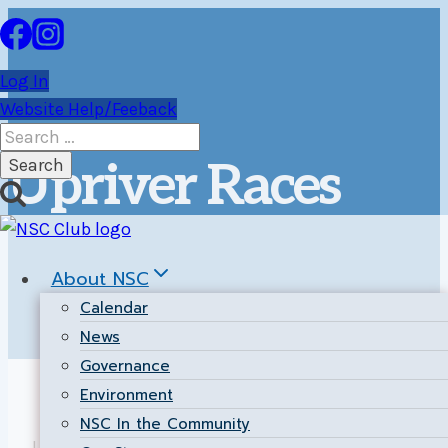
Skip
to
content
Log In
Website Help/Feeback
Search
for:
Upriver Races
About NSC
Calendar
News
Governance
Environment
NSC In the Community
Upriver weekend races are a great excuse to get