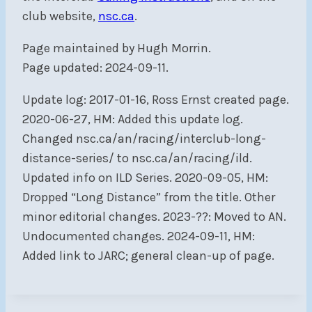
club website,
nsc.ca
.
Page maintained by Hugh Morrin.
Page updated: 2024-09-11.
Update log: 2017-01-16, Ross Ernst created page.
2020-06-27, HM: Added this update log.
Changed nsc.ca/an/racing/interclub-long-
distance-series/ to nsc.ca/an/racing/ild.
Updated info on ILD Series. 2020-09-05, HM:
Dropped “Long Distance” from the title. Other
minor editorial changes. 2023-??: Moved to AN.
Undocumented changes. 2024-09-11, HM:
Added link to JARC; general clean-up of page.