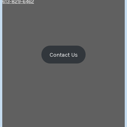
613-829-6462
Contact Us