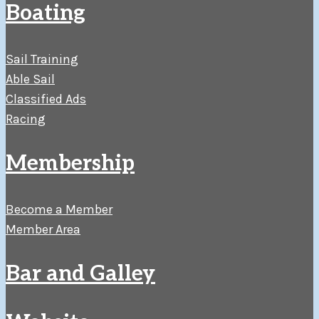
Boating
Sail Training
Able Sail
Classified Ads
Racing
Membership
Become a Member
Member Area
Bar and Galley