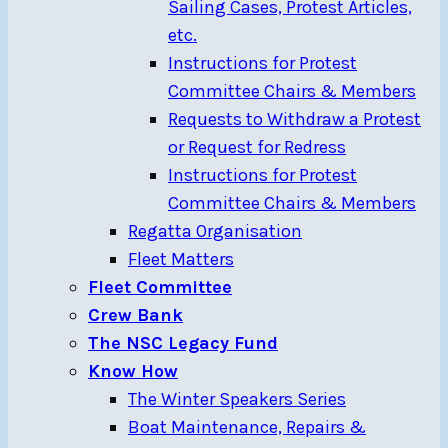
Sailing Cases, Protest Articles,
etc.
Instructions for Protest
Committee Chairs & Members
Requests to Withdraw a Protest
or Request for Redress
Instructions for Protest
Committee Chairs & Members
Regatta Organisation
Fleet Matters
Fleet Committee
Crew Bank
The NSC Legacy Fund
Know How
The Winter Speakers Series
Boat Maintenance, Repairs &