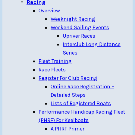
Racing
Overview
Weeknight Racing
Weekend Sailing Events
Upriver Races
Interclub Long Distance
Series
Fleet Training
Race Fleets
Register For Club Racing
Online Race Registration –
Detailed Steps
Lists of Registered Boats
Performance Handicap Racing Fleet
(PHRF) For Keelboats
A PHRF Primer