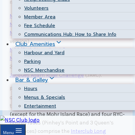
races include:
Volunteers
NSC Pinhey’s Point Race
Member Area
NSC Mohr Island Race
(return version)
Fee Schedule
NSC/BYC Mohr Island Weekend Race
(overnight
Communications Hub: How to Share Info
version)
Club Amenities
NSC/BYC Stony Point Race
Harbour and Yard
NSC 26 km Race
(formerly known as the NSC
Parking
20 Mile Trophy Race).
NSC Merchandise
Jacques Adam River Challenge
(JARC).
Bar & Galley
Hours
For those interested in a unique campaign to
Menus & Specials
challenge both the Ottawa River and some of
the top Interclub skippers, the above NSC races
Entertainment
(except for the Mohr Island Race) and four BYC-
hosted races (Pinhey’s Point and 3 Queen’s
Park races) comprise the
Interclub Long
Menu