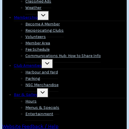
Classified Ads
Weather
Toggle
Membership
child
menu
Become A Member
Reciprocating Clubs
Volunteers
Member Area
Fee Schedule
Communications Hub: How to Share Info
Toggle
Club Amenities
child
menu
Harbour and Yard
Parking
NSC Merchandise
Toggle
Bar & Galley
child
menu
Hours
Menus & Specials
Entertainment
Website Feedback / Help