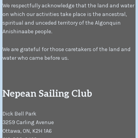
We respectfully acknowledge that the land and water
on which our activities take place is the ancestral,
spiritual and unceded territory of the Algonquin
Anishinaabe people.
We are grateful for those caretakers of the land and
water who came before us.
Nepean Sailing Club
Dick Bell Park
3259 Carling Avenue
Ottawa, ON, K2H 1A6