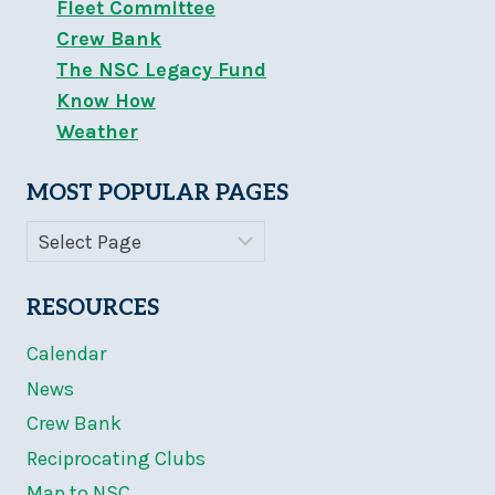
Fleet Committee
Crew Bank
The NSC Legacy Fund
Know How
Weather
MOST POPULAR PAGES
RESOURCES
Calendar
News
Crew Bank
Reciprocating Clubs
Map to NSC