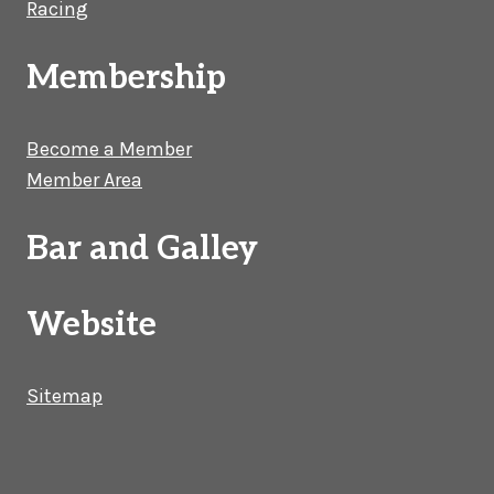
Racing
Membership
Become a Member
Member Area
Bar and Galley
Website
Sitemap