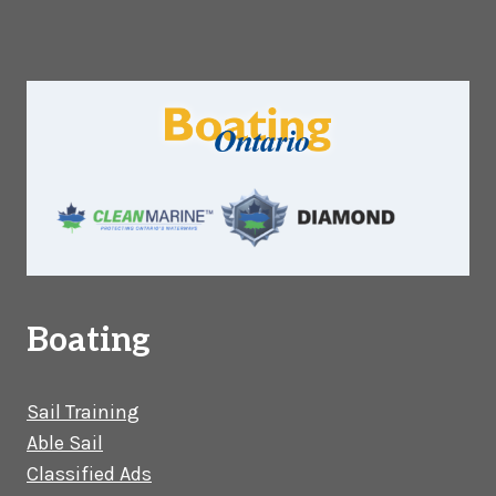
Boating
Sail Training
Able Sail
Classified Ads