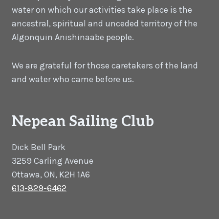
water on which our activities take place is the
ancestral, spiritual and unceded territory of the
Algonquin Anishinaabe people.
We are grateful for those caretakers of the land
and water who came before us.
Nepean Sailing Club
Dick Bell Park
3259 Carling Avenue
Ottawa, ON, K2H 1A6
613-829-6462