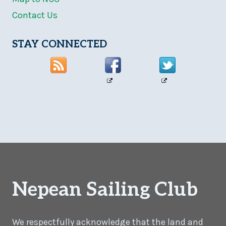
Contact Us
STAY CONNECTED
Nepean Sailing Club
We respectfully acknowledge that the land and