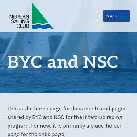
Skip
to
Menu
content
BYC and NSC
This is the home page for documents and pages
shared by BYC and NSC for the Interclub racing
program. For now, it is primarily a place-holder
page for the child page,