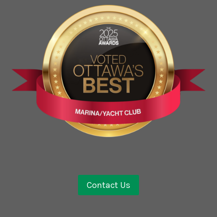
Contact Us