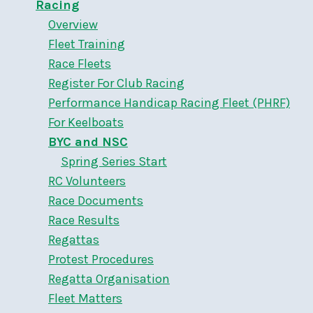
Racing
Overview
Fleet Training
Race Fleets
Register For Club Racing
Performance Handicap Racing Fleet (PHRF)
For Keelboats
BYC and NSC
Spring Series Start
RC Volunteers
Race Documents
Race Results
Regattas
Protest Procedures
Regatta Organisation
Fleet Matters