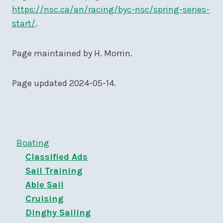
https://nsc.ca/an/racing/byc-nsc/spring-series-
start/
.
Page maintained by H. Morrin.
Page updated 2024-05-14.
Boating
Classified Ads
Sail Training
Able Sail
Cruising
Dinghy Sailing