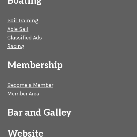
Boating
Sail Training
Able Sail
Classified Ads
Racing
Membership
Become a Member
Member Area
Bar and Galley
Website