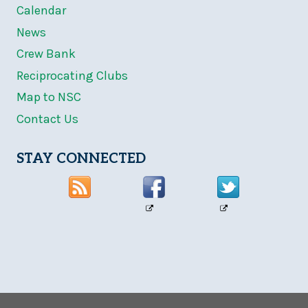
Calendar
News
Crew Bank
Reciprocating Clubs
Map to NSC
Contact Us
STAY CONNECTED