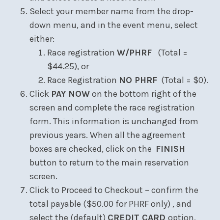
Select your member name from the drop-
down menu, and in the event menu, select
either:
Race registration
W/PHRF
(Total =
$44.25), or
Race Registration
NO PHRF
(Total = $0).
Click
PAY NOW
on the bottom right of the
screen and complete the race registration
form. This information is unchanged from
previous years. When all the agreement
boxes are checked, click on the
FINISH
button to return to the main reservation
screen.
Click to Proceed to Checkout – confirm the
total payable ($50.00 for PHRF only) , and
select the (default)
CREDIT CARD
option.