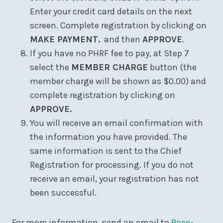
Enter your credit card details on the next
screen. Complete registration by clicking on
MAKE PAYMENT.
and then
APPROVE
.
If you have no PHRF fee to pay, at Step 7
select the
MEMBER CHARGE
button (the
member charge will be shown as $0.00) and
complete registration by clicking on
APPROVE.
You will receive an email confirmation with
the information you have provided. The
same information is sent to the Chief
Registration for processing. If you do not
receive an email, your registration has not
been successful.
For more information, send an email to
Race-