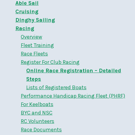
Able Sail
Cruising
Dinghy Sailing
Racing
Overview
Fleet Training
Race Fleets
Register For Club Racing
Online Race Registration – Detailed
Steps
Lists of Registered Boats
Performance Handicap Racing Fleet (PHRF)
For Keelboats
BYC and NSC
RC Volunteers
Race Documents