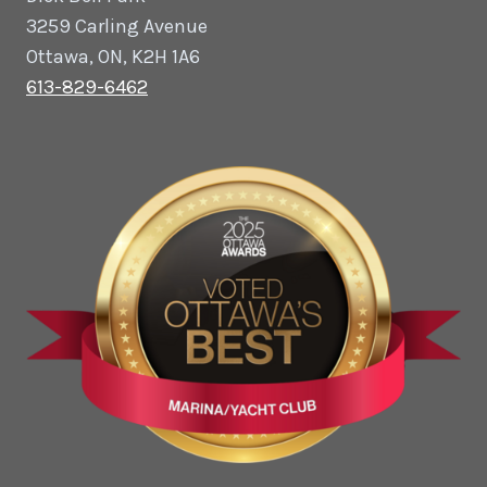
3259 Carling Avenue
Ottawa, ON, K2H 1A6
613-829-6462