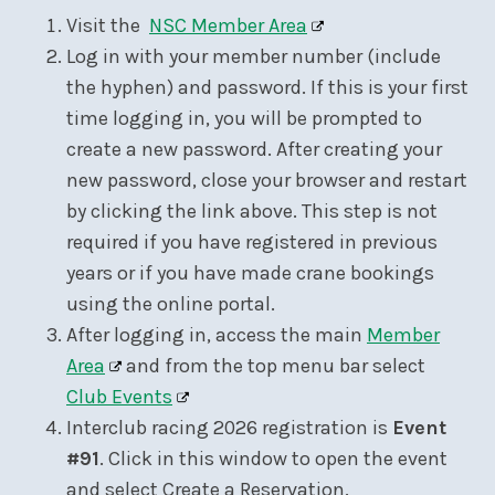
Visit the
NSC Member Area
Log in with your member number (include
the hyphen) and password. If this is your first
time logging in, you will be prompted to
create a new password. After creating your
new password, close your browser and restart
by clicking the link above. This step is not
required if you have registered in previous
years or if you have made crane bookings
using the online portal.
After logging in, access the main
Member
Area
and from the top menu bar select
Club Events
Interclub racing 2026 registration is
Event
#91
. Click in this window to open the event
and select Create a Reservation.