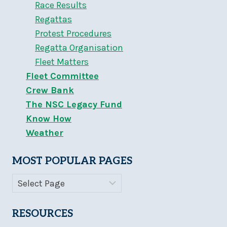
Race Results
Regattas
Protest Procedures
Regatta Organisation
Fleet Matters
Fleet Committee
Crew Bank
The NSC Legacy Fund
Know How
Weather
MOST POPULAR PAGES
RESOURCES