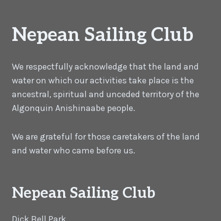
Nepean Sailing Club
We respectfully acknowledge that the land and
water on which our activities take place is the
ancestral, spiritual and unceded territory of the
Algonquin Anishinaabe people.
We are grateful for those caretakers of the land
and water who came before us.
Nepean Sailing Club
Dick Bell Park