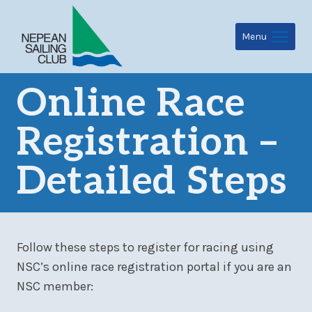
Skip
to
Menu
content
Online Race
Registration –
Detailed Steps
Follow these steps to register for racing using
NSC’s online race registration portal if you are an
NSC member: