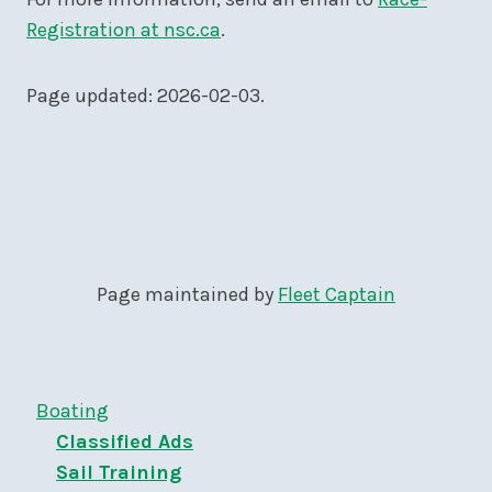
Registration at nsc.ca
.
Page updated: 2026-02-03.
Page maintained by
Fleet Captain
Boating
Classified Ads
Sail Training