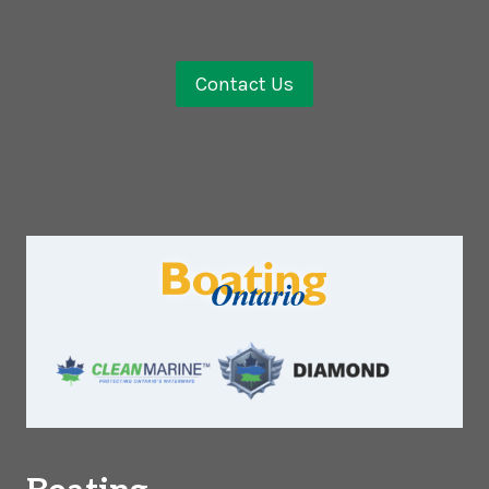
Contact Us