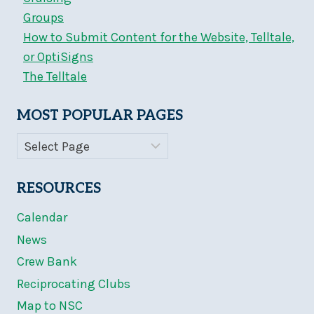
Groups
How to Submit Content for the Website, Telltale,
or OptiSigns
The Telltale
MOST POPULAR PAGES
RESOURCES
Calendar
News
Crew Bank
Reciprocating Clubs
Map to NSC