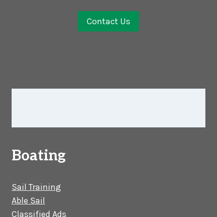
Contact Us
Boating
Sail Training
Able Sail
Classified Ads