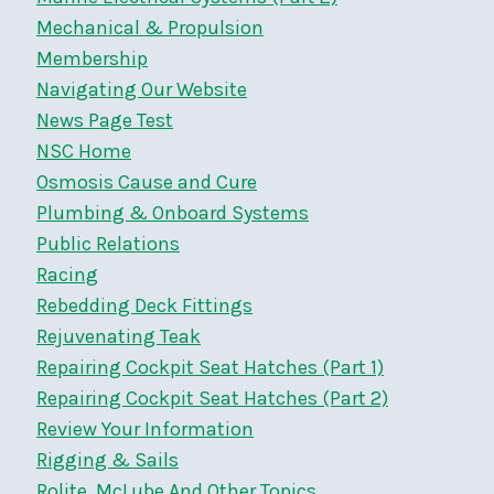
Mechanical & Propulsion
Membership
Navigating Our Website
News Page Test
NSC Home
Osmosis Cause and Cure
Plumbing & Onboard Systems
Public Relations
Racing
Rebedding Deck Fittings
Rejuvenating Teak
Repairing Cockpit Seat Hatches (Part 1)
Repairing Cockpit Seat Hatches (Part 2)
Review Your Information
Rigging & Sails
Rolite, McLube And Other Topics