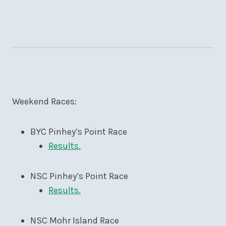
Weekend Races:
BYC Pinhey’s Point Race
Results.
NSC Pinhey’s Point Race
Results.
NSC Mohr Island Race