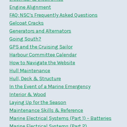
Engine Alignment
FAQ: NSC’s Frequently Asked Questions
Gelcoat Cracks
Generators and Alternators
Going South?
GPS and the Cruising Sailor
Harbour Committee Calendar
How to Navigate the Website
Hull Maintenance
Hull, Deck & Structure
In the Event of a Marine Emergency
Interior & Wood
Laying Up for the Season
Maintenance Skills & Reference
Marine Electrical Systems (Part 1) – Batteries
Marine Electrical Systems (Part 2)