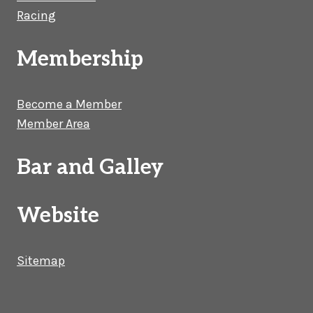
Racing
Membership
Become a Member
Member Area
Bar and Galley
Website
Sitemap