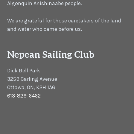
Algonquin Anishinaabe people.
We are grateful for those caretakers of the land
and water who came before us.
Nepean Sailing Club
Dick Bell Park
3259 Carling Avenue
Ottawa, ON, K2H 1A6
613-829-6462