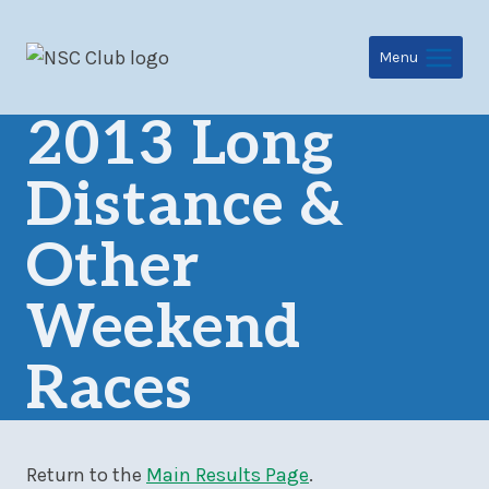
Skip
to
Menu
content
2013 Long
Distance &
Other
Weekend
Races
Return to the
Main Results Page
.