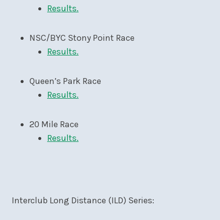
Results.
NSC/BYC Stony Point Race
Results.
Queen’s Park Race
Results.
20 Mile Race
Results.
Interclub Long Distance (ILD) Series: