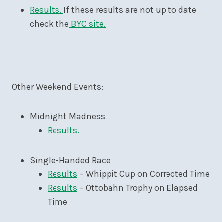
Results.
If these results are not up to date
check the
BYC site.
Other Weekend Events:
Midnight Madness
Results.
Single-Handed Race
Results
– Whippit Cup on Corrected Time
Results
– Ottobahn Trophy on Elapsed
Time