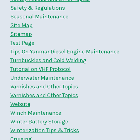
Safety & Regulations
Seasonal Maintenance
Site Map
Sitemap
Test Page
Tips On Yanmar Diesel Engine Maintenance
Turnbuckles and Cold Welding
Tutorial on VHF Protocol
Underwater Maintenance
Varnishes and Other Topics
Varnishes and Other Topics
Website
Winch Maintenance
Winter Battery Storage
Winterization Tips & Tricks
Cruising