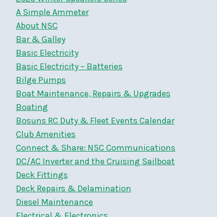
A Simple Ammeter
About NSC
Bar & Galley
Basic Electricity
Basic Electricity – Batteries
Bilge Pumps
Boat Maintenance, Repairs & Upgrades
Boating
Bosuns RC Duty & Fleet Events Calendar
Club Amenities
Connect & Share: NSC Communications
DC/AC Inverter and the Cruising Sailboat
Deck Fittings
Deck Repairs & Delamination
Diesel Maintenance
Electrical & Electronics