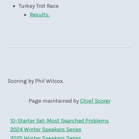
Turkey Trot Race
Results.
Scoring by Phil Wilcox.
Page maintained by
Chief Scorer
10-Starter Set: Most Searched Problems
2024 Winter Speakers Series
2025 Winter Speakers Series