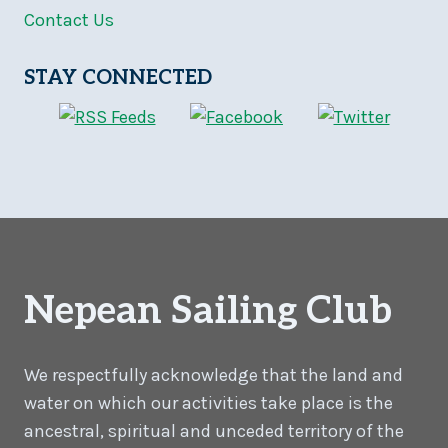
Contact Us
STAY CONNECTED
Nepean Sailing Club
We respectfully acknowledge that the land and
water on which our activities take place is the
ancestral, spiritual and unceded territory of the