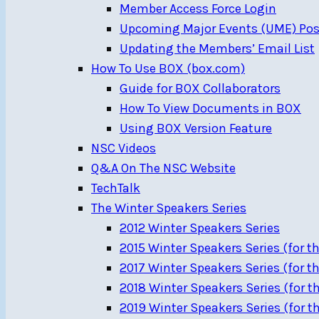
Member Access Force Login
Upcoming Major Events (UME) Pos
Updating the Members’ Email List
How To Use BOX (box.com)
Guide for BOX Collaborators
How To View Documents in BOX
Using BOX Version Feature
NSC Videos
Q&A On The NSC Website
TechTalk
The Winter Speakers Series
2012 Winter Speakers Series
2015 Winter Speakers Series (for th
2017 Winter Speakers Series (for th
2018 Winter Speakers Series (for th
2019 Winter Speakers Series (for th