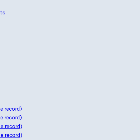
ts
e record)
e record)
e record)
e record)