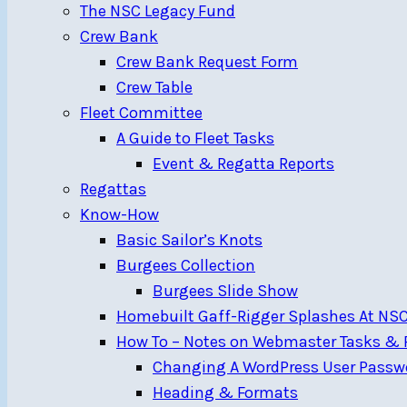
The NSC Legacy Fund
Crew Bank
Crew Bank Request Form
Crew Table
Fleet Committee
A Guide to Fleet Tasks
Event & Regatta Reports
Regattas
Know-How
Basic Sailor’s Knots
Burgees Collection
Burgees Slide Show
Homebuilt Gaff-Rigger Splashes At NS
How To – Notes on Webmaster Tasks & R
Changing A WordPress User Passw
Heading & Formats