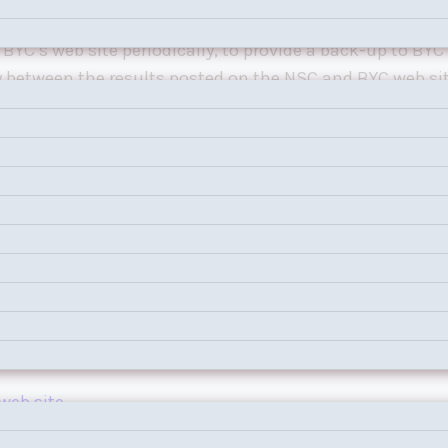
night one-design. BYC is responsible for scoring these r
BYC’s web site periodically, to provide a back-up to BYC’
y between the results posted on the NSC and BYC web site
web site
.
web site
.
web site
.