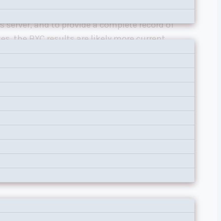
aces, and results are posted on
BYC’s Race
s server, and to provide a complete record of
s, the BYC results are likely more current,