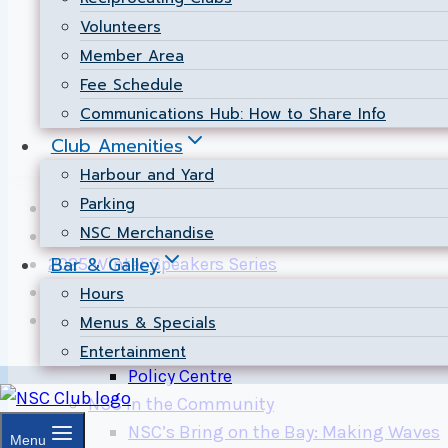
Results posted by Hugh Morrin.
Volunteers
Member Area
Page updated: 2014-10-02.
Fee Schedule
Page maintained by
Chief Scorer
Communications Hub: How to Share Info
Club Amenities
Harbour and Yard
Parking
10-Starter Set: Most Searched Problems
NSC Merchandise
2024 Winter Speakers Series
Bar & Galley
2025 Winter Speakers Series
A Simple Ammeter
Hours
About NSC
Menus & Specials
Governance
Entertainment
Policy Centre
NSC In the Community
NSC’s Bring on the Bay: Making Waves
Menu