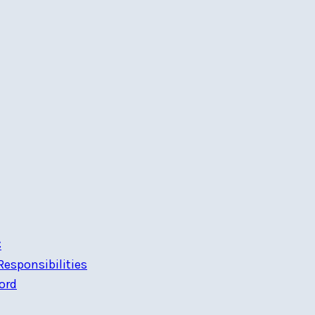
C
esponsibilities
ord