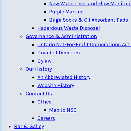
New Water Level and Flow Monitori
Purple Martins
Bilge Socks & Oil Absorbent Pads
Hazardous Waste Disposal
Governance & Administration
Ontario Not-For-Profit Corporations Act
Board of Directors
Bylaw
Our History
An Abbreviated History
Website History
Contact Us
Office
Map to NSC
Careers
Bar & Galley