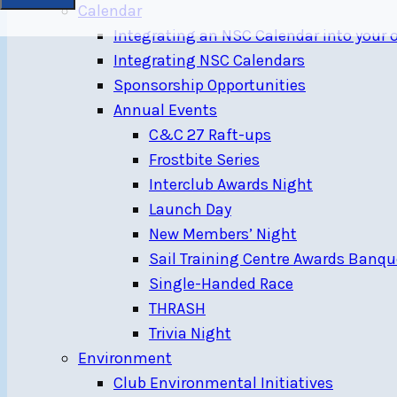
Calendar
Integrating an NSC Calendar into your
Integrating NSC Calendars
Sponsorship Opportunities
Annual Events
C&C 27 Raft-ups
Frostbite Series
Interclub Awards Night
Launch Day
New Members’ Night
Sail Training Centre Awards Banqu
Single-Handed Race
THRASH
Trivia Night
Environment
Club Environmental Initiatives