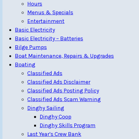
Hours
Menus & Specials
Entertainment
Basic Electricity
Basic Electricity – Batteries
Bilge Pumps
Boat Maintenance, Repairs & Upgrades
Boating
Classified Ads
Classified Ads Disclaimer
Classified Ads Posting Policy
Classified Ads Scam Warning
Dinghy Sailing
Dinghy Coop
Dinghy Skills Program
Last Year’s Crew Bank