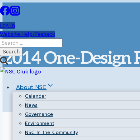
Skip
to
content
Log In
Website Help/Feeback
Search
for:
2014 One-Design R
About NSC
Calendar
News
Governance
Environment
Return to the
Main Results Page
.
NSC In the Community