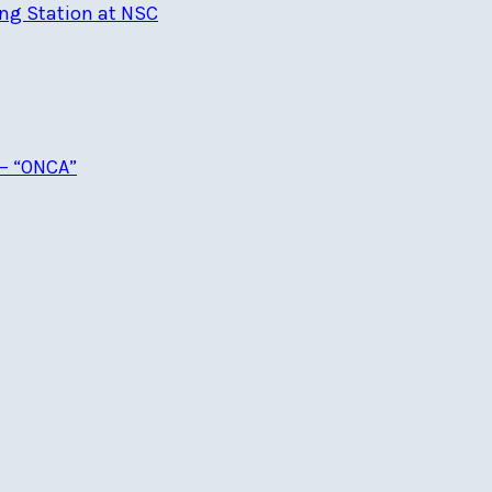
ng Station at NSC
 – “ONCA”