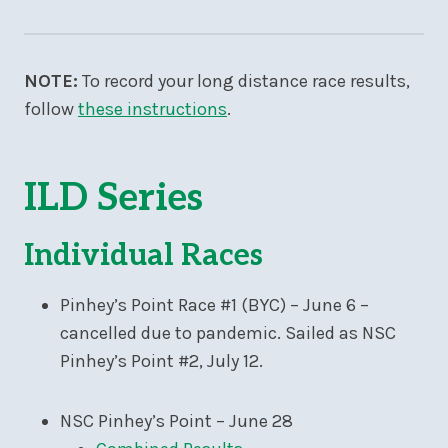
NOTE:
To record your long distance race results,
follow
these instructions
.
ILD Series
Individual Races
Pinhey’s Point Race #1 (BYC) – June 6 –
cancelled due to pandemic. Sailed as NSC
Pinhey’s Point #2, July 12.
NSC Pinhey’s Point – June 28