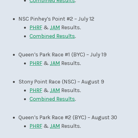
Combined Results
.
NSC Pinhey’s Point #2 – July 12
PHRF
&
JAM
Results.
Combined Results
.
Queen’s Park Race #1 (BYC) – July 19
PHRF
&
JAM
Results.
Stony Point Race (NSC) – August 9
PHRF
&
JAM
Results.
Combined Results
.
Queen’s Park Race #2 (BYC) – August 30
PHRF
&
JAM
Results.