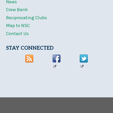
News
Crew Bank
Reciprocating Clubs
Map to NSC
Contact Us
STAY CONNECTED