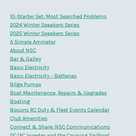
10-Starter Set: Most Searched Problems
2024 Winter Speakers Series
2025 Winter Speakers Series
A Simple Ammeter
About NSC
Bar & Galley
Basic Electricity
Basic Electricity – Batteries
Bilge Pumps
Boat Maintenance, Repairs & Upgrades
Boating
Bosuns RC Duty & Fleet Events Calendar
Club Amenities
Connect & Share: NSC Communications
DC/AC Inverter and the Cruising Sailboat