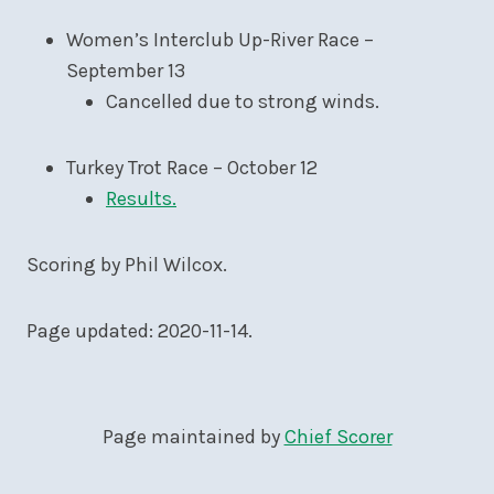
Women’s Interclub Up-River Race –
September 13
Cancelled due to strong winds.
Turkey Trot Race – October 12
Results.
Scoring by Phil Wilcox.
Page updated: 2020-11-14.
Page maintained by
Chief Scorer