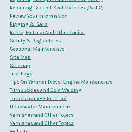
Repairing Cockpit Seat Hatches (Part 2)
Review Your Information
Rigging & Sails
Rolite, McLube And Other Topics
Safety & Regulations
Seasonal Maintenance
Site Map
Sitemap
Test Page
Tips On Yanmar Diesel Engine Maintenance
Turnbuckles and Cold Welding
Tutorial on VHF Protocol
Underwater Maintenance
Varnishes and Other Topics
Varnishes and Other Topics
Website