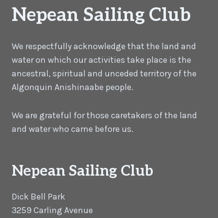
Nepean Sailing Club
We respectfully acknowledge that the land and
water on which our activities take place is the
ancestral, spiritual and unceded territory of the
Algonquin Anishinaabe people.
We are grateful for those caretakers of the land
and water who came before us.
Nepean Sailing Club
Dick Bell Park
3259 Carling Avenue