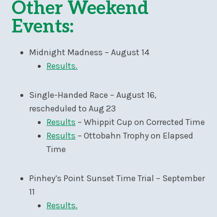
Other Weekend
Events:
Midnight Madness – August 14
Results.
Single-Handed Race – August 16,
rescheduled to Aug 23
Results
– Whippit Cup on Corrected Time
Results
– Ottobahn Trophy on Elapsed
Time
Pinhey’s Point Sunset Time Trial – September
11
Results.