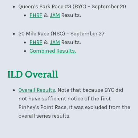
Queen’s Park Race #3 (BYC) – September 20
PHRF
&
JAM
Results.
20 Mile Race (NSC) – September 27
PHRF
&
JAM
Results.
Combined Results.
ILD Overall
Overall Results
. Note that because BYC did
not have sufficient notice of the first
Pinhey’s Point Race, it was excluded from the
overall series results.