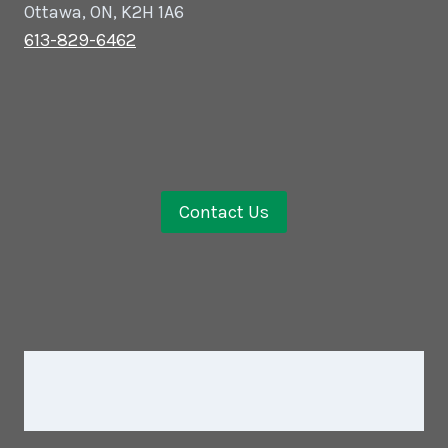
Ottawa, ON, K2H 1A6
613-829-6462
Contact Us