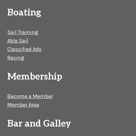
Boating
Sail Training
Able Sail
Classified Ads
Racing
Membership
Become a Member
Member Area
Bar and Galley