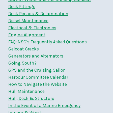
Deck Fittings
Deck Repairs & Delamination
Diesel Maintenance
Electrical & Electronics
Engine Alignment
FAQ: NSC’s Frequently Asked Questions
Gelcoat Cracks
Generators and Alternators
Going South?
GPS and the Cruising Sailor
Harbour Committee Calendar
How to Navigate the Website
Hull Maintenance
Hull, Deck & Structure
In the Event of a Marine Emergency
Interior & Wood