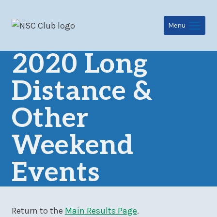
Skip
to
Menu
content
2020 Long
Distance &
Other
Weekend
Events
Return to the
Main Results Page
.