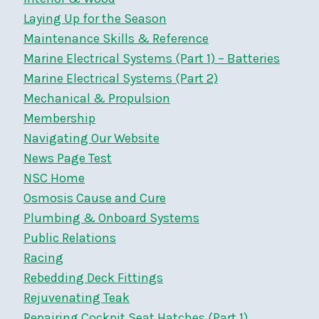
Laying Up for the Season
Maintenance Skills & Reference
Marine Electrical Systems (Part 1) – Batteries
Marine Electrical Systems (Part 2)
Mechanical & Propulsion
Membership
Navigating Our Website
News Page Test
NSC Home
Osmosis Cause and Cure
Plumbing & Onboard Systems
Public Relations
Racing
Rebedding Deck Fittings
Rejuvenating Teak
Repairing Cockpit Seat Hatches (Part 1)