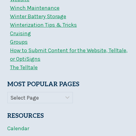
Winch Maintenance
Winter Battery Storage
Winterization Tips & Tricks
Cruising
Groups
How to Submit Content for the Website, Telltale,
or OptiSigns
The Telltale
MOST POPULAR PAGES
RESOURCES
Calendar