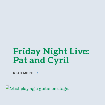
Friday Night Live:
Pat and Cyril
FRIDAY
READ MORE
NIGHT
LIVE:
PAT
AND
CYRIL