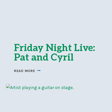
Friday Night Live:
Pat and Cyril
FRIDAY
READ MORE
NIGHT
LIVE:
PAT
AND
CYRIL