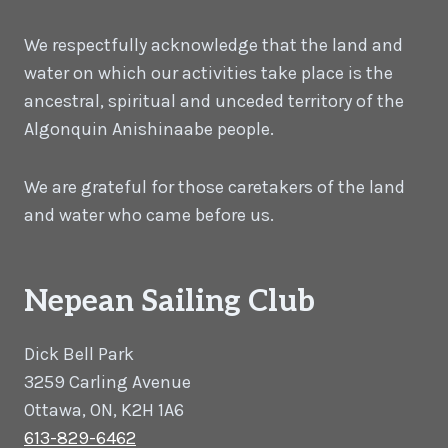
We respectfully acknowledge that the land and
water on which our activities take place is the
ancestral, spiritual and unceded territory of the
Algonquin Anishinaabe people.
We are grateful for those caretakers of the land
and water who came before us.
Nepean Sailing Club
Dick Bell Park
3259 Carling Avenue
Ottawa, ON, K2H 1A6
613-829-6462