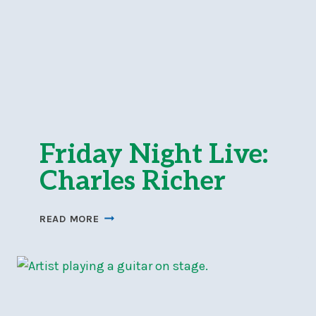
Friday Night Live:
Charles Richer
FRIDAY
READ MORE
NIGHT
LIVE:
CHARLES
RICHER