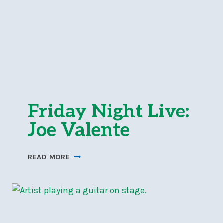
Friday Night Live:
Joe Valente
FRIDAY
READ MORE
NIGHT
LIVE:
JOE
VALENTE