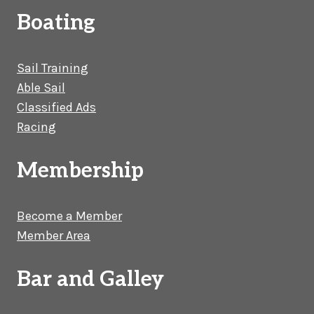
Boating
Sail Training
Able Sail
Classified Ads
Racing
Membership
Become a Member
Member Area
Bar and Galley