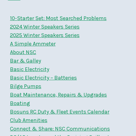
navigation
&
Page
SON
10-Starter Set: Most Searched Problems
2024 Winter Speakers Series
2025 Winter Speakers Series
A Simple Ammeter
About NSC
Bar & Galley
Basic Electricity
Basic Electricity – Batteries
Bilge Pumps
Boat Maintenance, Repairs & Upgrades
Boating
Bosuns RC Duty & Fleet Events Calendar
Club Amenities
Connect & Share: NSC Communications