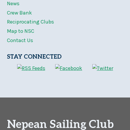
News
Crew Bank
Reciprocating Clubs
Map to NSC
Contact Us
STAY CONNECTED
Nepean Sailing Club