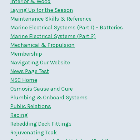
Interior & Wood
Laying Up for the Season
Maintenance Skills & Reference
Marine Electrical Systems (Part 1) – Batteries
Marine Electrical Systems (Part 2)
Mechanical & Propulsion
Membership
Navigating Our Website
News Page Test
NSC Home
Osmosis Cause and Cure
Plumbing & Onboard Systems
Public Relations
Racing
Rebedding Deck Fittings
Rejuvenating Teak