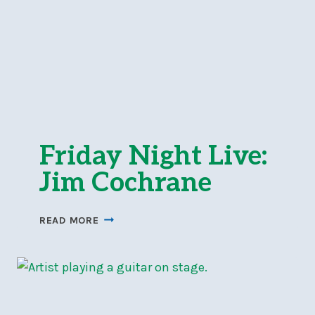
Friday Night Live:
Jim Cochrane
FRIDAY
READ MORE
NIGHT
LIVE:
JIM
COCHRANE