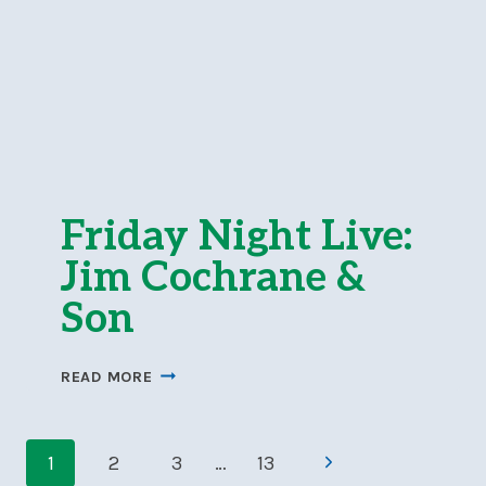
Friday Night Live:
Jim Cochrane &
Son
FRIDAY
READ MORE
NIGHT
LIVE:
Page
JIM
Next
1
2
3
…
13
COCHRANE