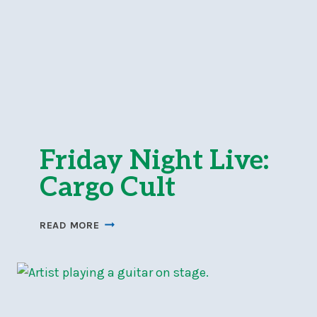
Friday Night Live:
Cargo Cult
FRIDAY
READ MORE
NIGHT
LIVE:
CARGO
CULT