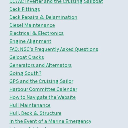
DC/AC Inverter and the Cruising Sailboat
Deck Fittings
Deck Repairs & Delamination
Diesel Maintenance
Electrical & Electronics
Engine Alignment
FAQ: NSC’s Frequently Asked Questions
Gelcoat Cracks
Generators and Alternators
Going South?
GPS and the Cruising Sailor
Harbour Committee Calendar
How to Navigate the Website
Hull Maintenance
Hull, Deck & Structure
In the Event of a Marine Emergency