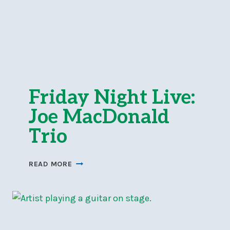
Friday Night Live:
Joe MacDonald
Trio
FRIDAY
READ MORE
NIGHT
LIVE:
JOE
MACDONALD
TRIO