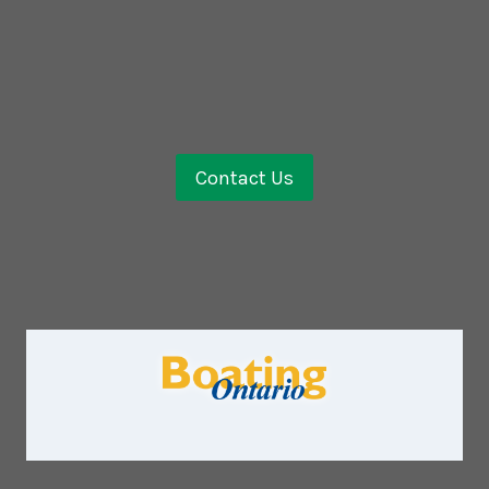
Contact Us