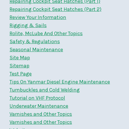
Repairing Cockpit Seat Hatches (Part 1)
Repairing Cockpit Seat Hatches (Part 2)
Review Your Information
Rigging & Sails
Rolite, McLube And Other Topics
Safety & Regulations
Seasonal Maintenance
Site Map
Sitemap
Test Page
Tips On Yanmar Diesel Engine Maintenance
Turnbuckles and Cold Welding
Tutorial on VHF Protocol
Underwater Maintenance
Varnishes and Other Topics
Varnishes and Other Topics