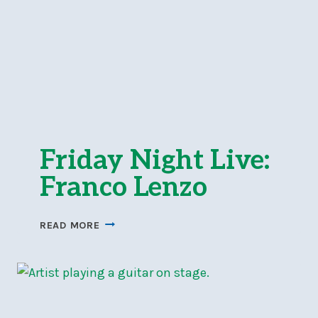
Friday Night Live:
Franco Lenzo
FRIDAY
READ MORE
NIGHT
LIVE:
FRANCO
LENZO