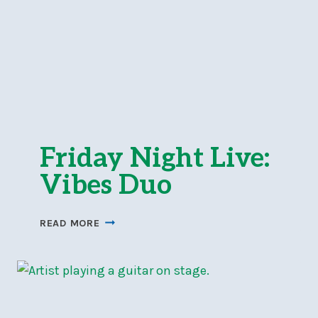
Friday Night Live:
Vibes Duo
FRIDAY
READ MORE
NIGHT
LIVE:
VIBES
DUO