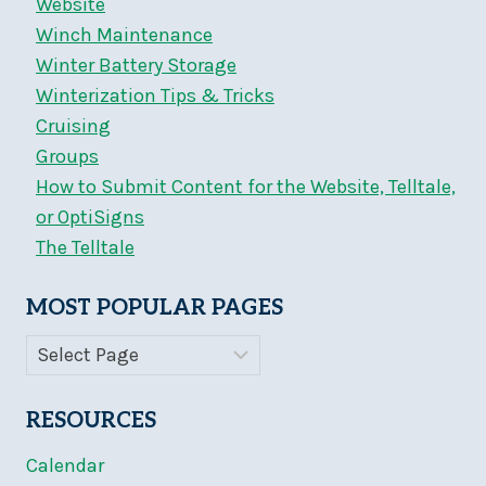
Website
Winch Maintenance
Winter Battery Storage
Winterization Tips & Tricks
Cruising
Groups
How to Submit Content for the Website, Telltale,
or OptiSigns
The Telltale
MOST POPULAR PAGES
RESOURCES
Calendar