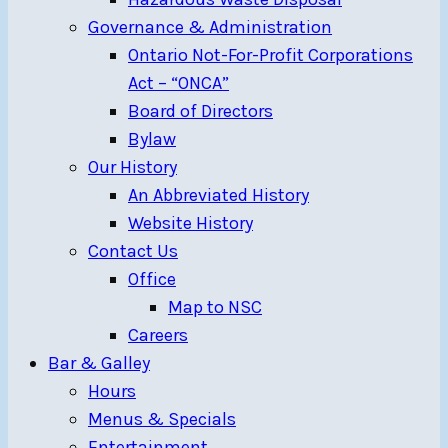
Governance & Administration
Ontario Not-For-Profit Corporations
Act – “ONCA”
Board of Directors
Bylaw
Our History
An Abbreviated History
Website History
Contact Us
Office
Map to NSC
Careers
Bar & Galley
Hours
Menus & Specials
Entertainment