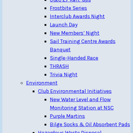
Frostbite Series
Interclub Awards Night
Launch Day
New Members’ Night
Sail Training Centre Awards
Banquet
Single-Handed Race
THRASH
Trivia Night
Environment
Club Environmental Initiatives
New Water Level and Flow
Monitoring Station at NSC
Purple Martins
Bilge Socks & Oil Absorbent Pads
Hazardous Waste Disposal