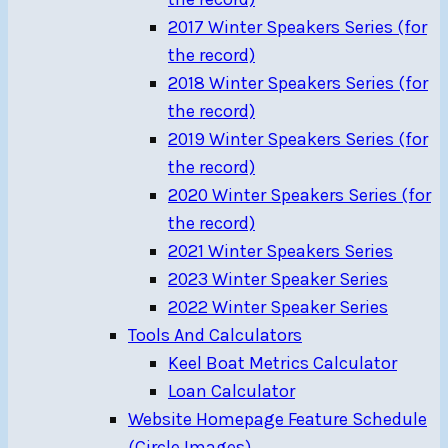
2017 Winter Speakers Series (for
the record)
2018 Winter Speakers Series (for
the record)
2019 Winter Speakers Series (for
the record)
2020 Winter Speakers Series (for
the record)
2021 Winter Speakers Series
2023 Winter Speaker Series
2022 Winter Speaker Series
Tools And Calculators
Keel Boat Metrics Calculator
Loan Calculator
Website Homepage Feature Schedule
(Circle Images)