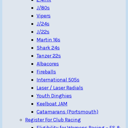
J/80s
Vipers
J/24s
J/22s
Martin 16s
Shark 24s
Tanzer 22s
Albacores
Fireballs
International 505s
Laser / Laser Radials
Youth Dinghies
Keelboat JAM
Catamarans (Portsmouth)
Register For Club Racing
Eligibility for Womens Racing – FS &