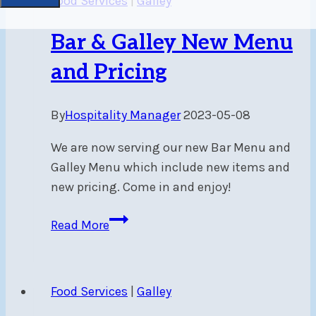
Food Services
|
Galley
Bar & Galley New Menu
and Pricing
By
Hospitality Manager
2023-05-08
We are now serving our new Bar Menu and
Galley Menu which include new items and
new pricing. Come in and enjoy!
Bar
Read More
&
Galley
New
Food Services
|
Galley
Menu