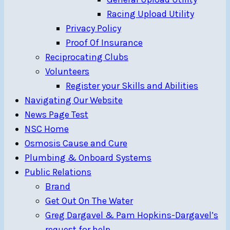
Racing Upload Utility
Privacy Policy
Proof Of Insurance
Reciprocating Clubs
Volunteers
Register your Skills and Abilities
Navigating Our Website
News Page Test
NSC Home
Osmosis Cause and Cure
Plumbing & Onboard Systems
Public Relations
Brand
Get Out On The Water
Greg Dargavel & Pam Hopkins-Dargavel’s
request for help