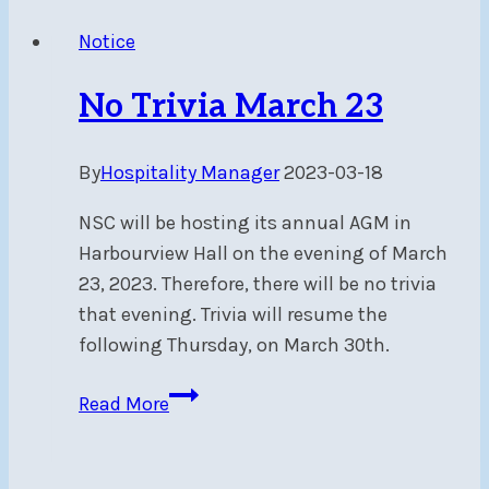
March
Notice
23
at
No Trivia March 23
7:00
PM
By
Hospitality Manager
2023-03-18
due
to
NSC will be hosting its annual AGM in
AGM
Harbourview Hall on the evening of March
23, 2023. Therefore, there will be no trivia
that evening. Trivia will resume the
following Thursday, on March 30th.
No
Read More
Trivia
March
23