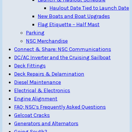
Haulout Date Tied to Launch Date
New Boats and Boat Upgrades
Flag Etiquette – Half Mast
Parking
NSC Merchandise
Connect & Share: NSC Communications
DC/AC Inverter and the Cruising Sailboat
Deck Fittings
Deck Repairs & Delamination
Diesel Maintenance
Electrical & Electronics
Engine Alignment
FAQ: NSC’s Frequently Asked Questions
Gelcoat Cracks
Generators and Alternators
Going South?