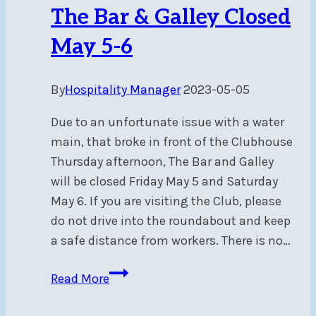
and
The Bar & Galley Closed
Pricing
May 5-6
By
Hospitality Manager
2023-05-05
Due to an unfortunate issue with a water
main, that broke in front of the Clubhouse
Thursday afternoon, The Bar and Galley
will be closed Friday May 5 and Saturday
May 6. If you are visiting the Club, please
do not drive into the roundabout and keep
a safe distance from workers. There is no…
The
Read More
Bar
&