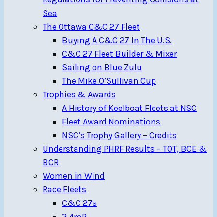
Sea
The Ottawa C&C 27 Fleet
Buying A C&C 27 In The U.S.
C&C 27 Fleet Builder & Mixer
Sailing on Blue Zulu
The Mike O’Sullivan Cup
Trophies & Awards
A History of Keelboat Fleets at NSC
Fleet Award Nominations
NSC’s Trophy Gallery – Credits
Understanding PHRF Results – TOT, BCE &
BCR
Women in Wind
Race Fleets
C&C 27s
2.4mR