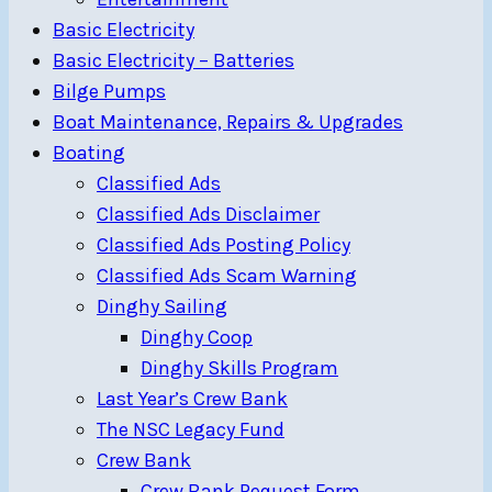
Basic Electricity
Basic Electricity – Batteries
Bilge Pumps
Boat Maintenance, Repairs & Upgrades
Boating
Classified Ads
Classified Ads Disclaimer
Classified Ads Posting Policy
Classified Ads Scam Warning
Dinghy Sailing
Dinghy Coop
Dinghy Skills Program
Last Year’s Crew Bank
The NSC Legacy Fund
Crew Bank
Crew Bank Request Form