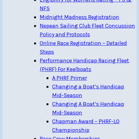
NFS
Midnight Madness Registration
Nepean Sailing Club Fleet Concussion
Policy and Protocols
Online Race Registration – Detailed
Steps
Performance Handicap Racing Fleet
(PHRF) For Keelboats
A PHRF Primer
Changing a Boat’s Handicap
Mid-Season
Changing A Boat’s Handicap
Mid-Season
Chapman Award – PHRF-LO
Championship
Race Crew Memberships