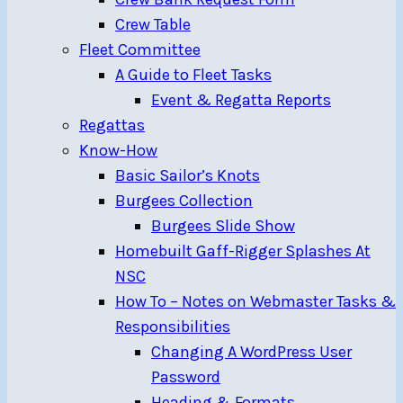
Crew Table
Fleet Committee
A Guide to Fleet Tasks
Event & Regatta Reports
Regattas
Know-How
Basic Sailor’s Knots
Burgees Collection
Burgees Slide Show
Homebuilt Gaff-Rigger Splashes At
NSC
How To – Notes on Webmaster Tasks &
Responsibilities
Changing A WordPress User
Password
Heading & Formats