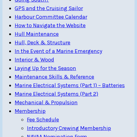
GPS and the Cruising Sailor
Harbour Committee Calendar
How to Navigate the Website
Hull Maintenance
Hull, Deck & Structure
In the Event of a Marine Emergency
Interior & Wood
Laying Up for the Season
Maintenance Skills & Reference
Marine Electrical Systems (Part 1) – Batteries
Marine Electrical Systems (Part 2)
Mechanical & Propulsion
Membership
Fee Schedule
Introductory Crewing Membership
NAVAA Nomination Form