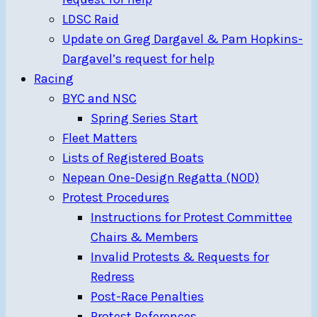
LDSC Raid
Update on Greg Dargavel & Pam Hopkins-
Dargavel’s request for help
Racing
BYC and NSC
Spring Series Start
Fleet Matters
Lists of Registered Boats
Nepean One-Design Regatta (NOD)
Protest Procedures
Instructions for Protest Committee
Chairs & Members
Invalid Protests & Requests for
Redress
Post-Race Penalties
Protest References