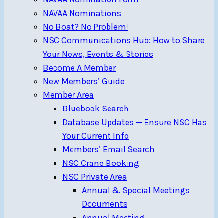
NAVAA Nominations
No Boat? No Problem!
NSC Communications Hub: How to Share
Your News, Events & Stories
Become A Member
New Members’ Guide
Member Area
Bluebook Search
Database Updates — Ensure NSC Has
Your Current Info
Members’ Email Search
NSC Crane Booking
NSC Private Area
Annual & Special Meetings
Documents
Annual Meeting