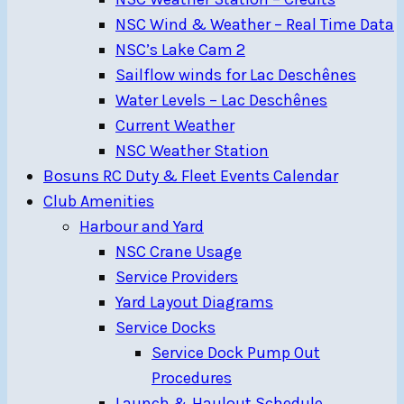
NSC Wind & Weather – Real Time Data
NSC’s Lake Cam 2
Sailflow winds for Lac Deschênes
Water Levels – Lac Deschênes
Current Weather
NSC Weather Station
Bosuns RC Duty & Fleet Events Calendar
Club Amenities
Harbour and Yard
NSC Crane Usage
Service Providers
Yard Layout Diagrams
Service Docks
Service Dock Pump Out
Procedures
Launch & Haulout Schedule