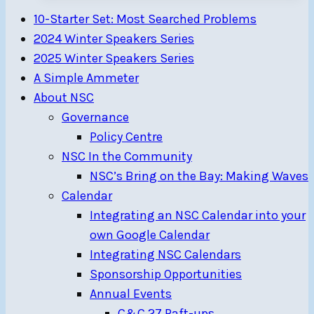
NSC
10-Starter Set: Most Searched Problems
—
2024 Winter Speakers Series
Schedule
2025 Winter Speakers Series
August
A Simple Ammeter
5-
About NSC
26
Governance
Policy Centre
NSC In the Community
NSC’s Bring on the Bay: Making Waves
Calendar
Integrating an NSC Calendar into your
own Google Calendar
Integrating NSC Calendars
Sponsorship Opportunities
Annual Events
C&C 27 Raft-ups