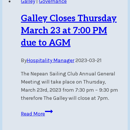
Galley
|
Governance
5TH,
2023
Galley Closes Thursday
March 23 at 7:00 PM
due to AGM
By
Hospitality Manager
2023-03-21
The Nepean Sailing Club Annual General
Meeting will take place on Thursday,
March 23rd, 2023 from 7:30 pm – 9:30 pm
therefore The Galley will close at 7pm.
Galley
Read More
Closes
Thursday