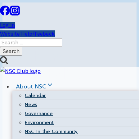
Skip
to
content
Log In
Website Help/Feeback
Search
for:
Author:
Hospitality
About NSC
Manager
Calendar
News
Governance
Environment
NSC In the Community