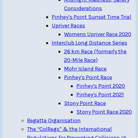
Considerations
Pinhey’s Point Sunset Time Trial
Upriver Races
Womens Upriver Race 2020
Interclub Long Distance Series
26 km Race (formerly the
20-Mile Race)
Mohr Island Race
Pinhey’s Point Race
Pinhey’s Point 2020
Pinhey’s Point 2021
Stony Point Race
Stony Point Race 2020
Regatta Organisation
The “ColRegs” & the International
Regulations for Preventing Collisions at