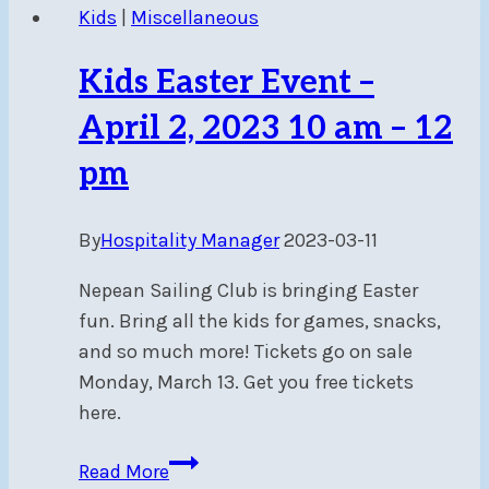
Kids
|
Miscellaneous
Kids Easter Event –
April 2, 2023 10 am – 12
pm
By
Hospitality Manager
2023-03-11
Nepean Sailing Club is bringing Easter
fun. Bring all the kids for games, snacks,
and so much more! Tickets go on sale
Monday, March 13. Get you free tickets
here.
Kids
Read More