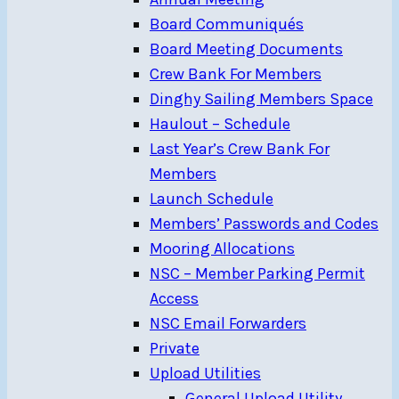
Board Communiqués
Board Meeting Documents
Crew Bank For Members
Dinghy Sailing Members Space
Haulout – Schedule
Last Year’s Crew Bank For
Members
Launch Schedule
Members’ Passwords and Codes
Mooring Allocations
NSC – Member Parking Permit
Access
NSC Email Forwarders
Private
Upload Utilities
General Upload Utility