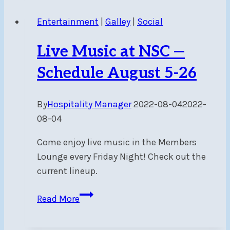
Post
Entertainment
|
Galley
|
Social
Live Music at NSC —
Schedule August 5-26
By
Hospitality Manager
2022-08-04
2022-
08-04
Come enjoy live music in the Members
Lounge every Friday Night! Check out the
current lineup.
Live
Read More
Music
at