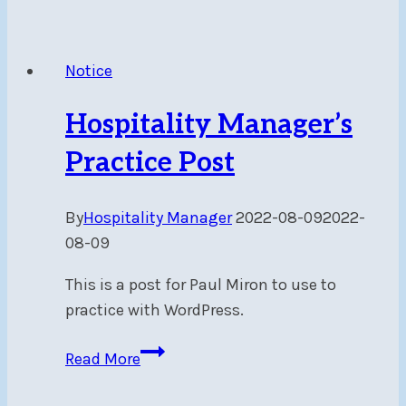
Easter
Event
–
Notice
April
2,
Hospitality Manager’s
2023
10
Practice Post
am
–
By
Hospitality Manager
2022-08-09
2022-
12
08-09
pm
This is a post for Paul Miron to use to
practice with WordPress.
Hospitality
Read More
Manager’s
Practice