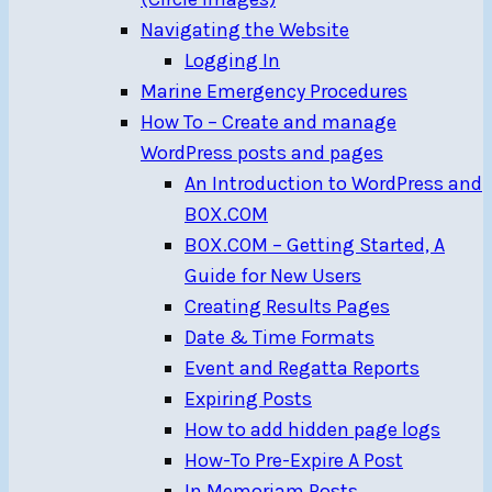
Navigating the Website
Logging In
Marine Emergency Procedures
How To – Create and manage
WordPress posts and pages
An Introduction to WordPress and
BOX.COM
BOX.COM – Getting Started, A
Guide for New Users
Creating Results Pages
Date & Time Formats
Event and Regatta Reports
Expiring Posts
How to add hidden page logs
How-To Pre-Expire A Post
In Memoriam Posts