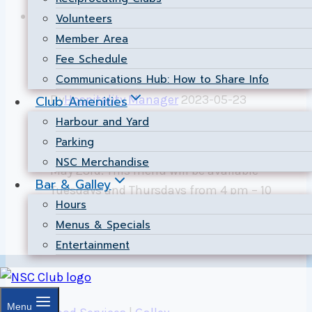
June
Food Services
|
Galley
Volunteers
29
Member Area
2023
Summer Race Menu
Fee Schedule
Communications Hub: How to Share Info
Club Amenities
By
Hospitality Manager
2023-05-23
Harbour and Yard
The Galley Restaurant will be serving our
Parking
new Summer Race Menu starting Tuesday,
NSC Merchandise
May 23rd. This menu will be available
Bar & Galley
Tuesdays and Thursdays from 4 pm – 10
Hours
pm.
Menus & Specials
Summer
Entertainment
Read More
Race
Menu
Menu