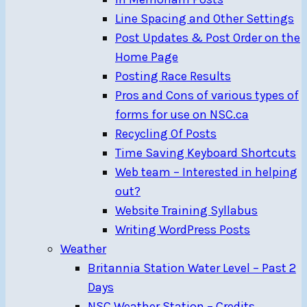
Line Spacing and Other Settings
Post Updates & Post Order on the
Home Page
Posting Race Results
Pros and Cons of various types of
forms for use on NSC.ca
Recycling Of Posts
Time Saving Keyboard Shortcuts
Web team – Interested in helping
out?
Website Training Syllabus
Writing WordPress Posts
Weather
Britannia Station Water Level – Past 2
Days
NSC Weather Station – Credits