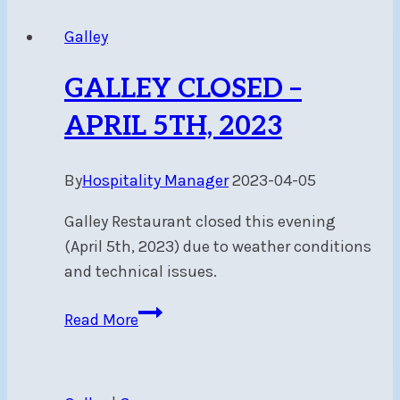
Galley
Galley
Closed
May
GALLEY CLOSED –
5-
6
APRIL 5TH, 2023
By
Hospitality Manager
2023-04-05
Galley Restaurant closed this evening
(April 5th, 2023) due to weather conditions
and technical issues.
GALLEY
Read More
CLOSED
–
APRIL