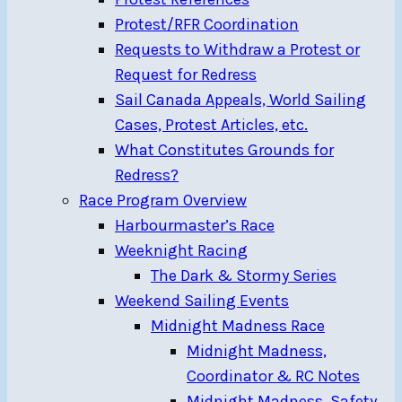
Protest/RFR Coordination
Requests to Withdraw a Protest or
Request for Redress
Sail Canada Appeals, World Sailing
Cases, Protest Articles, etc.
What Constitutes Grounds for
Redress?
Race Program Overview
Harbourmaster’s Race
Weeknight Racing
The Dark & Stormy Series
Weekend Sailing Events
Midnight Madness Race
Midnight Madness,
Coordinator & RC Notes
Midnight Madness, Safety