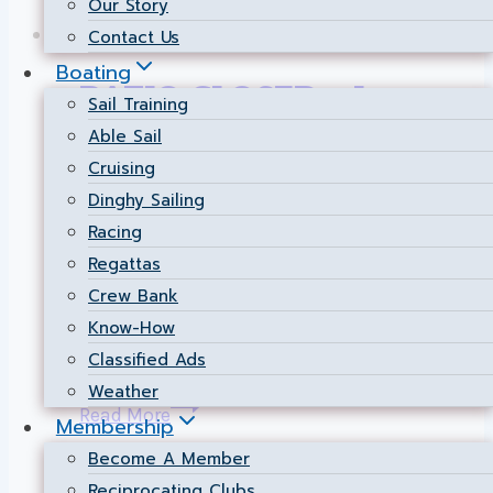
Our Story
Food Services
Contact Us
Boating
PATIO CLOSED – June
Sail Training
Able Sail
29 2023
Cruising
Dinghy Sailing
By
Hospitality Manager
2023-06-29
Racing
Due to the poor air quality, the patio will be
Regattas
closed for service today. Servers will
Crew Bank
happily serve all members and guest
Know-How
inside.
Classified Ads
Weather
PATIO
Read More
Membership
CLOSED
Become A Member
–
Reciprocating Clubs