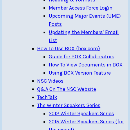
Member Access Force Login
Upcoming Major Events (UME)
Posts
Updating the Members’ Email
List
How To Use BOX (box.com)
Guide for BOX Collaborators
How To View Documents in BOX
Using BOX Version Feature
NSC Videos
Q&A On The NSC Website
TechTalk
The Winter Speakers Series
2012 Winter Speakers Series
2015 Winter Speakers Series (for
the record)