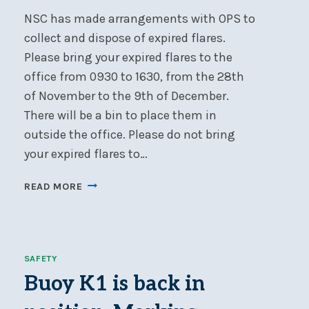
NSC has made arrangements with OPS to
collect and dispose of expired flares.
Please bring your expired flares to the
office from 0930 to 1630, from the 28th
of November to the 9th of December.
There will be a bin to place them in
outside the office. Please do not bring
your expired flares to…
EXPIRED
READ MORE
FLARE
COLLECTION
@
NSC
SAFETY
Buoy K1 is back in