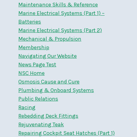
Maintenance Skills & Reference
Marine Electrical Systems (Part 1) –
Batteries
Marine Electrical Systems (Part 2)
Mechanical & Propulsion
Membership
Navigating Our Website
News Page Test
NSC Home
Osmosis Cause and Cure
Plumbing & Onboard Systems
Public Relations
Racing
Rebedding Deck Fittings
Rejuvenating Teak
Repairing Cockpit Seat Hatches (Part 1)