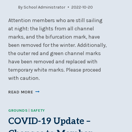
By
School Administrator
2022-10-20
Attention members who are still sailing
at night: the lights from all channel
marks, and the bifurcation mark, have
been removed for the winter. Additionally,
the outer red and green channel marks
have been removed and replaced with
temporary white marks. Please proceed
with caution.
LIGHTS
READ MORE
REMOVED
FROM
GROUNDS
|
SAFETY
NSC
CHANNEL
COVID-19 Update –
MARKS
&