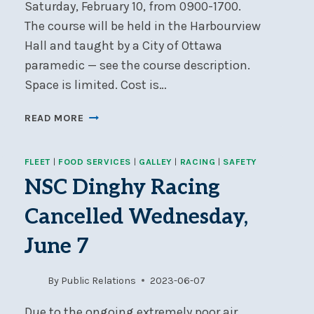
Saturday, February 10, from 0900-1700.
The course will be held in the Harbourview
Hall and taught by a City of Ottawa
paramedic — see the course description.
Space is limited. Cost is…
EMERGENCY
READ MORE
FIRST
AID
FLEET
|
FOOD SERVICES
|
GALLEY
|
RACING
|
SAFETY
COURSE,
SATURDAY,
NSC Dinghy Racing
FEBRUARY
Cancelled Wednesday,
10
June 7
By
Public Relations
2023-06-07
Due to the ongoing extremely poor air