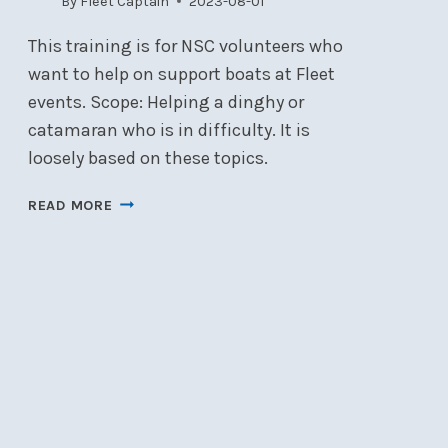
By
Fleet Captain
2023-08-01
This training is for NSC volunteers who
want to help on support boats at Fleet
events. Scope: Helping a dinghy or
catamaran who is in difficulty. It is
loosely based on these topics.
SAFETY
READ MORE
AND
RESCUE
BOAT
TRAINING
–
13
AUGUST