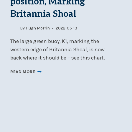
position, Marking
Britannia Shoal
By
Hugh Morrin
2022-05-13
The large green buoy, K1, marking the
western edge of Britannia Shoal, is now
back where it should be – see this chart.
BUOY
READ MORE
K1
IS
BACK
IN
POSITION,
MARKING
BRITANNIA
SHOAL