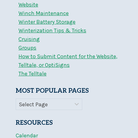
Website
Winch Maintenance
Winter Battery Storage
Winterization Tips & Tricks
Cruising
Groups
How to Submit Content for the Website,
Telltale, or OptiSigns
The Telltale
MOST POPULAR PAGES
RESOURCES
Calendar