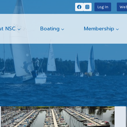
Log In
Web
ut NSC
Boating
Membership