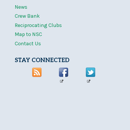
News
Crew Bank
Reciprocating Clubs
Map to NSC
Contact Us
STAY CONNECTED