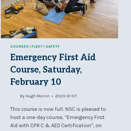
COURSES
|
FLEET
|
SAFETY
Emergency First Aid
Course, Saturday,
February 10
By
Hugh Morrin
2023-12-07
This course is now full. NSC is pleased to
host a one-day course, “Emergency First
Aid with CPR C & AED Certification”, on