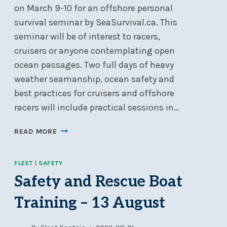
on March 9-10 for an offshore personal
survival seminar by SeaSurvival.ca. This
seminar will be of interest to racers,
cruisers or anyone contemplating open
ocean passages. Two full days of heavy
weather seamanship, ocean safety and
best practices for cruisers and offshore
racers will include practical sessions in…
OFFSHORE
READ MORE
PERSONAL
SURVIVAL
FLEET
|
SAFETY
SEMINAR
–
Safety and Rescue Boat
MAR
Training – 13 August
9-
10