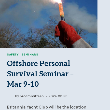
SAFETY
|
SEMINARS
Offshore Personal
Survival Seminar –
Mar 9-10
By
prcommittee5
2024-02-23
Britannia Yacht Club will be the location