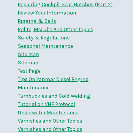
Repairing Cockpit Seat Hatches (Part 2)
Review Your Information
Rigging & Sails
Rolite, McLube And Other Topics
Safety & Regulations
Seasonal Maintenance
Site Map
Sitemap
Test Page
Tips On Yanmar Diesel Engine
Maintenance
Turnbuckles and Cold Welding
Tutorial on VHF Protocol
Underwater Maintenance
Varnishes and Other Topics
Varnishes and Other Topics