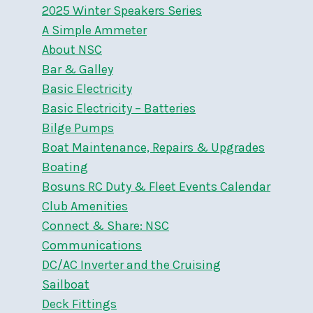
2025 Winter Speakers Series
A Simple Ammeter
About NSC
Bar & Galley
Basic Electricity
Basic Electricity – Batteries
Bilge Pumps
Boat Maintenance, Repairs & Upgrades
Boating
Bosuns RC Duty & Fleet Events Calendar
Club Amenities
Connect & Share: NSC
Communications
DC/AC Inverter and the Cruising
Sailboat
Deck Fittings