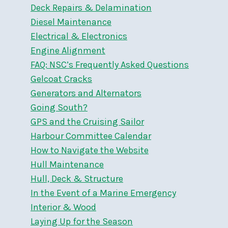
Deck Repairs & Delamination
Diesel Maintenance
Electrical & Electronics
Engine Alignment
FAQ: NSC’s Frequently Asked Questions
Gelcoat Cracks
Generators and Alternators
Going South?
GPS and the Cruising Sailor
Harbour Committee Calendar
How to Navigate the Website
Hull Maintenance
Hull, Deck & Structure
In the Event of a Marine Emergency
Interior & Wood
Laying Up for the Season