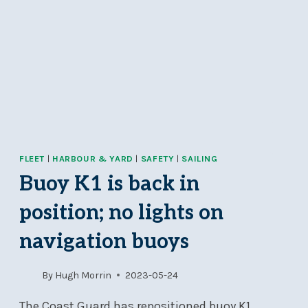
FLEET
|
HARBOUR & YARD
|
SAFETY
|
SAILING
Buoy K1 is back in
position; no lights on
navigation buoys
By
Hugh Morrin
2023-05-24
The Coast Guard has repositioned buoy K1