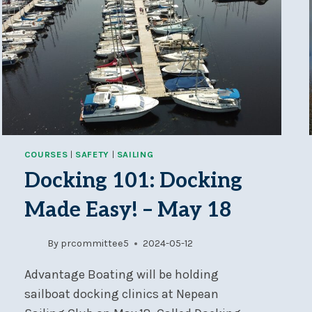
COURSES
|
SAFETY
|
SAILING
Docking 101: Docking
Made Easy! – May 18
By
prcommittee5
2024-05-12
Advantage Boating will be holding
sailboat docking clinics at Nepean