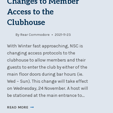
Changes to Member
BIFURCATION
Access to the
MARK
Clubhouse
By
Rear Commodore
2021-11-23
With Winter fast approaching, NSC is
changing access protocols to the
clubhouse to allow members and their
guests to enter the club by either of the
main floor doors during bar hours (ie.
Wed – Sun). This change will take effect
on Wednesday, 24 November. A host will
be stationed at the main entrance to…
COVID-
READ MORE
19