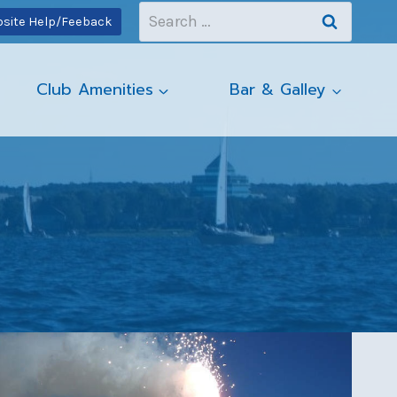
Search
site Help/Feeback
for:
Club Amenities
Bar & Galley