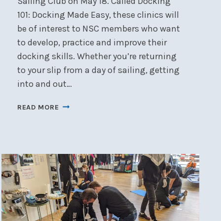
Sailing Club on May 18. Called Docking
101: Docking Made Easy, these clinics will
be of interest to NSC members who want
to develop, practice and improve their
docking skills. Whether you’re returning
to your slip from a day of sailing, getting
into and out…
DOCKING
READ MORE
101:
DOCKING
MADE
EASY!
–
MAY
18