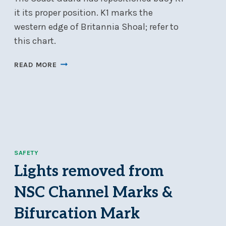
it its proper position. K1 marks the
western edge of Britannia Shoal; refer to
this chart.
BUOY
READ MORE
K1
IS
BACK
IN
POSITION;
NO
LIGHTS
SAFETY
ON
NAVIGATION
Lights removed from
BUOYS
NSC Channel Marks &
Bifurcation Mark