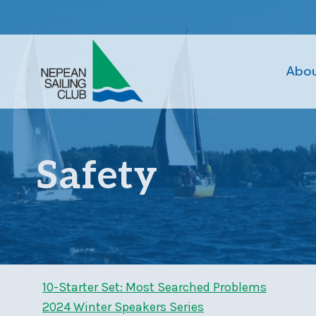
Skip
to
content
Abo
Safety
10-Starter Set: Most Searched Problems
2024 Winter Speakers Series