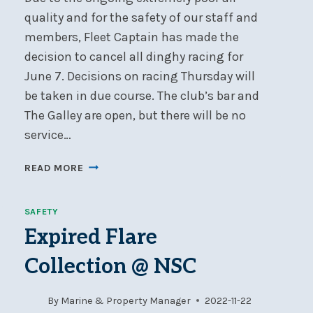
quality and for the safety of our staff and
members, Fleet Captain has made the
decision to cancel all dinghy racing for
June 7. Decisions on racing Thursday will
be taken in due course. The club’s bar and
The Galley are open, but there will be no
service…
NSC
READ MORE
DINGHY
RACING
SAFETY
CANCELLED
WEDNESDAY,
Expired Flare
JUNE
Collection @ NSC
7
By
Marine & Property Manager
2022-11-22