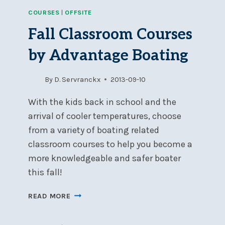
SAFETY
COURSES
|
OFFSITE
&
SEA
Fall Classroom Courses
SURVIVAL
COURSE
by Advantage Boating
–
NOW
By
D. Servranckx
2013-09-10
FULL
With the kids back in school and the
arrival of cooler temperatures, choose
from a variety of boating related
classroom courses to help you become a
more knowledgeable and safer boater
this fall!
FALL
READ MORE
CLASSROOM
COURSES