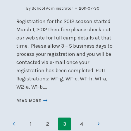
By
School Administrator
2011-07-30
Registration for the 2012 season started
March 1, 2012 therefore please check out
our web site for full camp details at that
time. Please allow 3 – 5 business days to
process your registration and you will be
contacted via e-mail once your
registration has been completed. FULL
Registrations: WF-g, WF-c, WF-h, W1-a,
W2-a, W1-b,…
2012
READ MORE
SAILING
SCHOOL
Page
COURSES
Previous
Next
1
2
3
4