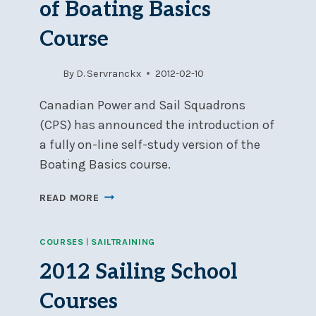
of Boating Basics
Course
By
D. Servranckx
2012-02-10
Canadian Power and Sail Squadrons
(CPS) has announced the introduction of
a fully on-line self-study version of the
Boating Basics course.
CPS
READ MORE
SELF
STUDY
COURSES
|
SAILTRAINING
VERSION
OF
2012 Sailing School
BOATING
BASICS
Courses
COURSE