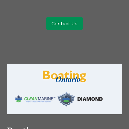
Contact Us