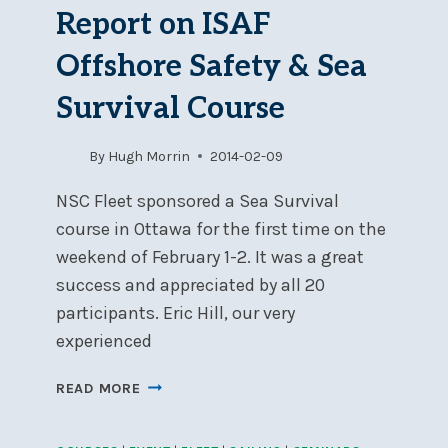
7
Report on ISAF
Offshore Safety & Sea
Survival Course
By
Hugh Morrin
2014-02-09
NSC Fleet sponsored a Sea Survival
course in Ottawa for the first time on the
weekend of February 1-2. It was a great
success and appreciated by all 20
participants. Eric Hill, our very
experienced
REPORT
READ MORE
ON
ISAF