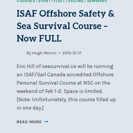
COURSES
|
EVENT
|
FLEET
|
SAILING
|
SEMINARS
OFFSHORE
SAFETY
ISAF Offshore Safety &
&
SEA
Sea Survival Course –
SURVIVAL
COURSE
Now FULL
By
Hugh Morrin
2013-12-17
Eric Hill of seasurvival.ca will be running
an ISAF/Sail Canada accredited Offshore
Personal Survival Course at NSC on the
weekend of Feb 1-2. Space is limited.
[Note: Unfortunately, this course filled up
in one day.]
ISAF
READ MORE
OFFSHORE