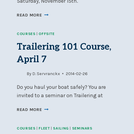
Saturday, November 15th.
NSC
READ MORE
HOSTS
JUDGING
COURSES
|
OFFSITE
SEMINAR,
SATURDAY,
Trailering 101 Course,
NOV
15
April 7
By
D. Servranckx
2014-02-26
Do you haul your boat safely? You are
invited to a seminar on Trailering at
TRAILERING
READ MORE
101
COURSE,
COURSES
|
FLEET
|
SAILING
|
SEMINARS
APRIL