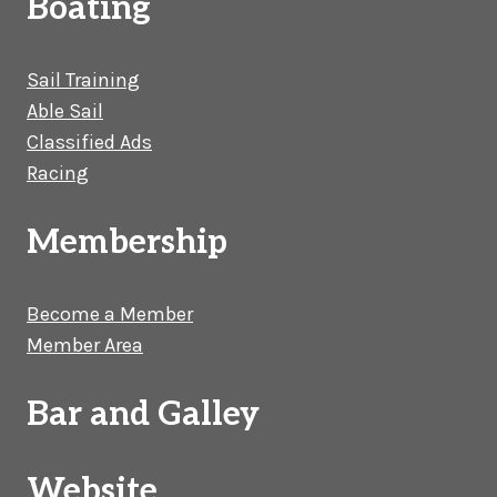
Boating
Sail Training
Able Sail
Classified Ads
Racing
Membership
Become a Member
Member Area
Bar and Galley
Website