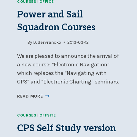
COURSES
|
OFFICE
BY
ADVANTAGE
Power and Sail
BOATING
Squadron Courses
By
D. Servranckx
2013-03-12
We are pleased to announce the arrival of
a new course: “Electronic Navigation”
which replaces the “Navigating with
GPS” and “Electronic Charting” seminars.
POWER
READ MORE
AND
SAIL
COURSES
|
OFFSITE
SQUADRON
COURSES
CPS Self Study version