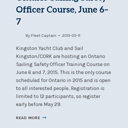
Officer Course, June 6–
7
By
Fleet Captain
2015-05-11
Kingston Yacht Club and Sail
Kingston/CORK are hosting an Ontario
Sailing Safety Officer Training Course on
June 6 and 7, 2015. This is the only course
scheduled for Ontario in 2015 and is open
to all interested people. Registration is
limited to 12 participants, so register
early before May 29.
ONTARIO
READ MORE
SAILING