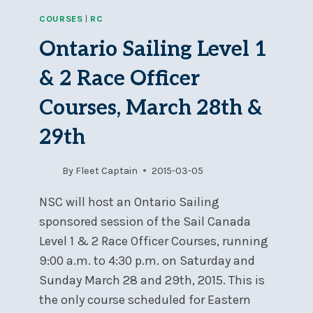
SAFETY
COURSES
|
RC
OFFICER
COURSE,
Ontario Sailing Level 1
JUNE
6–
& 2 Race Officer
7
Courses, March 28th &
29th
By
Fleet Captain
2015-03-05
NSC will host an Ontario Sailing
sponsored session of the Sail Canada
Level 1 & 2 Race Officer Courses, running
9:00 a.m. to 4:30 p.m. on Saturday and
Sunday March 28 and 29th, 2015. This is
the only course scheduled for Eastern