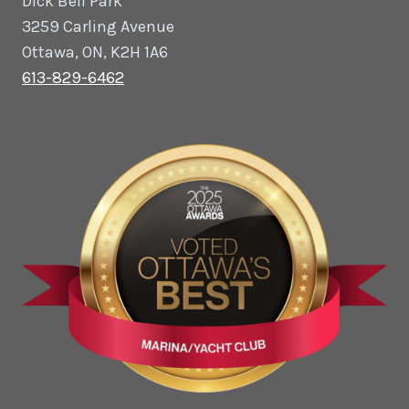
Dick Bell Park
3259 Carling Avenue
Ottawa, ON, K2H 1A6
613-829-6462