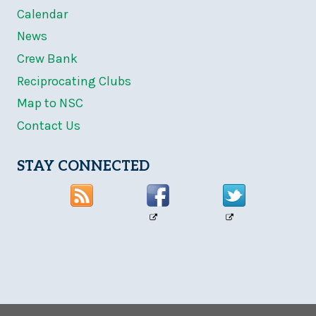
Calendar
News
Crew Bank
Reciprocating Clubs
Map to NSC
Contact Us
STAY CONNECTED