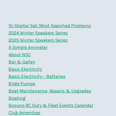
navigation
Page
Page
10-Starter Set: Most Searched Problems
2024 Winter Speakers Series
2025 Winter Speakers Series
A Simple Ammeter
About NSC
Bar & Galley
Basic Electricity
Basic Electricity – Batteries
Bilge Pumps
Boat Maintenance, Repairs & Upgrades
Boating
Bosuns RC Duty & Fleet Events Calendar
Club Amenities