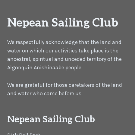
Nepean Sailing Club
We respectfully acknowledge that the land and
water on which our activities take place is the
ancestral, spiritual and unceded territory of the
Algonquin Anishinaabe people.
We are grateful for those caretakers of the land
and water who came before us.
Nepean Sailing Club