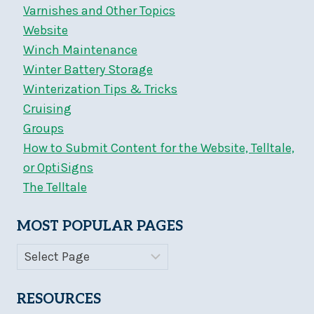
Varnishes and Other Topics
Website
Winch Maintenance
Winter Battery Storage
Winterization Tips & Tricks
Cruising
Groups
How to Submit Content for the Website, Telltale,
or OptiSigns
The Telltale
MOST POPULAR PAGES
RESOURCES