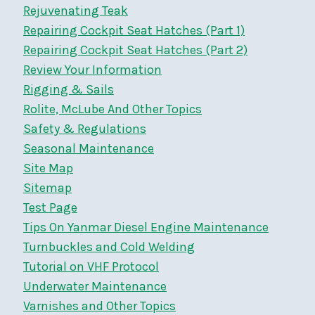
Rejuvenating Teak
Repairing Cockpit Seat Hatches (Part 1)
Repairing Cockpit Seat Hatches (Part 2)
Review Your Information
Rigging & Sails
Rolite, McLube And Other Topics
Safety & Regulations
Seasonal Maintenance
Site Map
Sitemap
Test Page
Tips On Yanmar Diesel Engine Maintenance
Turnbuckles and Cold Welding
Tutorial on VHF Protocol
Underwater Maintenance
Varnishes and Other Topics