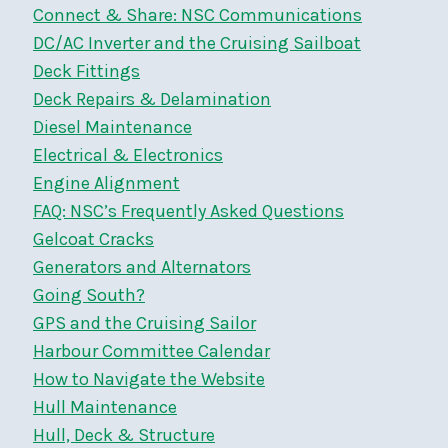
Connect & Share: NSC Communications
DC/AC Inverter and the Cruising Sailboat
Deck Fittings
Deck Repairs & Delamination
Diesel Maintenance
Electrical & Electronics
Engine Alignment
FAQ: NSC’s Frequently Asked Questions
Gelcoat Cracks
Generators and Alternators
Going South?
GPS and the Cruising Sailor
Harbour Committee Calendar
How to Navigate the Website
Hull Maintenance
Hull, Deck & Structure