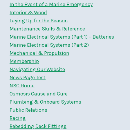
In the Event of a Marine Emergency
Interior & Wood
Laying Up for the Season
Maintenance Skills & Reference
Marine Electrical Systems (Part 1) – Batteries
Marine Electrical Systems (Part 2)
Mechanical & Propulsion
Membership
Navigating Our Website
News Page Test
NSC Home
Osmosis Cause and Cure
Plumbing & Onboard Systems
Public Relations
Racing
Rebedding Deck Fittings