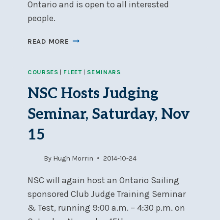
Ontario and is open to all interested
people.
ONTARIO
READ MORE
SAILING
LEVEL
COURSES
|
FLEET
|
SEMINARS
1
&
NSC Hosts Judging
2
RACE
Seminar, Saturday, Nov
OFFICER
COURSES,
15
MARCH
28TH
By
Hugh Morrin
2014-10-24
&
29TH
NSC will again host an Ontario Sailing
sponsored Club Judge Training Seminar
& Test, running 9:00 a.m. – 4:30 p.m. on