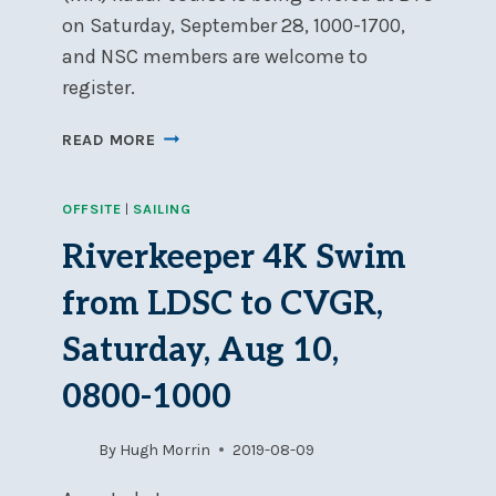
on Saturday, September 28, 1000-1700,
and NSC members are welcome to
register.
ROYAL
READ MORE
YACHTING
ASSOCIATION
OFFSITE
|
SAILING
1-
DAY
Riverkeeper 4K Swim
RADAR
COURSE:
from LDSC to CVGR,
SATURDAY,
SEPTEMBER
Saturday, Aug 10,
28
0800-1000
AT
BYC
By
Hugh Morrin
2019-08-09