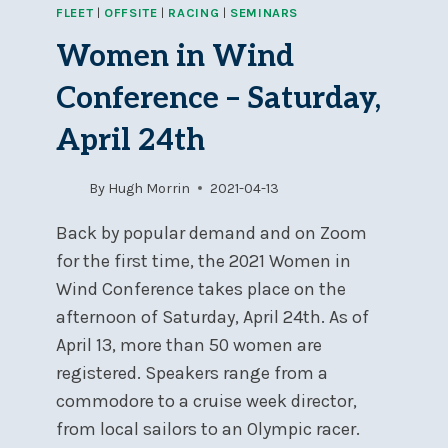
FLEET
|
OFFSITE
|
RACING
|
SEMINARS
PERSONAL
SURVIVAL
Women in Wind
COURSE
APRIL
Conference – Saturday,
1-
2
April 24th
AT
BYC
By
Hugh Morrin
2021-04-13
Back by popular demand and on Zoom
for the first time, the 2021 Women in
Wind Conference takes place on the
afternoon of Saturday, April 24th. As of
April 13, more than 50 women are
registered. Speakers range from a
commodore to a cruise week director,
from local sailors to an Olympic racer.