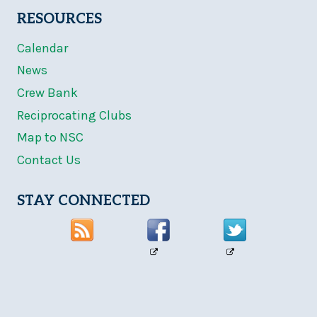
RESOURCES
Calendar
News
Crew Bank
Reciprocating Clubs
Map to NSC
Contact Us
STAY CONNECTED