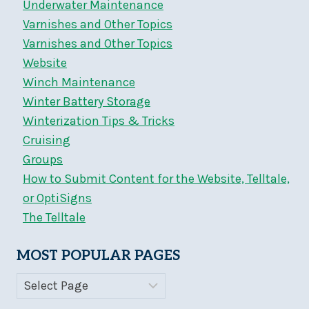
Underwater Maintenance
Varnishes and Other Topics
Varnishes and Other Topics
Website
Winch Maintenance
Winter Battery Storage
Winterization Tips & Tricks
Cruising
Groups
How to Submit Content for the Website, Telltale,
or OptiSigns
The Telltale
MOST POPULAR PAGES