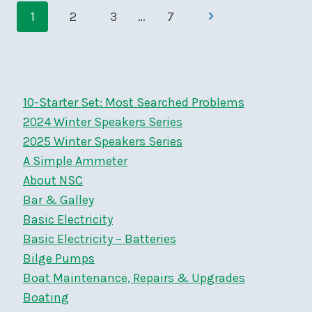
Page
BANQUET,
Next
1
2
3
…
7
MONDAY,
navigation
OCTOBER
Page
2,
AT
BYC
10-Starter Set: Most Searched Problems
2024 Winter Speakers Series
2025 Winter Speakers Series
A Simple Ammeter
About NSC
Bar & Galley
Basic Electricity
Basic Electricity – Batteries
Bilge Pumps
Boat Maintenance, Repairs & Upgrades
Boating