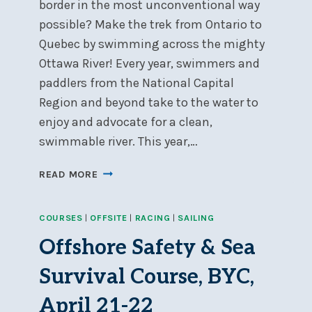
border in the most unconventional way
possible? Make the trek from Ontario to
Quebec by swimming across the mighty
Ottawa River! Every year, swimmers and
paddlers from the National Capital
Region and beyond take to the water to
enjoy and advocate for a clean,
swimmable river. This year,…
FIFTH
READ MORE
ANNUAL
RIVERKEEPER
COURSES
|
OFFSITE
|
RACING
|
SAILING
4K
SWIM
Offshore Safety & Sea
–
AUGUST
Survival Course, BYC,
11
April 21-22