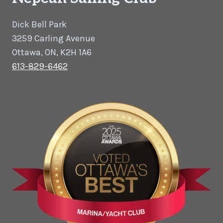
Dick Bell Park
3259 Carling Avenue
Ottawa, ON, K2H 1A6
613-829-6462