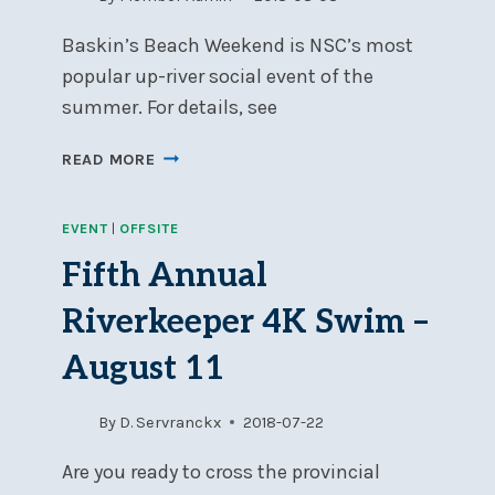
Baskin’s Beach Weekend is NSC’s most
popular up-river social event of the
summer. For details, see
NSC’S
READ MORE
BASKIN’S
BEACH
EVENT
|
OFFSITE
WEEKEND
–
Fifth Annual
AUGUST
11-
Riverkeeper 4K Swim –
12
August 11
By
D. Servranckx
2018-07-22
Are you ready to cross the provincial