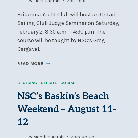
By
Fleet Captain
2019-01-11
Britannia Yacht Club will host an Ontario
Sailing Club Judge Seminar on Saturday,
February 2, 8:30 a.m. – 4:30 p.m. The
course will be taught by NSC’s Greg
Dargavel.
CLUB
READ MORE
JUDGE
SEMINAR
CRUISING
|
OFFSITE
|
SOCIAL
IN
OTTAWA,
NSC’s Baskin’s Beach
FEBRUARY
2
Weekend – August 11-
12
By
Member Admin
2018-08-08