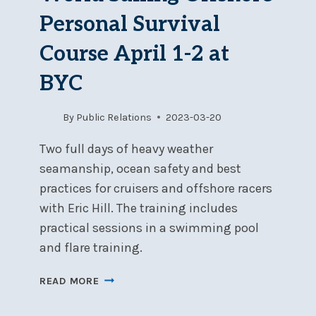
Personal Survival
Course April 1-2 at
BYC
By
Public Relations
2023-03-20
Two full days of heavy weather
seamanship, ocean safety and best
practices for cruisers and offshore racers
with Eric Hill. The training includes
practical sessions in a swimming pool
and flare training.
WORLD
READ MORE
SAILING
OFFSHORE