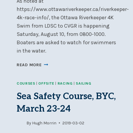
As noted at
https://www.ottawariverkeeper.ca/riverkeeper-
4k-race-info/, the Ottawa Riverkeeper 4K
Swim from LDSC to CVGR is happening
Saturday, August 10, from 0800-1000.
Boaters are asked to watch for swimmers
in the water.
RIVERKEEPER
READ MORE
4K
SWIM
COURSES
|
OFFSITE
|
RACING
|
SAILING
FROM
LDSC
Sea Safety Course, BYC,
TO
CVGR,
March 23-24
SATURDAY,
AUG
By
Hugh Morrin
2019-03-02
10,
0800-