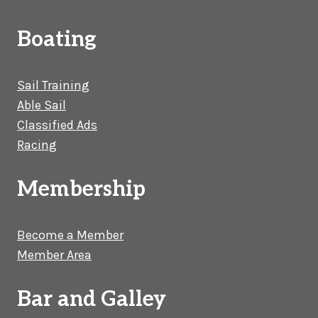
Boating
Sail Training
Able Sail
Classified Ads
Racing
Membership
Become a Member
Member Area
Bar and Galley