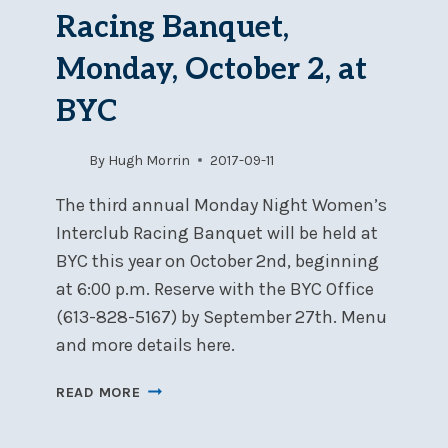
BYC,
Racing Banquet,
APRIL
21-
Monday, October 2, at
22
BYC
By
Hugh Morrin
2017-09-11
The third annual Monday Night Women’s
Interclub Racing Banquet will be held at
BYC this year on October 2nd, beginning
at 6:00 p.m. Reserve with the BYC Office
(613-828-5167) by September 27th. Menu
and more details here.
WOMEN’S
READ MORE
INTERCLUB
RACING