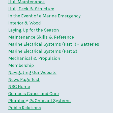
Hull Maintenance
Hull, Deck & Structure
In the Event of a Marine Emergency
Interior & Wood
Laying Up for the Season
Maintenance Skills & Reference
Marine Electrical Systems (Part 1) – Batteries
Marine Electrical Systems (Part 2)
Mechanical & Propulsion
Membership
Navigating Our Website
News Page Test
NSC Home
Osmosis Cause and Cure
Plumbing & Onboard Systems
Public Relations