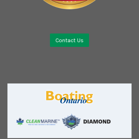
Contact Us