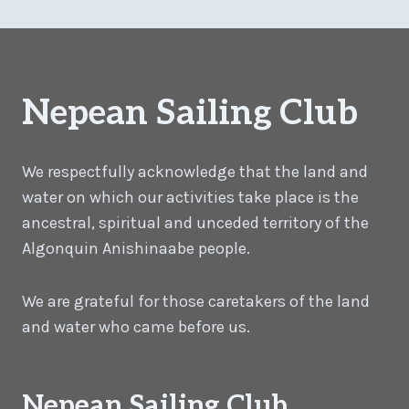
Nepean Sailing Club
We respectfully acknowledge that the land and
water on which our activities take place is the
ancestral, spiritual and unceded territory of the
Algonquin Anishinaabe people.
We are grateful for those caretakers of the land
and water who came before us.
Nepean Sailing Club