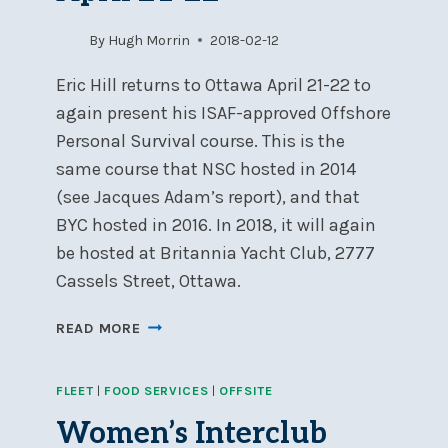
By
Hugh Morrin
2018-02-12
Eric Hill returns to Ottawa April 21-22 to
again present his ISAF-approved Offshore
Personal Survival course. This is the
same course that NSC hosted in 2014
(see Jacques Adam’s report), and that
BYC hosted in 2016. In 2018, it will again
be hosted at Britannia Yacht Club, 2777
Cassels Street, Ottawa.
OFFSHORE
READ MORE
SAFETY
&
FLEET
|
FOOD SERVICES
|
OFFSITE
SEA
SURVIVAL
Women’s Interclub
COURSE,