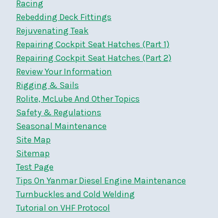
Racing
Rebedding Deck Fittings
Rejuvenating Teak
Repairing Cockpit Seat Hatches (Part 1)
Repairing Cockpit Seat Hatches (Part 2)
Review Your Information
Rigging & Sails
Rolite, McLube And Other Topics
Safety & Regulations
Seasonal Maintenance
Site Map
Sitemap
Test Page
Tips On Yanmar Diesel Engine Maintenance
Turnbuckles and Cold Welding
Tutorial on VHF Protocol