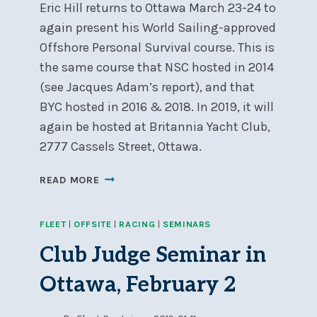
Eric Hill returns to Ottawa March 23-24 to
1000
again present his World Sailing-approved
Offshore Personal Survival course. This is
the same course that NSC hosted in 2014
(see Jacques Adam’s report), and that
BYC hosted in 2016 & 2018. In 2019, it will
again be hosted at Britannia Yacht Club,
2777 Cassels Street, Ottawa.
SEA
READ MORE
SAFETY
COURSE,
FLEET
|
OFFSITE
|
RACING
|
SEMINARS
BYC,
MARCH
Club Judge Seminar in
23-
24
Ottawa, February 2