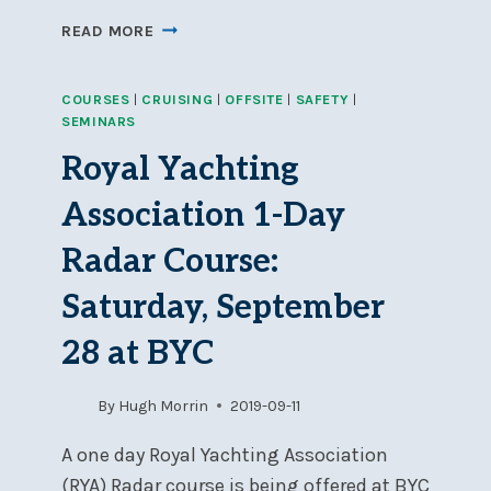
WOMEN
READ MORE
IN
WIND
COURSES
|
CRUISING
|
OFFSITE
|
SAFETY
|
CONFERENCE
SEMINARS
–
SATURDAY,
Royal Yachting
APRIL
24TH
Association 1-Day
Radar Course:
Saturday, September
28 at BYC
By
Hugh Morrin
2019-09-11
A one day Royal Yachting Association
(RYA) Radar course is being offered at BYC