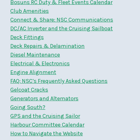
Bosuns RC Duty & Fleet Events Calendar
Club Amenities
Connect & Share: NSC Communications
DC/AC Inverter and the Cruising Sailboat
Deck Fittings
Deck Repairs & Delamination
Diesel Maintenance
Electrical & Electronics
Engine Alignment
FAQ: NSC’s Frequently Asked Questions
Gelcoat Cracks
Generators and Alternators
Going South?
GPS and the Cruising Sailor
Harbour Committee Calendar
How to Navigate the Website