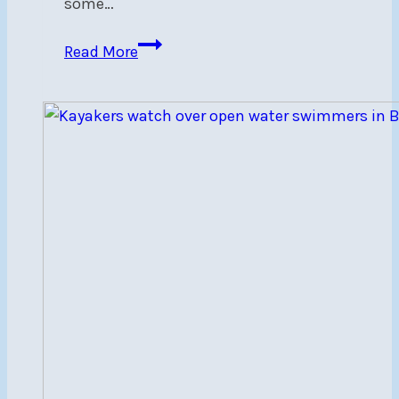
some…
NSC’s
Read More
Youth
Racing
Team
Wins
Steerers’