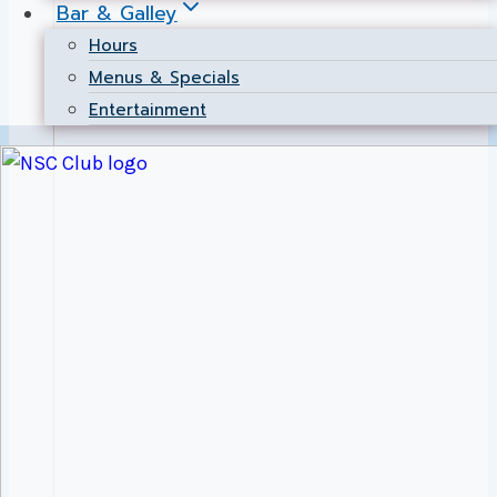
Bar & Galley
Hours
Menus & Specials
Entertainment