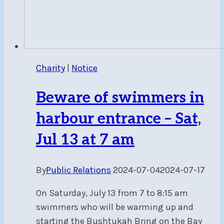
Charity
|
Notice
Beware of swimmers in
harbour entrance – Sat,
Jul 13 at 7 am
By
Public Relations
2024-07-04
2024-07-17
On Saturday, July 13 from 7 to 8:15 am
swimmers who will be warming up and
starting the Bushtukah Bring on the Bay