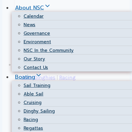
About NSC
Calendar
News
Governance
Environment
NSC In the Community
Our Story
Contact Us
Boating
Cats-Dinghies
|
Racing
Sail Training
FANFARE 2024!
Able Sail
Cruising
Dinghy Sailing
By
Public Relations
2024-08-28
2024-08-
Racing
28
Regattas