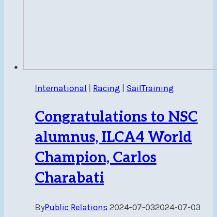
International
|
Racing
|
SailTraining
Congratulations to NSC
alumnus, ILCA4 World
Champion, Carlos
Charabati
By
Public Relations
2024-07-03
2024-07-03