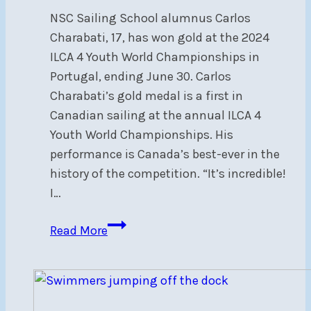
NSC Sailing School alumnus Carlos
Charabati, 17, has won gold at the 2024
ILCA 4 Youth World Championships in
Portugal, ending June 30. Carlos
Charabati’s gold medal is a first in
Canadian sailing at the annual ILCA 4
Youth World Championships. His
performance is Canada’s best-ever in the
history of the competition. “It’s incredible!
I…
Congratulations
Read More
to
NSC
alumnus,
ILCA4