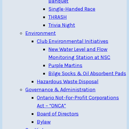
Banquet
Single-Handed Race
THRASH
Trivia Night
Environment
Club Environmental Initiatives
New Water Level and Flow
Monitoring Station at NSC
Purple Martins
Bilge Socks & Oil Absorbent Pads
Hazardous Waste Disposal
Governance & Administration
Ontario Not-For-Profit Corporations
Act – “ONCA”
Board of Directors
Bylaw