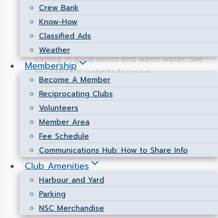
FANFARE (Fantastic Nepean Fall Regatta)
Crew Bank
is planned for 7-8 September. We intend
Know-How
to invite One Design dinghy classes +
Classified Ads
Open catamaran class, for 2 days of great
Weather
sailing in good winds and warm water. See
Membership
the FANFARE website for more
Become A Member
information.
Reciprocating Clubs
Volunteers
FANFARE
Read More
2024!
Member Area
Fee Schedule
Communications Hub: How to Share Info
Club Amenities
Harbour and Yard
Parking
NSC Merchandise