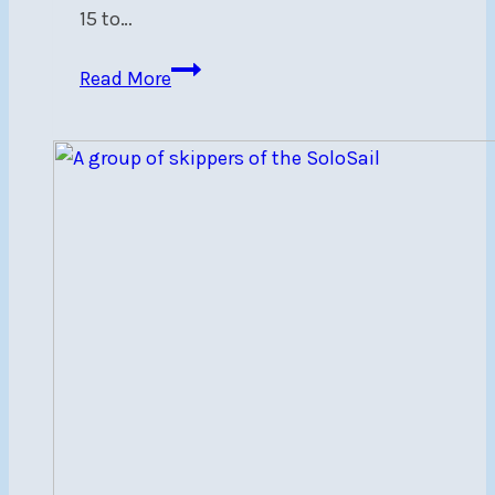
15 to…
2024
Read More
Eastern
Canadian
505
Championship