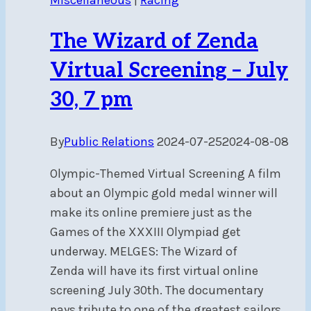
The Wizard of Zenda
Virtual Screening – July
30, 7 pm
By
Public Relations
2024-07-25
2024-08-08
Olympic-Themed Virtual Screening A film
about an Olympic gold medal winner will
make its online premiere just as the
Games of the XXXIII Olympiad get
underway. MELGES: The Wizard of
Zenda will have its first virtual online
screening July 30th. The documentary
pays tribute to one of the greatest sailors