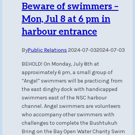
Beware of swimmers –
Mon, Jul 8 at 6 pm in
harbour entrance
By
Public Relations
2024-07-03
2024-07-03
BEHOLD! On Monday, July 8th at
approximately 6 pm, a small group of
“Angel” swimmers will be practicing from
the east dinghy dock with handicapped
swimmers east of the NSC harbour
channel. Angel swimmers are volunteers
who accompany other swimmers with
challenges to complete the Bushtukuh
Bring on the Bay Open Water Charity Swim