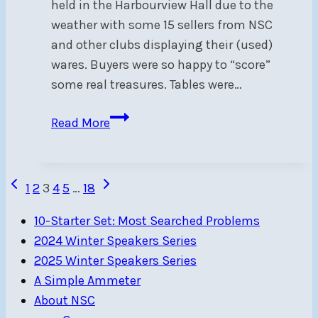
held in the Harbourview Hall due to the
weather with some 15 sellers from NSC
and other clubs displaying their (used)
wares. Buyers were so happy to “score”
some real treasures. Tables were…
Nautical
Read More
Garage
Sale
a
Page
Previous
Next
1
2
3
4
5
…
18
Success!
Page
Page
navigation
10-Starter Set: Most Searched Problems
2024 Winter Speakers Series
2025 Winter Speakers Series
A Simple Ammeter
About NSC