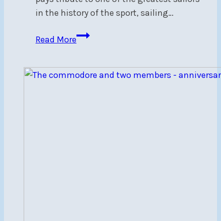
in the history of the sport, sailing…
The
Read More
Wizard
of
Zenda
Virtual
Screening
–
July
30,
7
pm