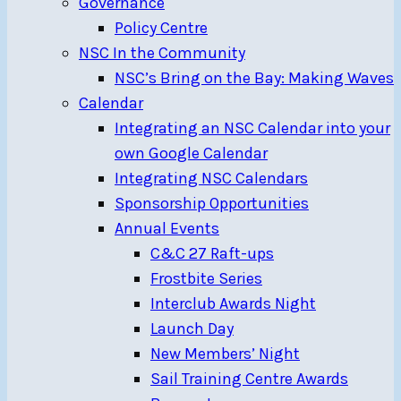
Governance
Policy Centre
NSC In the Community
NSC’s Bring on the Bay: Making Waves
Calendar
Integrating an NSC Calendar into your
own Google Calendar
Integrating NSC Calendars
Sponsorship Opportunities
Annual Events
C&C 27 Raft-ups
Frostbite Series
Interclub Awards Night
Launch Day
New Members’ Night
Sail Training Centre Awards