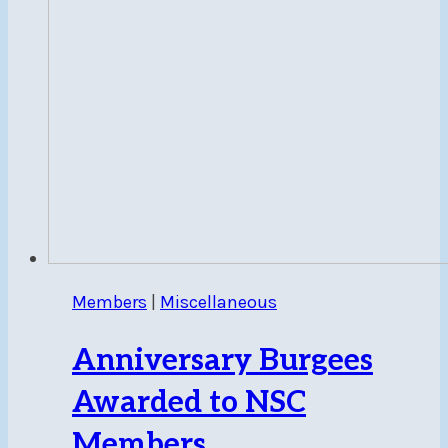
Members
|
Miscellaneous
Anniversary Burgees
Awarded to NSC
Members