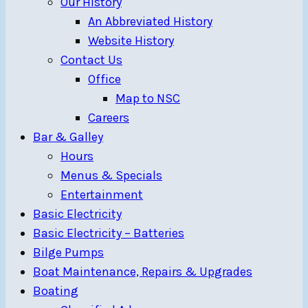
Our History
An Abbreviated History
Website History
Contact Us
Office
Map to NSC
Careers
Bar & Galley
Hours
Menus & Specials
Entertainment
Basic Electricity
Basic Electricity – Batteries
Bilge Pumps
Boat Maintenance, Repairs & Upgrades
Boating