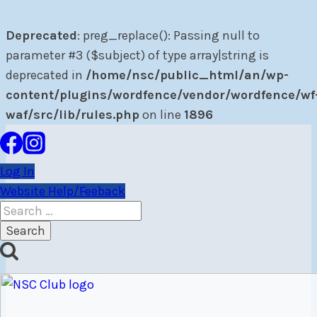
Deprecated
: preg_replace(): Passing null to
parameter #3 ($subject) of type array|string is
deprecated in
/home/nsc/public_html/an/wp-
content/plugins/wordfence/vendor/wordfence/wf
waf/src/lib/rules.php
on line
1896
Skip
to
Log In
content
Website Help/Feeback
Search
for:
Author: Public
Relations