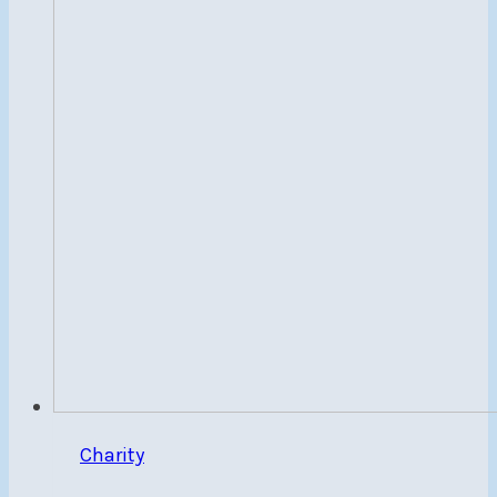
World
Champion,
Carlos
Charabati
Charity