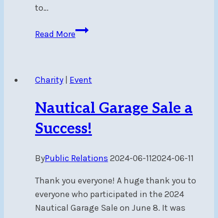
to…
Beware
Read More
of
swimmers
–
Charity
|
Event
Mon,
Jul
Nautical Garage Sale a
8
at
Success!
6
pm
By
Public Relations
2024-06-11
2024-06-11
in
harbour
Thank you everyone! A huge thank you to
entrance
everyone who participated in the 2024
Nautical Garage Sale on June 8. It was