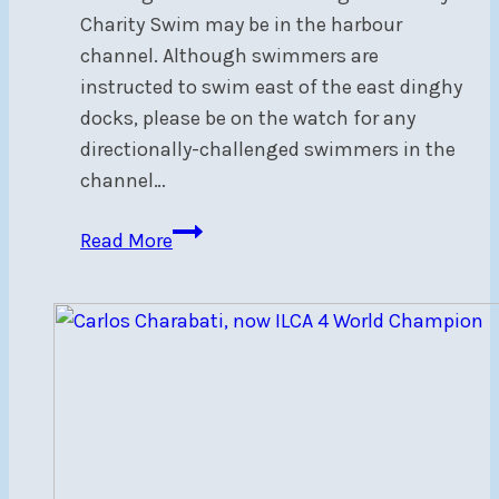
Charity Swim may be in the harbour
channel. Although swimmers are
instructed to swim east of the east dinghy
docks, please be on the watch for any
directionally-challenged swimmers in the
channel…
Beware
Read More
of
swimmers
in
harbour
entrance
–
Sat,
Jul