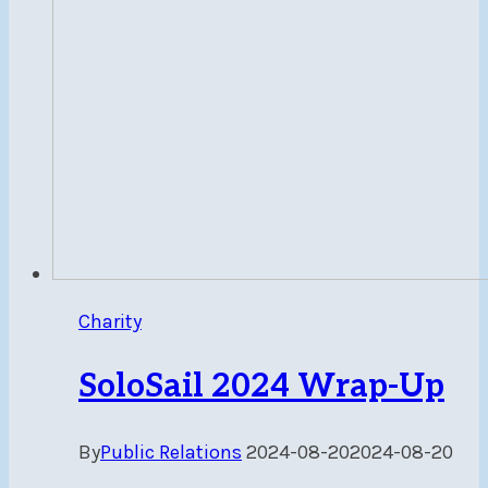
Charity
SoloSail 2024 Wrap-Up
By
Public Relations
2024-08-20
2024-08-20