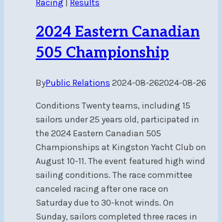
Racing
|
Results
2024 Eastern Canadian
505 Championship
By
Public Relations
2024-08-26
2024-08-26
Conditions Twenty teams, including 15
sailors under 25 years old, participated in
the 2024 Eastern Canadian 505
Championships at Kingston Yacht Club on
August 10-11. The event featured high wind
sailing conditions. The race committee
canceled racing after one race on
Saturday due to 30-knot winds. On
Sunday, sailors completed three races in