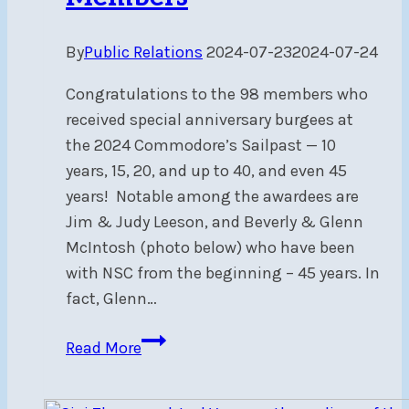
By
Public Relations
2024-07-23
2024-07-24
Congratulations to the 98 members who
received special anniversary burgees at
the 2024 Commodore’s Sailpast — 10
years, 15, 20, and up to 40, and even 45
years! Notable among the awardees are
Jim & Judy Leeson, and Beverly & Glenn
McIntosh (photo below) who have been
with NSC from the beginning – 45 years. In
fact, Glenn…
Anniversary
Read More
Burgees
Awarded