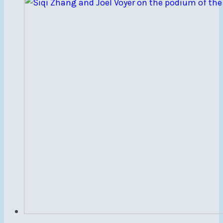
to
NSC
Members