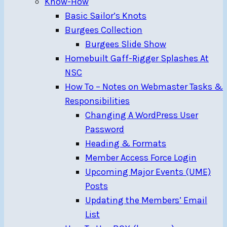
Know-How
Basic Sailor’s Knots
Burgees Collection
Burgees Slide Show
Homebuilt Gaff-Rigger Splashes At
NSC
How To – Notes on Webmaster Tasks &
Responsibilities
Changing A WordPress User
Password
Heading & Formats
Member Access Force Login
Upcoming Major Events (UME)
Posts
Updating the Members’ Email
List