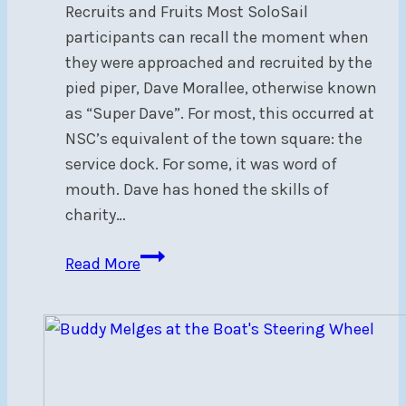
Recruits and Fruits Most SoloSail
participants can recall the moment when
they were approached and recruited by the
pied piper, Dave Morallee, otherwise known
as “Super Dave”. For most, this occurred at
NSC’s equivalent of the town square: the
service dock. For some, it was word of
mouth. Dave has honed the skills of
charity…
SoloSail
Read More
2024
Wrap-
Up