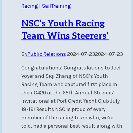
Racing
|
SailTraining
NSC’s Youth Racing
Team Wins Steerers’
By
Public Relations
2024-07-23
2024-07-23
Congratulations! Congratulations to Joel
Voyer and Siqi Zhang of NSC’s Youth
Racing Team who captured first place in
their C420 at the 65th Annual Steerers’
Invitational at Port Credit Yacht Club July
18-19! Results NSC is proud of every
member of the racing team who, we’re
told, had a personal best result along with