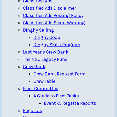
Classified Ads
Classified Ads Disclaimer
Classified Ads Posting Policy
Classified Ads Scam Warning
Dinghy Sailing
Dinghy Coop
Dinghy Skills Program
Last Year’s Crew Bank
The NSC Legacy Fund
Crew Bank
Crew Bank Request Form
Crew Table
Fleet Committee
A Guide to Fleet Tasks
Event & Regatta Reports
Regattas