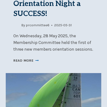
Orientation Night a
SUCCESS!
By
prcommittee6
2025-05-31
On Wednesday, 28 May 2025, the
Membership Committee held the first of
three new members orientation sessions.
NEW
READ MORE
MEMBERS
ORIENTATION
NIGHT
A
SUCCESS!