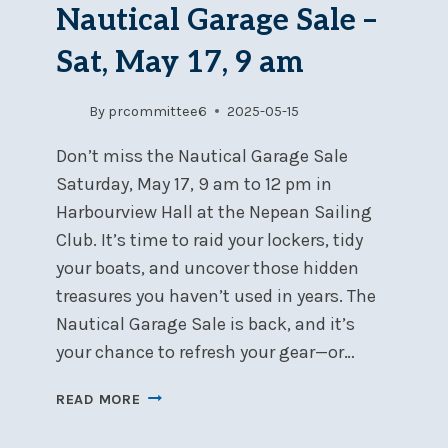
Nautical Garage Sale –
Sat, May 17, 9 am
By
prcommittee6
2025-05-15
Don’t miss the Nautical Garage Sale
Saturday, May 17, 9 am to 12 pm in
Harbourview Hall at the Nepean Sailing
Club. It’s time to raid your lockers, tidy
your boats, and uncover those hidden
treasures you haven’t used in years. The
Nautical Garage Sale is back, and it’s
your chance to refresh your gear—or…
NAUTICAL
READ MORE
GARAGE
SALE