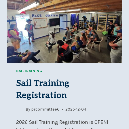
–
WED,
JAN
21,
7
PM
SAILTRAINING
Sail Training
Registration
By
prcommittee6
2025-12-04
2026 Sail Training Registration is OPEN!