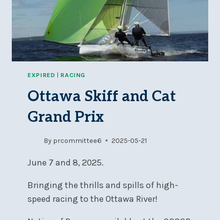
EXPIRED
|
RACING
Ottawa Skiff and Cat
Grand Prix
By
prcommittee6
2025-05-21
June 7 and 8, 2025.
Bringing the thrills and spills of high-
speed racing to the Ottawa River!