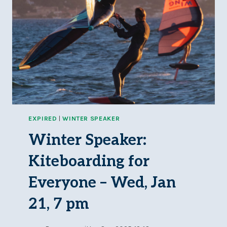
EXPIRED
|
WINTER SPEAKER
Winter Speaker:
Kiteboarding for
Everyone – Wed, Jan
21, 7 pm