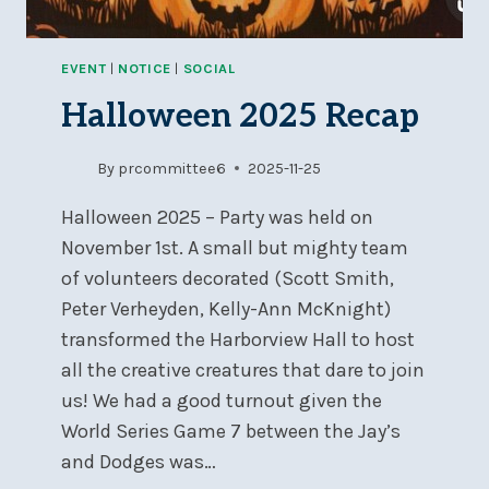
EVENT
|
NOTICE
|
SOCIAL
Halloween 2025 Recap
By
prcommittee6
2025-11-25
Halloween 2025 – Party was held on
November 1st. A small but mighty team
of volunteers decorated (Scott Smith,
Peter Verheyden, Kelly-Ann McKnight)
transformed the Harborview Hall to host
all the creative creatures that dare to join
us! We had a good turnout given the
World Series Game 7 between the Jay’s
and Dodges was…