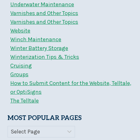
Underwater Maintenance
Varnishes and Other Topics
Varnishes and Other Topics
Website
Winch Maintenance
Winter Battery Storage
Winterization Tips & Tricks
Cruising
Groups
How to Submit Content for the Website, Telltale,
or OptiSigns
The Telltale
MOST POPULAR PAGES