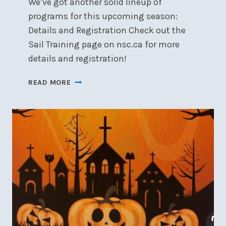
We’ve got another solid lineup of
programs for this upcoming season:
Details and Registration Check out the
Sail Training page on nsc.ca for more
details and registration!
SAIL
READ MORE
TRAINING
REGISTRATION