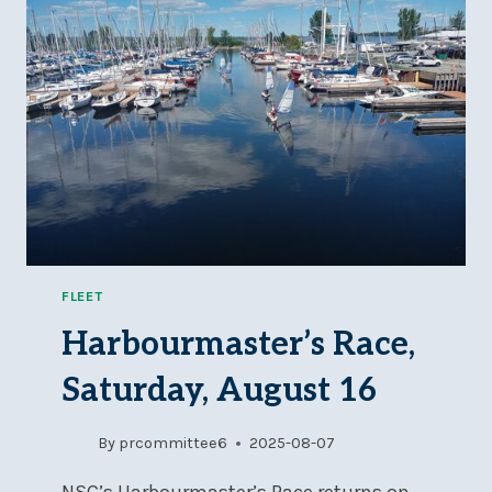
FLEET
Harbourmaster’s Race,
Saturday, August 16
By
prcommittee6
2025-08-07