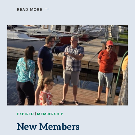
DINGHY
READ MORE
SAILING
PRACTICE:
JULY
4,
11,
18,
25
AT
5-
8
PM
EXPIRED
|
MEMBERSHIP
New Members