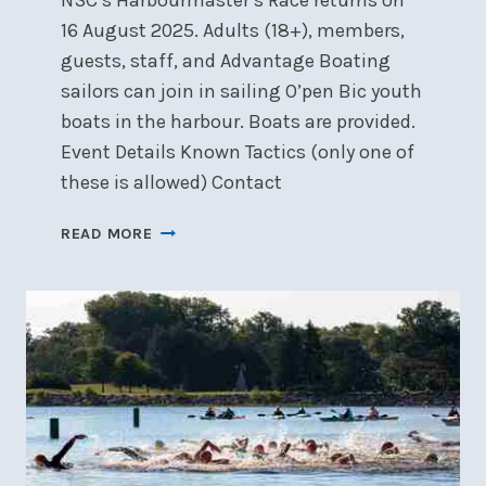
NSC’s Harbourmaster’s Race returns on
16 August 2025. Adults (18+), members,
guests, staff, and Advantage Boating
sailors can join in sailing O’pen Bic youth
boats in the harbour. Boats are provided.
Event Details Known Tactics (only one of
these is allowed) Contact
HARBOURMASTER’S
READ MORE
RACE,
SATURDAY,
AUGUST
16