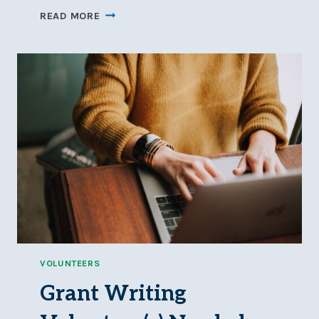
HALLOWEEN
READ MORE
2025
RECAP
VOLUNTEERS
Grant Writing