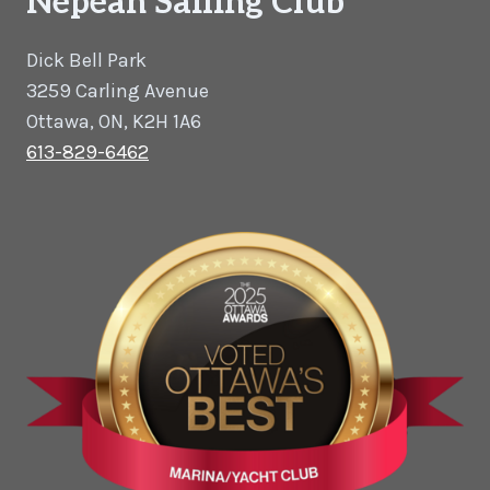
Nepean Sailing Club
Dick Bell Park
3259 Carling Avenue
Ottawa, ON, K2H 1A6
613-829-6462