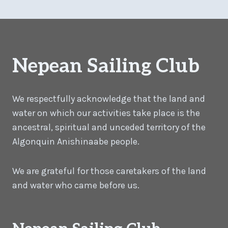
Nepean Sailing Club
We respectfully acknowledge that the land and
water on which our activities take place is the
ancestral, spiritual and unceded territory of the
Algonquin Anishinaabe people.
We are grateful for those caretakers of the land
and water who came before us.