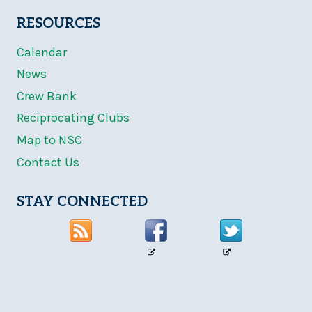
RESOURCES
Calendar
News
Crew Bank
Reciprocating Clubs
Map to NSC
Contact Us
STAY CONNECTED