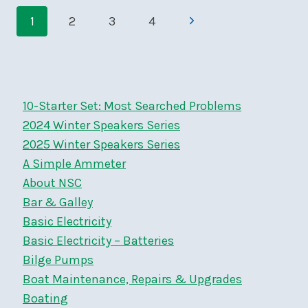
Page
–
Next
1
2
3
4
SAT,
navigation
MAY
Page
17,
9
AM
10-Starter Set: Most Searched Problems
2024 Winter Speakers Series
2025 Winter Speakers Series
A Simple Ammeter
About NSC
Bar & Galley
Basic Electricity
Basic Electricity – Batteries
Bilge Pumps
Boat Maintenance, Repairs & Upgrades
Boating