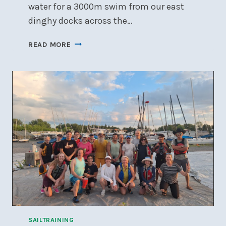
water for a 3000m swim from our east
dinghy docks across the…
BRING
READ MORE
ON
THE
BAY
–
2025
SAILTRAINING