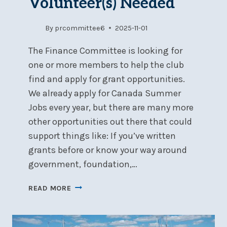
Volunteer(s) Needed
By
prcommittee6
2025-11-01
The Finance Committee is looking for
one or more members to help the club
find and apply for grant opportunities.
We already apply for Canada Summer
Jobs every year, but there are many more
other opportunities out there that could
support things like: If you’ve written
grants before or know your way around
government, foundation,…
GRANT
READ MORE
WRITING
VOLUNTEER(S)
NEEDED