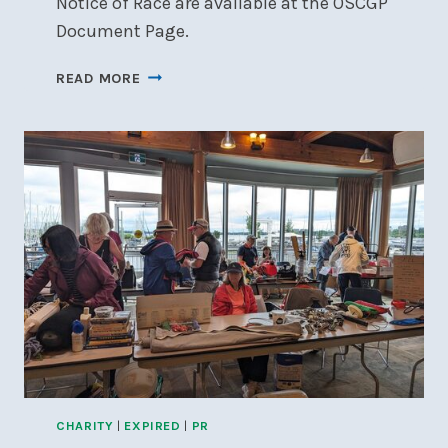
Notice of Race are available at the OSCGP
Document Page.
OTTAWA
READ MORE
SKIFF
AND
CAT
GRAND
PRIX
CHARITY
|
EXPIRED
|
PR