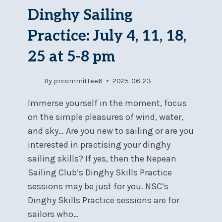
Dinghy Sailing
Practice: July 4, 11, 18,
25 at 5-8 pm
By
prcommittee6
2025-06-23
Immerse yourself in the moment, focus
on the simple pleasures of wind, water,
and sky… Are you new to sailing or are you
interested in practising your dinghy
sailing skills? If yes, then the Nepean
Sailing Club’s Dinghy Skills Practice
sessions may be just for you. NSC’s
Dinghy Skills Practice sessions are for
sailors who…