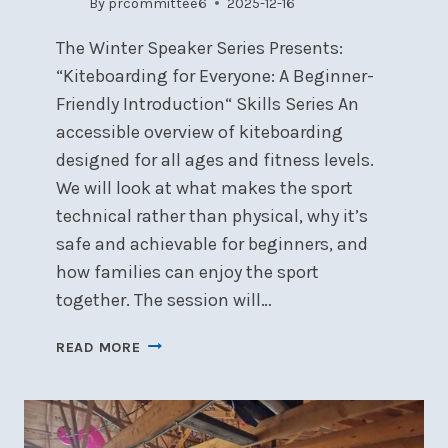
By
prcommittee6
2025-12-16
The Winter Speaker Series Presents:
“Kiteboarding for Everyone: A Beginner-
Friendly Introduction“ Skills Series An
accessible overview of kiteboarding
designed for all ages and fitness levels.
We will look at what makes the sport
technical rather than physical, why it’s
safe and achievable for beginners, and
how families can enjoy the sport
together. The session will…
WINTER
READ MORE
SPEAKER:
KITEBOARDING
FOR
EVERYONE