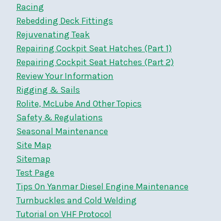
Racing
Rebedding Deck Fittings
Rejuvenating Teak
Repairing Cockpit Seat Hatches (Part 1)
Repairing Cockpit Seat Hatches (Part 2)
Review Your Information
Rigging & Sails
Rolite, McLube And Other Topics
Safety & Regulations
Seasonal Maintenance
Site Map
Sitemap
Test Page
Tips On Yanmar Diesel Engine Maintenance
Turnbuckles and Cold Welding
Tutorial on VHF Protocol