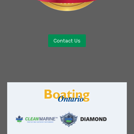
Contact Us