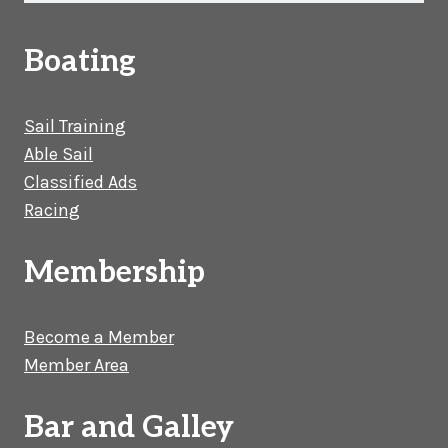
Boating
Sail Training
Able Sail
Classified Ads
Racing
Membership
Become a Member
Member Area
Bar and Galley