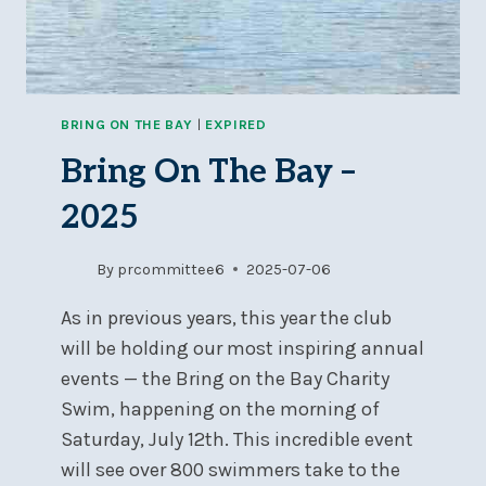
BRING ON THE BAY
|
EXPIRED
Bring On The Bay –
2025
By
prcommittee6
2025-07-06
As in previous years, this year the club
will be holding our most inspiring annual
events — the Bring on the Bay Charity
Swim, happening on the morning of
Saturday, July 12th. This incredible event
will see over 800 swimmers take to the