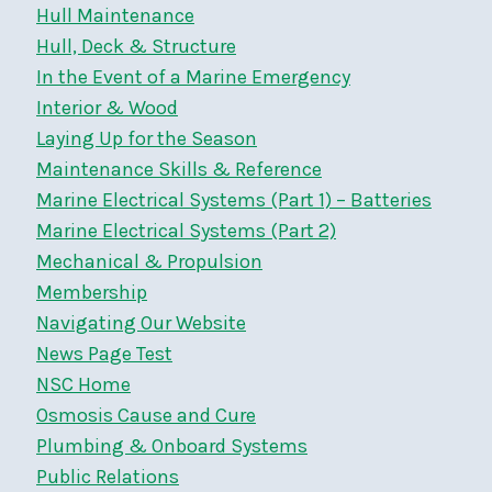
Hull Maintenance
Hull, Deck & Structure
In the Event of a Marine Emergency
Interior & Wood
Laying Up for the Season
Maintenance Skills & Reference
Marine Electrical Systems (Part 1) – Batteries
Marine Electrical Systems (Part 2)
Mechanical & Propulsion
Membership
Navigating Our Website
News Page Test
NSC Home
Osmosis Cause and Cure
Plumbing & Onboard Systems
Public Relations