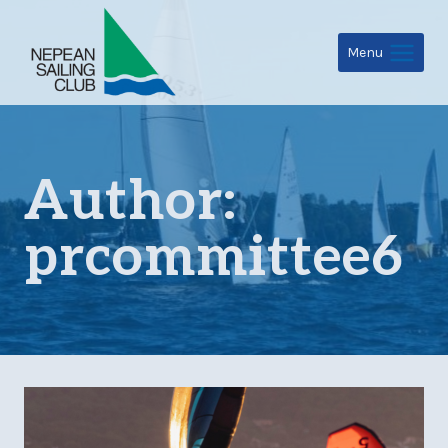
Skip
to
Menu
content
Author:
prcommittee6