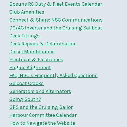
Bosuns RC Duty & Fleet Events Calendar
Club Amenities
Connect & Share: NSC Communications
DC/AC Inverter and the Cruising Sailboat
Deck Fittings
Deck Repairs & Delamination
Diesel Maintenance
Electrical & Electronics
Engine Alignment
FAQ: NSC’s Frequently Asked Questions
Gelcoat Cracks
Generators and Alternators
Going South?
GPS and the Cruising Sailor
Harbour Committee Calendar
How to Navigate the Website